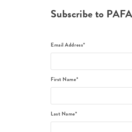
Subscribe to PAF
Email Address*
First Name*
Last Name*