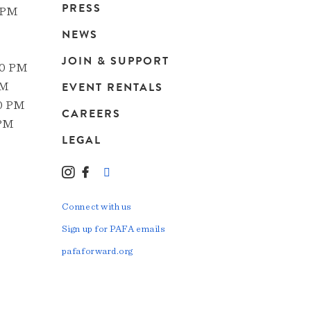
Main
PRESS
 PM
navigation
NEWS
JOIN & SUPPORT
00 PM
EVENT RENTALS
PM
00 PM
CAREERS
 PM
LEGAL
Instagram
Facebook
LinkedIn
TikTok
YouTube
Connect with us
Sign up for PAFA emails
pafaforward.org