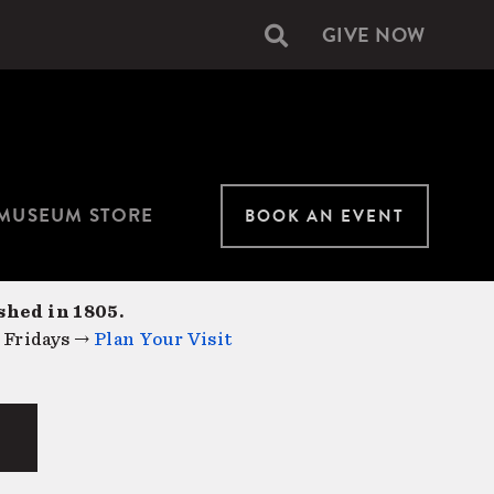
GIVE NOW
Secondary
navigation
MUSEUM STORE
BOOK AN EVENT
shed in 1805.
 Fridays →
Plan Your Visit