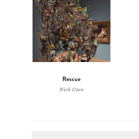
Rescue
Nick Cave