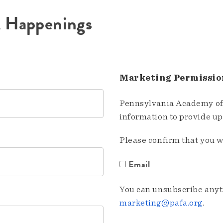
A Happenings
Marketing Permissio
Pennsylvania Academy of 
information to provide u
Please confirm that you w
Email
You can unsubscribe anyti
marketing@pafa.org
.