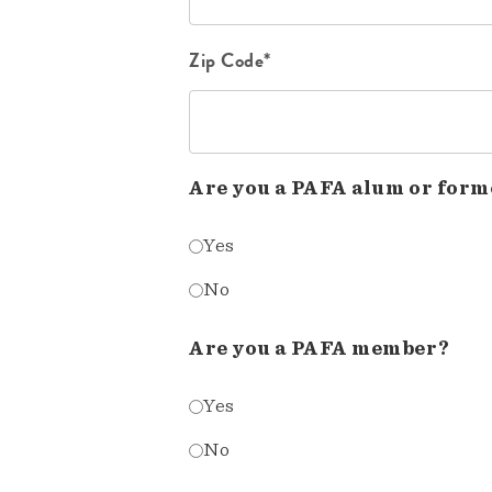
Zip Code*
Are you a PAFA alum or form
Yes
No
Are you a PAFA member?
Yes
No