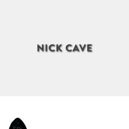
NICK CAVE