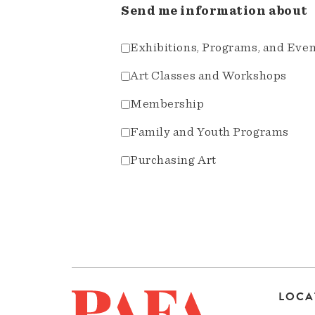
Send me information about
Exhibitions, Programs, and Eve
Art Classes and Workshops
Membership
Family and Youth Programs
Purchasing Art
LOCA