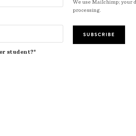
We use Mailchimp; your da
processing.
er student?*