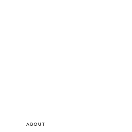
ABOUT