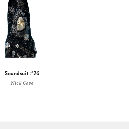
Soundsuit #26
Nick Cave