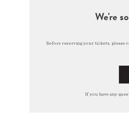
We're so
Before reserving your tickets, please 
If you have any quest