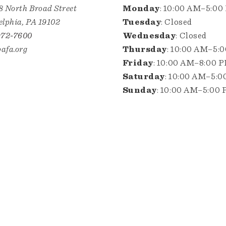
8 North Broad Street
Monday
: 10:00 AM–5:00
elphia, PA 19102
Tuesday
: Closed
972-7600
Wednesday
: Closed
afa.org
Thursday
: 10:00 AM–5:
Friday
: 10:00 AM–8:00 
Saturday
: 10:00 AM–5:
Sunday
: 10:00 AM–5:00