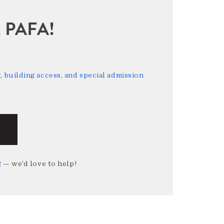
sit PAFA!
 building access, and special admission
g
— we’d love to help!