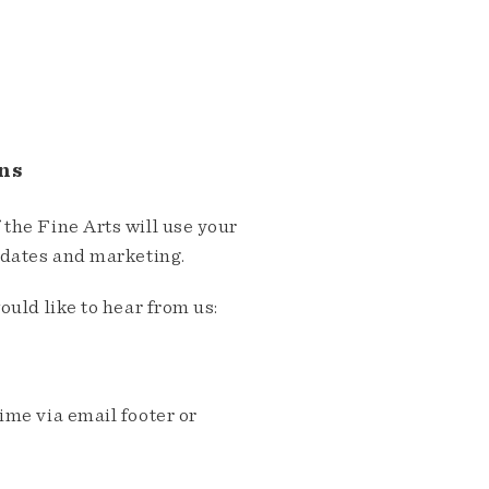
ns
the Fine Arts will use your
pdates and marketing.
ould like to hear from us:
me via email footer or