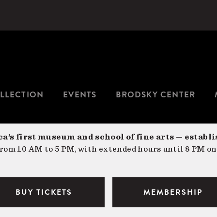
LLECTION
EVENTS
BRODSKY CENTER
a’s first museum and school of fine arts — establi
om 10 AM to 5 PM, with extended hours until 8 PM on
BUY TICKETS
MEMBERSHIP