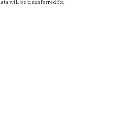
ta will be transferred for