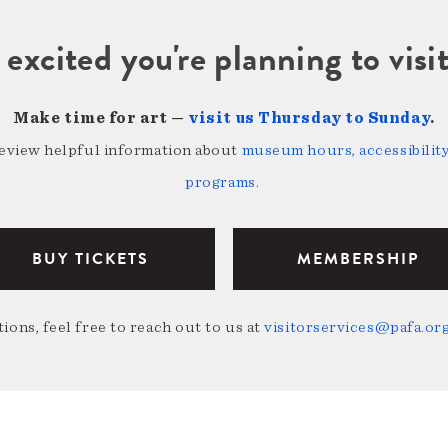
 excited you're planning to vi
Make time for art —
visit us Thursday to Sunday
.
review helpful information about
museum hours, accessibility,
programs
.
BUY TICKETS
MEMBERSHIP
ions, feel free to reach out to us at
visitorservices@pafa.or