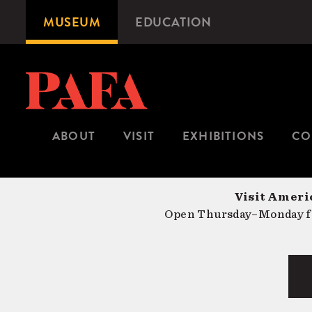
Skip
MUSEUM
EDUCATION
Microsite
to
Navigation
main
content
ABOUT
VISIT
EXHIBITIONS
CO
Visit Americ
Open Thursday–Monday fr