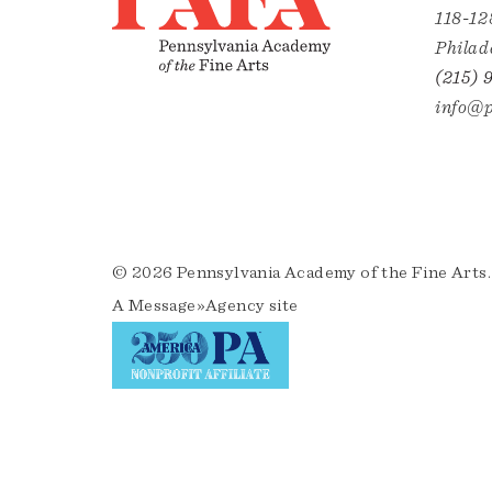
118-12
Philad
(215) 
info@p
© 2026 Pennsylvania Academy of the Fine Arts.
A
Message»Agency
site