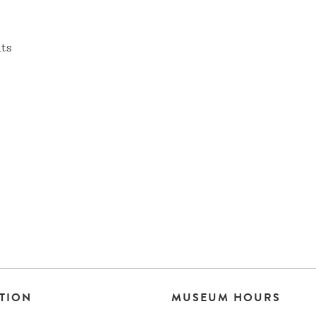
nts
TION
MUSEUM HOURS