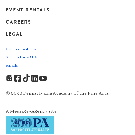
EVENT RENTALS
CAREERS
LEGAL
Connect with us
Sign up for PAFA
emails
© 2026 Pennsylvania Academy of the Fine Arts.
A
Message»Agency
site