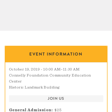
EVENT INFORMATION
October 19, 2019 - 10:00 AM
–
11:30 AM
Connelly Foundation Community Education
Center
Historic Landmark Building
JOIN US
General Admission
$25