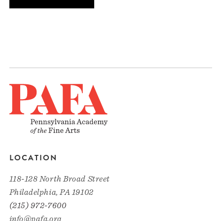
LOCATION
118-128 North Broad Street
Philadelphia, PA 19102
(215) 972-7600
info@pafa.org