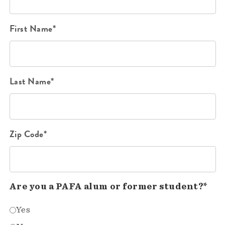
First Name*
Last Name*
Zip Code*
Are you a PAFA alum or former student?*
Yes