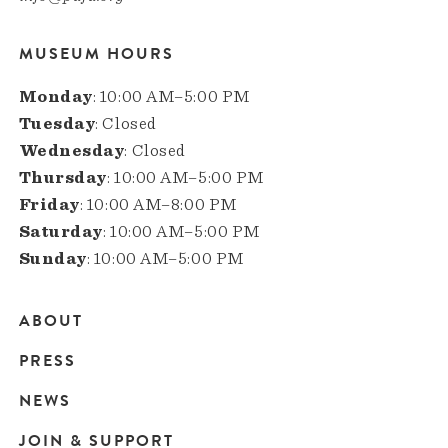
MUSEUM HOURS
Monday
: 10:00 AM–5:00 PM
Tuesday
: Closed
Wednesday
: Closed
Thursday
: 10:00 AM–5:00 PM
Friday
: 10:00 AM–8:00 PM
Saturday
: 10:00 AM–5:00 PM
Sunday
: 10:00 AM–5:00 PM
ABOUT
Main
PRESS
navigation
NEWS
JOIN & SUPPORT