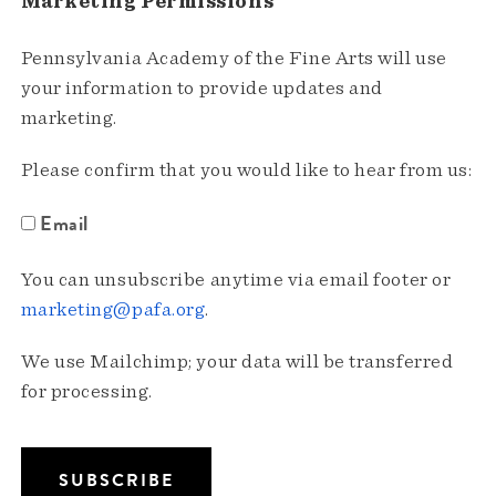
Marketing Permissions
Pennsylvania Academy of the Fine Arts will use
your information to provide updates and
marketing.
Please confirm that you would like to hear from us:
Email
You can unsubscribe anytime via email footer or
marketing@pafa.org
.
We use Mailchimp; your data will be transferred
for processing.