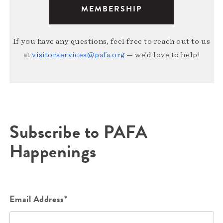
MEMBERSHIP
If you have any questions, feel free to reach out to us
at
visitorservices@pafa.org
— we’d love to help!
Subscribe to PAFA
Happenings
Email Address*