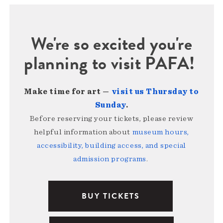
We're so excited you're
planning to visit PAFA!
Make time for art —
visit us Thursday to
Sunday
.
Before reserving your tickets, please review
helpful information about
museum hours,
accessibility, building access, and special
admission programs
.
BUY TICKETS