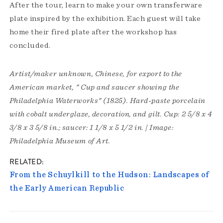
After the tour, learn to make your own transferware
plate inspired by the exhibition. Each guest will take
home their fired plate after the workshop has
concluded.
Artist/maker unknown, Chinese, for export to the
American market, " Cup and saucer showing the
Philadelphia Waterworks" (1825). Hard-paste porcelain
with cobalt underglaze, decoration, and gilt. Cup: 2 5/8 x 4
3/8 x 3 5/8 in.; saucer: 1 1/8 x 5 1/2 in. | Image:
Philadelphia Museum of Art.
RELATED
From the Schuylkill to the Hudson: Landscapes of
the Early American Republic