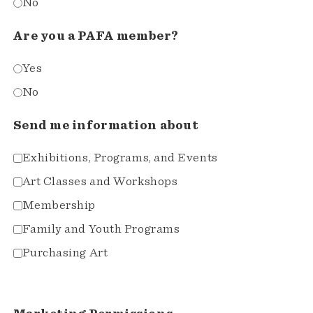
No
Are you a PAFA member?
Yes
No
Send me information about
Exhibitions, Programs, and Events
Art Classes and Workshops
Membership
Family and Youth Programs
Purchasing Art