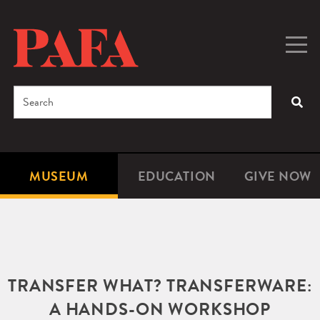
Skip
to
main
Togg
Men
content
navig
Search
SEA
Enter
the
terms
MUSEUM
EDUCATION
GIVE NOW
Microsite
Second
you
Navigation
navigat
wish
to
search
for.
TRANSFER WHAT? TRANSFERWARE:
A HANDS-ON WORKSHOP