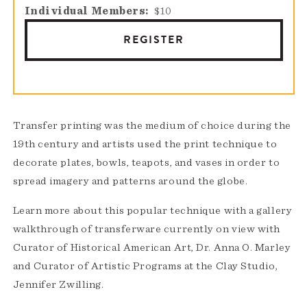
Individual Members
$10
REGISTER
Transfer printing was the medium of choice during the
19th century and artists used the print technique to
decorate plates, bowls, teapots, and vases in order to
spread imagery and patterns around the globe.
Learn more about this popular technique with a gallery
walkthrough of transferware currently on view with
Curator of Historical American Art, Dr. Anna O. Marley
and Curator of Artistic Programs at the Clay Studio,
Jennifer Zwilling.