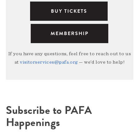
BUY TICKETS
MEMBERSHIP
If you have any questions, feel free to reach out to us
at
visitorservices@pafa.org
— we’d love to help!
Subscribe to PAFA
Happenings