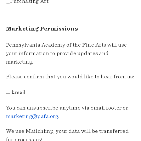
Purchasing Art
Marketing Permissions
Pennsylvania Academy of the Fine Arts will use
your information to provide updates and
marketing.
Please confirm that you would like to hear from us:
Email
You can unsubscribe anytime via email footer or
marketing@pafa.org
.
We use Mailchimp; your data will be transferred
for processing.