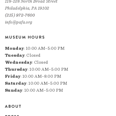
118-128 North Broad Street
Philadelphia, PA 19102
(215) 972-7600
info@pafa.org
MUSEUM HOURS
Monday
: 10:00 AM–5:00 PM
Tuesday
: Closed
Wednesday
: Closed
Thursday
: 10:00 AM–5:00 PM
Friday
: 10:00 AM–8:00 PM
Saturday
: 10:00 AM–5:00 PM
Sunday
: 10:00 AM–5:00 PM
ABOUT