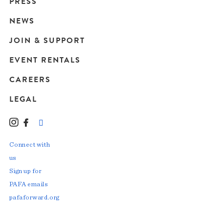
Main
PRESS
navigation
NEWS
JOIN & SUPPORT
EVENT RENTALS
CAREERS
LEGAL
Instagram
Facebook
LinkedIn
TikTok
YouTube
Connect with
us
Sign up for
PAFA emails
pafaforward.org