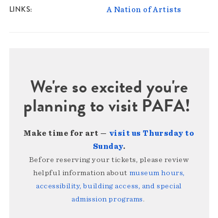
LINKS
A Nation of Artists
We're so excited you're
planning to visit PAFA!
Make time for art —
visit us Thursday to
Sunday
.
Before reserving your tickets, please review
helpful information about
museum hours,
accessibility, building access, and special
admission programs
.