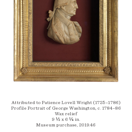
Attributed to Patience Lovell Wright (1725–1786)
Profile Portrait of George Washington, c. 1784–86
Wax relief
9 ½ x 6 ¼ in.
Museum purchase, 2019.46