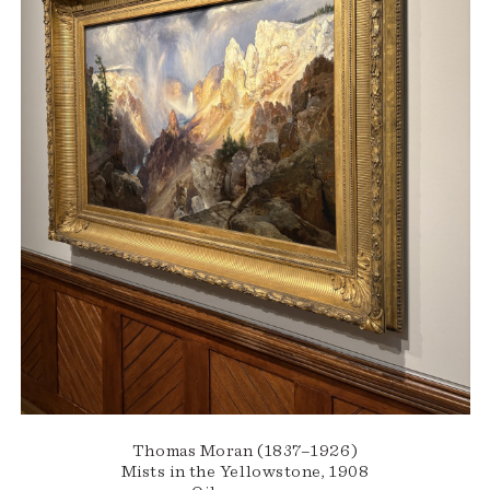
Thomas Moran (1837–1926)
Mists in the Yellowstone, 1908