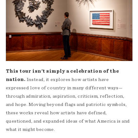
This tour isn't simply a celebration of the
nation.
Instead, it explores how artists have
expressed love of country in many different ways—
through admiration, aspiration, criticism, reflection,
and hope. Moving beyond flags and patriotic symbols,
these works reveal how artists have defined,
questioned, and expanded ideas of what America is and
what it might become.