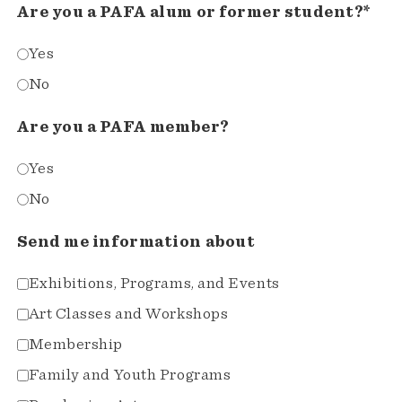
Are you a PAFA alum or former student?*
Yes
No
Are you a PAFA member?
Yes
No
Send me information about
Exhibitions, Programs, and Events
Art Classes and Workshops
Membership
Family and Youth Programs