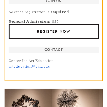
JOIN US
Advance registration is
required
.
General Admission
$35
REGISTER NOW
CONTACT
Center for Art Education
arteducation@pafa.edu