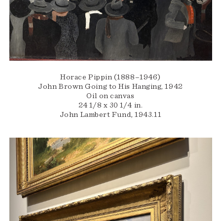
Horace Pippin (1888–1946)
John Brown Going to His Hanging, 1942
Oil on canvas
24 1/8 x 30 1/4 in.
John Lambert Fund, 1943.11