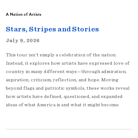
A Nation of Artists
Stars, Stripes and Stories
July 9, 2026
This tour isn't simply a celebration of the nation.
Instead, it explores how artists have expressed love of
country in many different ways—through admiration,
aspiration, criticism, reflection, and hope. Moving
beyond flags and patriotic symbols, these works reveal
how artists have defined, questioned, and expanded
ideas of what America is and what it might become.