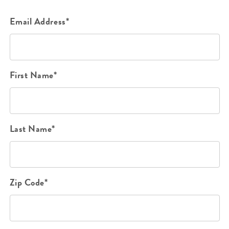
Email Address*
First Name*
Last Name*
Zip Code*