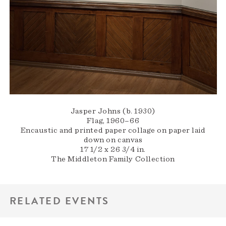
Jasper Johns (b. 1930)
Flag, 1960–66
Encaustic and printed paper collage on paper laid
down on canvas
17 1/2 x 26 3/4 in.
The Middleton Family Collection
RELATED EVENTS