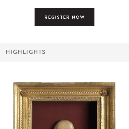
REGISTER NOW
HIGHLIGHTS