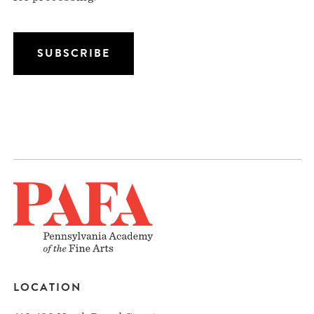
LOCATION