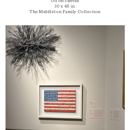
Oil on canvas
30 x 45 in.
The Middleton Family Collection