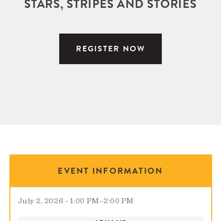
STARS, STRIPES AND STORIES
REGISTER NOW
EVENT INFORMATION
July 2, 2026 - 1:00 PM
–
2:00 PM