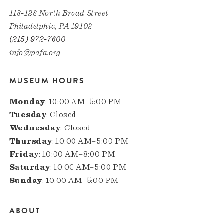
118-128 North Broad Street
Philadelphia, PA 19102
(215) 972-7600
info@pafa.org
MUSEUM HOURS
Monday
: 10:00 AM–5:00 PM
Tuesday
: Closed
Wednesday
: Closed
Thursday
: 10:00 AM–5:00 PM
Friday
: 10:00 AM–8:00 PM
Saturday
: 10:00 AM–5:00 PM
Sunday
: 10:00 AM–5:00 PM
ABOUT