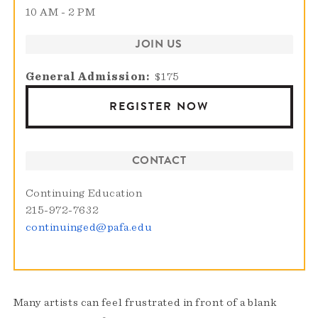
10 AM - 2 PM
JOIN US
General Admission
$175
REGISTER NOW
CONTACT
Continuing Education
215-972-7632
continuinged@pafa.edu
Many artists can feel frustrated in front of a blank