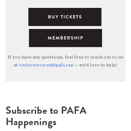
BUY TICKETS
MEMBERSHIP
If you have any questions, feel free to reach out to us
at
visitorservices@pafa.org
— we’d love to help!
Subscribe to PAFA
Happenings