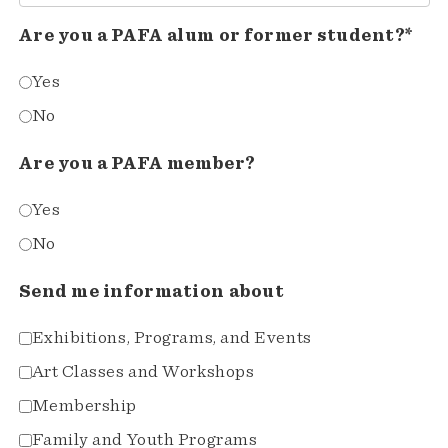
Are you a PAFA alum or former student?*
Yes
No
Are you a PAFA member?
Yes
No
Send me information about
Exhibitions, Programs, and Events
Art Classes and Workshops
Membership
Family and Youth Programs