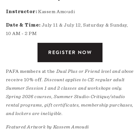
Instructor:
Kassem Amoudi
Date & Time:
July 11 & July 12, Saturday & Sunday,
10 AM - 2 PM
REGISTER NOW
PAFA members at the
Dual Plus or Friend level and above
receive 10% off.
Discount applies to CE regular adult
Summer Session 1 and 2 classes and workshops only.
Spring 2026 courses, Summer Studio-Critique/studio
rental programs, gift certificates, membership purchases,
and lockers are ineligible.
Featured Artwork by Kassem Amoudi