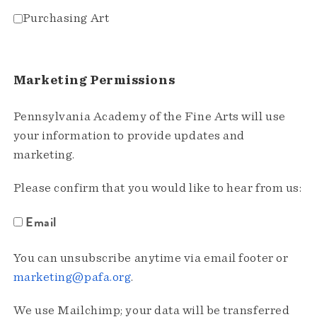
Purchasing Art
Marketing Permissions
Pennsylvania Academy of the Fine Arts will use
your information to provide updates and
marketing.
Please confirm that you would like to hear from us:
Email
You can unsubscribe anytime via email footer or
marketing@pafa.org
.
We use Mailchimp; your data will be transferred