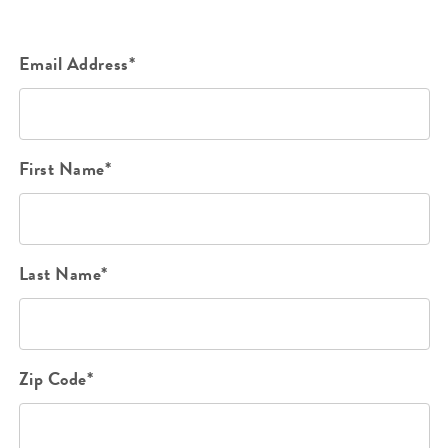
Email Address*
First Name*
Last Name*
Zip Code*