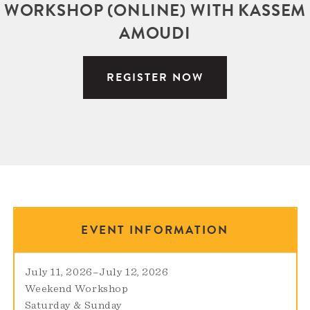
WORKSHOP (ONLINE) WITH KASSEM
AMOUDI
REGISTER NOW
EVENT INFORMATION
July 11, 2026
–
July 12, 2026
Weekend Workshop
Saturday & Sunday