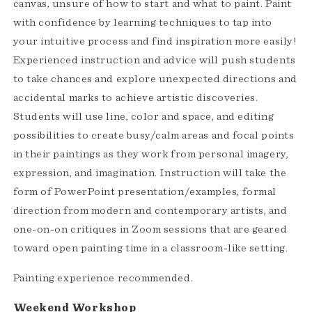
canvas, unsure of how to start and what to paint. Paint
with confidence by learning techniques to tap into
your intuitive process and find inspiration more easily!
Experienced instruction and advice will push students
to take chances and explore unexpected directions and
accidental marks to achieve artistic discoveries.
Students will use line, color and space, and editing
possibilities to create busy/calm areas and focal points
in their paintings as they work from personal imagery,
expression, and imagination. Instruction will take the
form of PowerPoint presentation/examples, formal
direction from modern and contemporary artists, and
one-on-on critiques in Zoom sessions that are geared
toward open painting time in a classroom-like setting.
Painting experience recommended.
Weekend Workshop