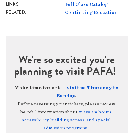
LINKS
Full Class Catalog
RELATED
Continuing Education
We're so excited you're
planning to visit PAFA!
Make time for art —
visit us Thursday to
Sunday
.
Before reserving your tickets, please review
helpful information about
museum hours,
accessibility, building access, and special
admission programs
.