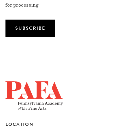
for processing.
LOCATION