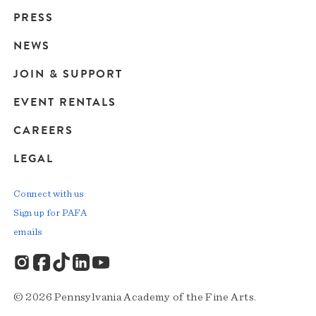
Main
PRESS
navigation
NEWS
JOIN & SUPPORT
EVENT RENTALS
CAREERS
LEGAL
Connect with us
Sign up for PAFA
emails
© 2026 Pennsylvania Academy of the Fine Arts.