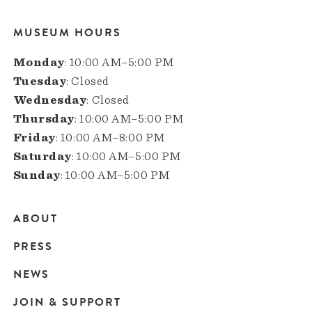
MUSEUM HOURS
Monday
: 10:00 AM–5:00 PM
Tuesday
: Closed
Wednesday
: Closed
Thursday
: 10:00 AM–5:00 PM
Friday
: 10:00 AM–8:00 PM
Saturday
: 10:00 AM–5:00 PM
Sunday
: 10:00 AM–5:00 PM
ABOUT
Main
PRESS
navigation
NEWS
JOIN & SUPPORT