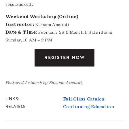
sessions only.
Weekend Workshop (Online)
Instructor:
Kassem Amoudi
Date & Time:
February 28 & March 1, Saturday &
Sunday, 10 AM – 2 PM
REGISTER NOW
Featured Artwork by Kassem Amoudi
LINKS
Full Class Catalog
RELATED
Continuing Education