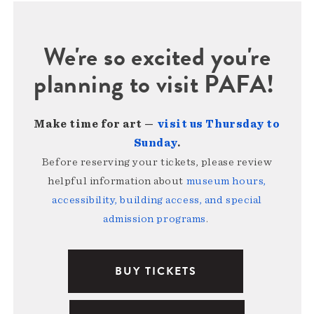
We're so excited you're
planning to visit PAFA!
Make time for art —
visit us Thursday to
Sunday
.
Before reserving your tickets, please review
helpful information about
museum hours,
accessibility, building access, and special
admission programs
.
BUY TICKETS