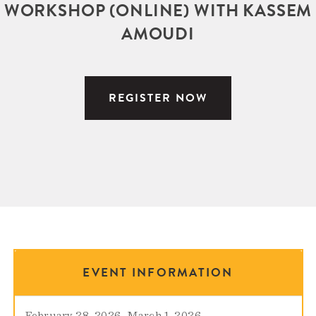
WORKSHOP (ONLINE) WITH KASSEM
AMOUDI
REGISTER NOW
EVENT INFORMATION
February 28, 2026
–
March 1, 2026