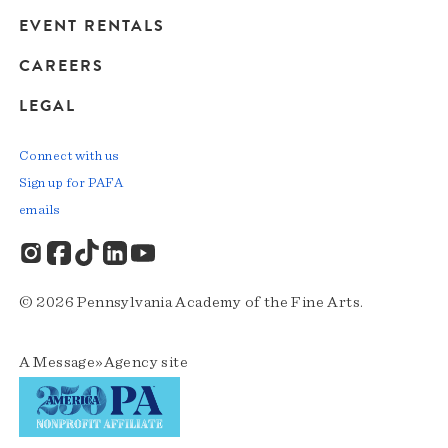
EVENT RENTALS
CAREERS
LEGAL
Connect with us
Sign up for PAFA
emails
© 2026 Pennsylvania Academy of the Fine Arts.
A
Message»Agency
site