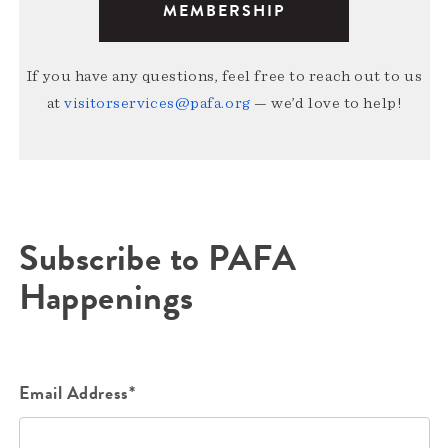
MEMBERSHIP
If you have any questions, feel free to reach out to us
at
visitorservices@pafa.org
— we’d love to help!
Subscribe to PAFA
Happenings
Email Address*