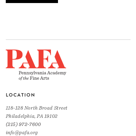
LOCATION
118-128 North Broad Street
Philadelphia, PA 19102
(215) 972-7600
info@pafa.org