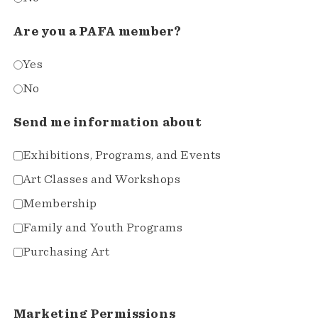
Are you a PAFA member?
Yes
No
Send me information about
Exhibitions, Programs, and Events
Art Classes and Workshops
Membership
Family and Youth Programs
Purchasing Art
Marketing Permissions