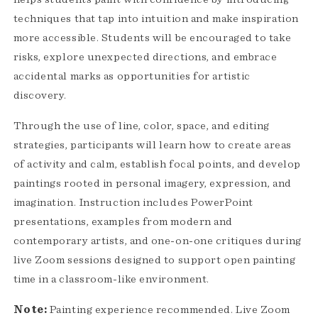
techniques that tap into intuition and make inspiration
more accessible. Students will be encouraged to take
risks, explore unexpected directions, and embrace
accidental marks as opportunities for artistic
discovery.
Through the use of line, color, space, and editing
strategies, participants will learn how to create areas
of activity and calm, establish focal points, and develop
paintings rooted in personal imagery, expression, and
imagination. Instruction includes PowerPoint
presentations, examples from modern and
contemporary artists, and one-on-one critiques during
live Zoom sessions designed to support open painting
time in a classroom-like environment.
Note:
Painting experience recommended. Live Zoom