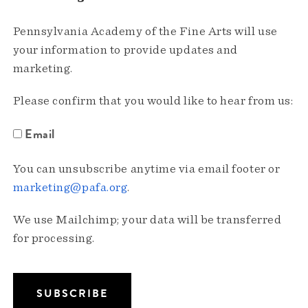
Pennsylvania Academy of the Fine Arts will use
your information to provide updates and
marketing.
Please confirm that you would like to hear from us:
Email
You can unsubscribe anytime via email footer or
marketing@pafa.org
.
We use Mailchimp; your data will be transferred
for processing.