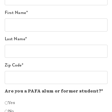
First Name*
Last Name*
Zip Code*
Are you a PAFA alum or former student?*
Yes
No