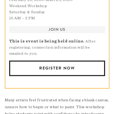
Weekend Workshop
Saturday & Sunday
10 AM – 2 PM
JOIN US
This is event is being held online.
After
registering, connection information will be
emailed to you.
REGISTER NOW
Many artists feel frustrated when facing a blank canvas,
unsure how to begin or what to paint. This workshop
helps students paint with confidence by introducing