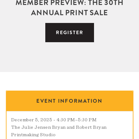
MEMBER PREVIEW: THE 30TH
ANNUAL PRINT SALE
REGISTER
EVENT INFORMATION
December 5, 2025 - 4:30 PM
–
5:30 PM
The Julie Jensen Bryan and Robert Bryan
Printmaking Studio