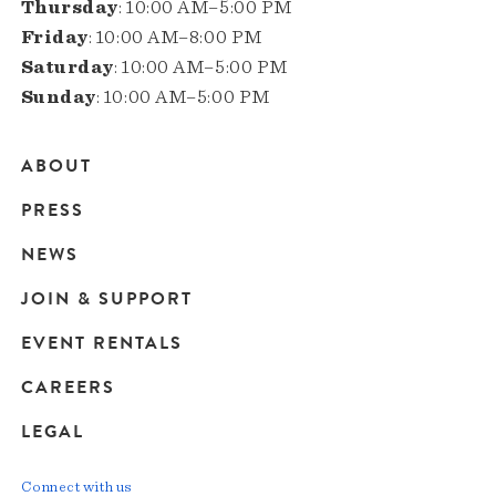
Thursday
: 10:00 AM–5:00 PM
Friday
: 10:00 AM–8:00 PM
Saturday
: 10:00 AM–5:00 PM
Sunday
: 10:00 AM–5:00 PM
ABOUT
Main
PRESS
navigation
NEWS
JOIN & SUPPORT
EVENT RENTALS
CAREERS
LEGAL
Connect with us