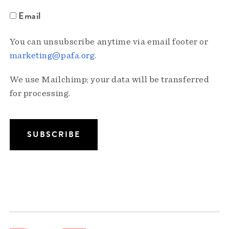
Email
You can unsubscribe anytime via email footer or
marketing@pafa.org
.
We use Mailchimp; your data will be transferred
for processing.