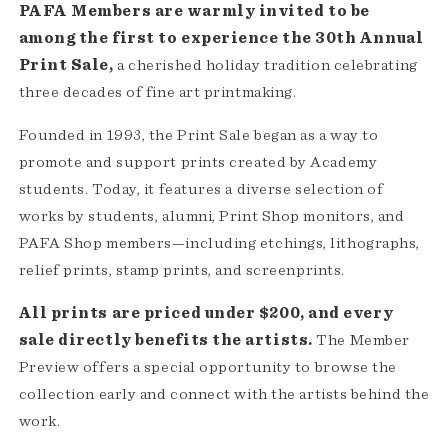
PAFA Members are warmly invited to be
among the first to experience the 30th Annual
Print Sale,
a cherished holiday tradition celebrating
three decades of fine art printmaking.
Founded in 1993, the Print Sale began as a way to
promote and support prints created by Academy
students. Today, it features a diverse selection of
works by students, alumni, Print Shop monitors, and
PAFA Shop members—including etchings, lithographs,
relief prints, stamp prints, and screenprints.
All prints are priced under $200, and every
sale directly benefits the artists.
The Member
Preview offers a special opportunity to browse the
collection early and connect with the artists behind the
work.