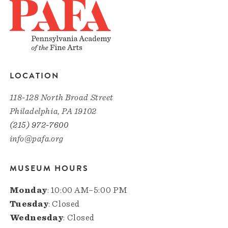
LOCATION
118-128 North Broad Street
Philadelphia, PA 19102
(215) 972-7600
info@pafa.org
MUSEUM HOURS
Monday
: 10:00 AM–5:00 PM
Tuesday
: Closed
Wednesday
: Closed