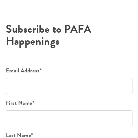
Subscribe to PAFA
Happenings
Email Address*
First Name*
Last Name*