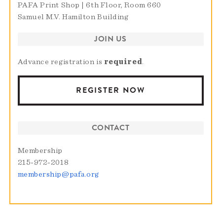
PAFA Print Shop | 6th Floor, Room 660
Samuel M.V. Hamilton Building
JOIN US
Advance registration is
required
.
REGISTER NOW
CONTACT
Membership
215-972-2018
membership@pafa.org