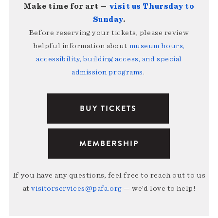
Make time for art —
visit us Thursday to
Sunday
.
Before reserving your tickets, please review
helpful information about
museum hours,
accessibility, building access, and special
admission programs
.
BUY TICKETS
MEMBERSHIP
If you have any questions, feel free to reach out to us
at
visitorservices@pafa.org
— we’d love to help!