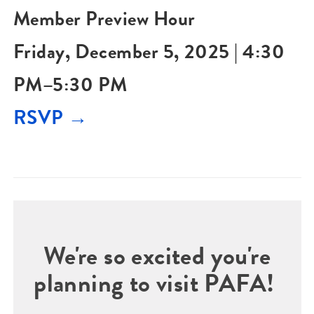
Member Preview Hour
Friday, December 5, 2025 | 4:30
PM–5:30 PM
RSVP →
We're so excited you're
planning to visit PAFA!