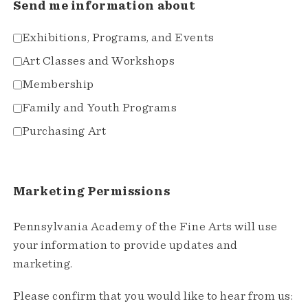
Send me information about
Exhibitions, Programs, and Events
Art Classes and Workshops
Membership
Family and Youth Programs
Purchasing Art
Marketing Permissions
Pennsylvania Academy of the Fine Arts will use
your information to provide updates and
marketing.
Please confirm that you would like to hear from us: