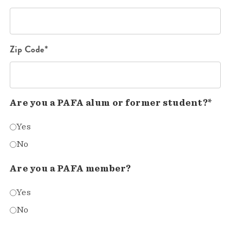
Zip Code*
Are you a PAFA alum or former student?*
Yes
No
Are you a PAFA member?
Yes
No