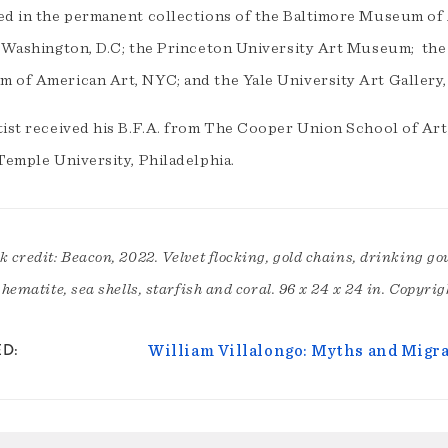
ed in the permanent collections of the Baltimore Museum of
, Washington, D.C; the Princeton University Art Museum; th
 of American Art, NYC; and the Yale University Art Gallery,
tist received his B.F.A. from The Cooper Union School of Art
Temple University, Philadelphia.
 credit: Beacon, 2022. Velvet flocking, gold chains, drinking gour
 hematite, sea shells, starfish and coral. 96 x 24 x 24 in. Copyrig
ED
William Villalongo: Myths and Migr