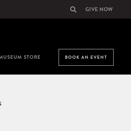
GIVE NOW
Secondary
navigation
MUSEUM STORE
BOOK AN EVENT
S