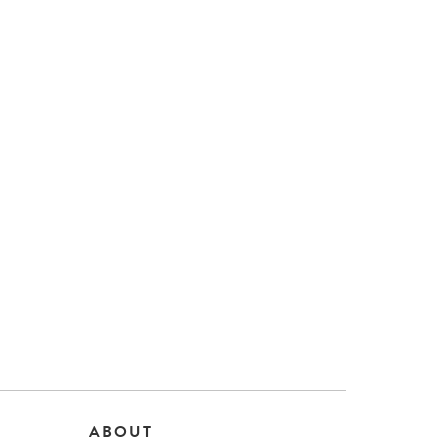
ABOUT