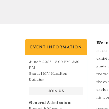
We inv
EVENT INFORMATION
means 
exhibit
June 7, 2025 - 2:00 PM
–
3:30
guide v
PM
Samuel M.V. Hamilton
the wo
Building
the eve
explor
JOIN US
his wo
General Admission
Free with Museum