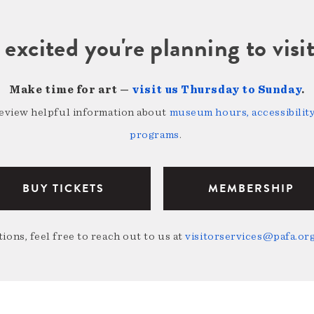
 excited you're planning to vi
Make time for art —
visit us Thursday to Sunday
.
review helpful information about
museum hours, accessibility,
programs
.
BUY TICKETS
MEMBERSHIP
ions, feel free to reach out to us at
visitorservices@pafa.or