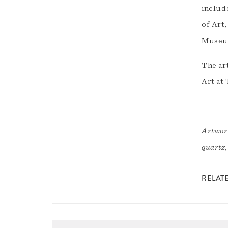
includ
of Art
Museum
The ar
Art at 
Artwork
quartz,
RELAT