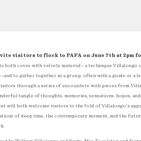
ite visitors to flock to PAFA on June 7th at 2pm for
to both cover with velvety material--a technique Villalongo 
--and to gather together in a group, often with a guide or a l
isitors through a series of encounters with pieces from Vill
nderful tangle of thoughts, memories, sensations, hopes, an
nt will both welcome visitors to the fold of Villalongo's app
ations of deep time, the contemporary moment, and the future
rk.