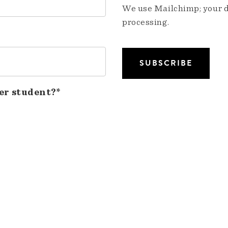
We use Mailchimp; your da
processing.
er student?*