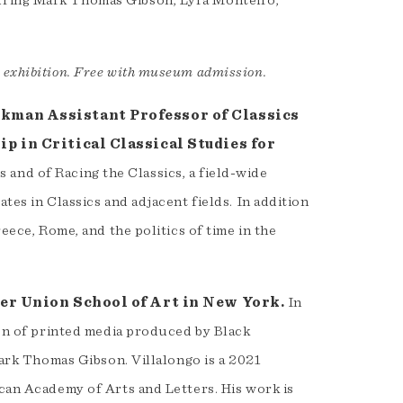
uring Mark Thomas Gibson, Lyra Monteiro,
e exhibition. Free with museum admission.
kman Assistant Professor of Classics
p in Critical Classical Studies for
 and of Racing the Classics, a field-wide
tes in Classics and adjacent fields. In addition
reece, Rome, and the politics of time in the
per Union School of Art in New York.
In
ion of printed media produced by Black
 Mark Thomas Gibson. Villalongo is a 2021
ican Academy of Arts and Letters. His work is