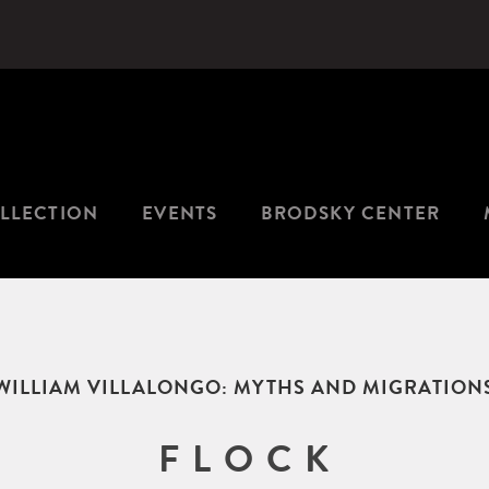
LLECTION
EVENTS
BRODSKY CENTER
WILLIAM VILLALONGO: MYTHS AND MIGRATION
F L O C K