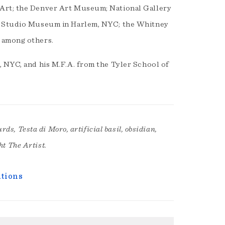
 Art; the Denver Art Museum; National Gallery
e Studio Museum in Harlem, NYC; the Whitney
 among others.
, NYC, and his M.F.A. from the Tyler School of
ds, Testa di Moro, artificial basil, obsidian,
ht The Artist.
ations