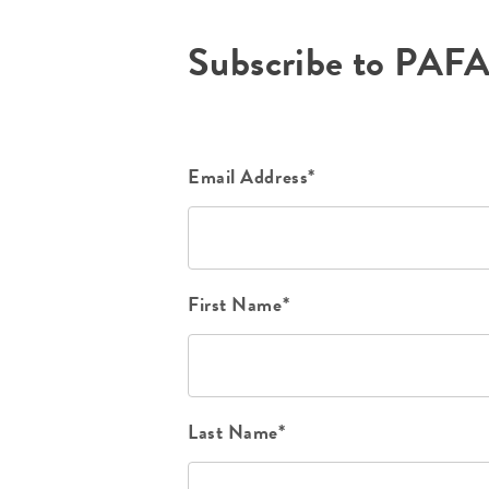
Subscribe to PAF
Email Address*
First Name*
Last Name*