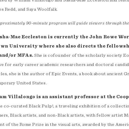
zed by William Villalongo and Sasha-Mae Eccelston and feat
s Redd, and Saya Woolfalk.
pproximately 90-minute program will guide viewers through th
asha-Mae Eccleston is currently the John Rowe Wor
own University where she also directs the fellowshi
and/or MFAs.
She is cofounder of the scholarly society Eos
ive for early career academic researchers and doctoral candida
cles, she is the author of Epic Events, a book about ancient G
porary United States.
am Villalongo is an assistant professor at the Coo
e co-curated Black Pulp!, a traveling exhibition of a collect
ers, Black artists, and non-Black artists, with fellow artist
nt of the Rome Prize in the visual arts, awarded by the Amer