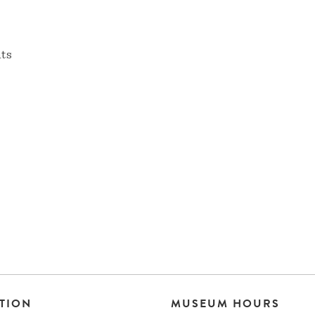
nts
TION
MUSEUM HOURS