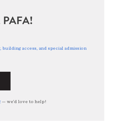
sit PAFA!
 building access, and special admission
g
— we’d love to help!