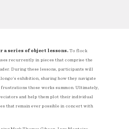
 a series of object lessons.
To flock
uses recurrently in pieces that comprise the
eader. During these lessons, participants will
alongo's exhibition, sharing how they navigate
d frustrations those works summon. Ultimately,
reciators and help them plot their individual
s that remain ever possible in concert with