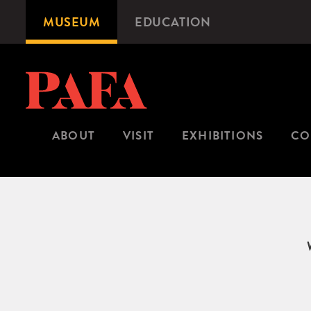
Skip
MUSEUM
EDUCATION
Microsite
to
Navigation
main
content
ABOUT
VISIT
EXHIBITIONS
CO