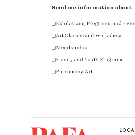
Send me information about
Exhibitions, Programs, and Eve
Art Classes and Workshops
Membership
Family and Youth Programs
Purchasing Art
LOCA