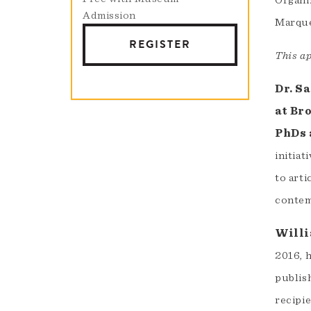
Organi
Admission
Marque
REGISTER
This a
Dr. S
at Br
PhDs 
initiat
to arti
contem
Willi
2016, h
publish
recipie