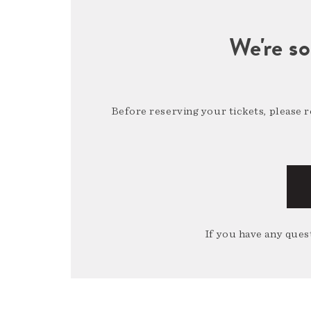
We're so
Before reserving your tickets, please 
If you have any quest