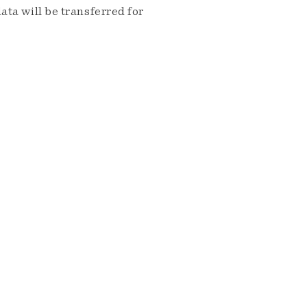
ta will be transferred for