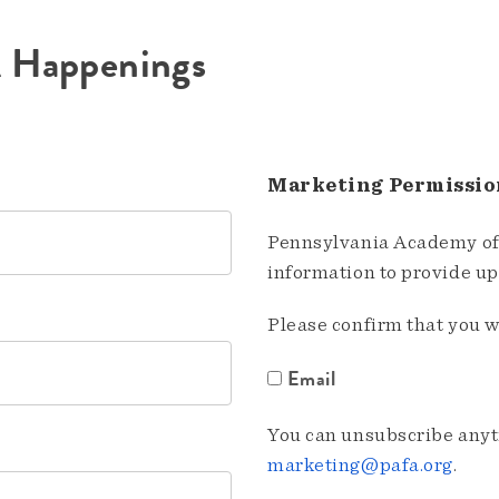
A Happenings
Marketing Permissio
Pennsylvania Academy of 
information to provide u
Please confirm that you w
Email
You can unsubscribe anyti
marketing@pafa.org
.