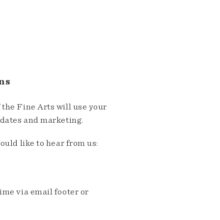
ns
the Fine Arts will use your
pdates and marketing.
ould like to hear from us:
me via email footer or