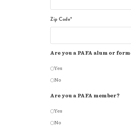
Zip Code*
Are you a PAFA alum or form
Yes
No
Are you a PAFA member?
Yes
No