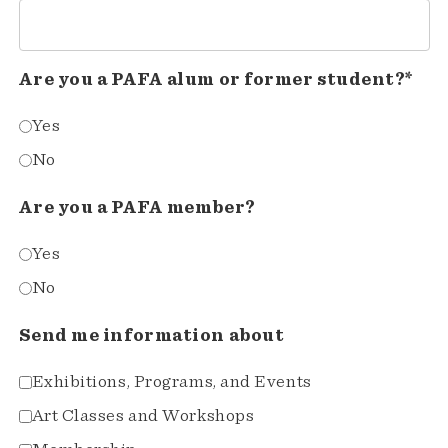
Are you a PAFA alum or former student?*
Yes
No
Are you a PAFA member?
Yes
No
Send me information about
Exhibitions, Programs, and Events
Art Classes and Workshops