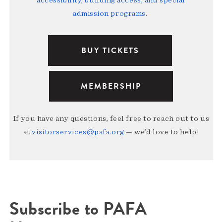
accessibility, building access, and special
admission programs
.
BUY TICKETS
MEMBERSHIP
If you have any questions, feel free to reach out to us
at
visitorservices@pafa.org
— we’d love to help!
Subscribe to PAFA