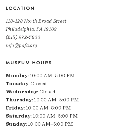
LOCATION
118-128 North Broad Street
Philadelphia, PA 19102
(215) 972-7600
info@pafa.org
MUSEUM HOURS
Monday
: 10:00 AM–5:00 PM
Tuesday
: Closed
Wednesday
: Closed
Thursday
: 10:00 AM–5:00 PM
Friday
: 10:00 AM–8:00 PM
Saturday
: 10:00 AM–5:00 PM
Sunday
: 10:00 AM–5:00 PM