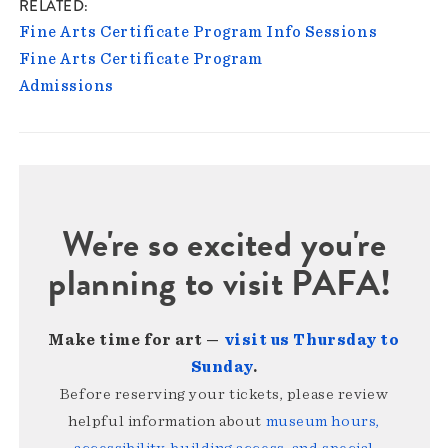
RELATED
Fine Arts Certificate Program Info Sessions
Fine Arts Certificate Program
Admissions
We're so excited you're
planning to visit PAFA!
Make time for art —
visit us Thursday to
Sunday
.
Before reserving your tickets, please review
helpful information about
museum hours,