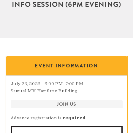
INFO SESSION (6PM EVENING)
EVENT INFORMATION
July 23, 2026 - 6:00 PM
–
7:00 PM
Samuel M.V. Hamilton Building
JOIN US
Advance registration is
required
.