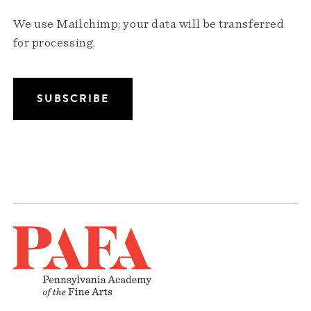
We use Mailchimp; your data will be transferred
for processing.