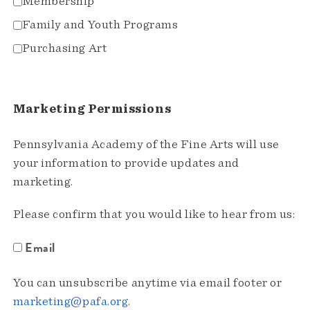
Membership
Family and Youth Programs
Purchasing Art
Marketing Permissions
Pennsylvania Academy of the Fine Arts will use
your information to provide updates and
marketing.
Please confirm that you would like to hear from us:
Email
You can unsubscribe anytime via email footer or
marketing@pafa.org
.