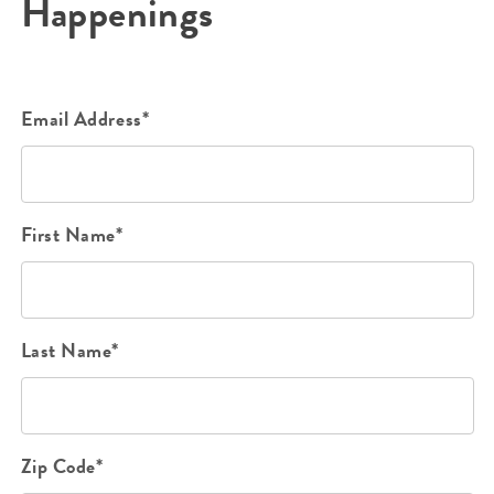
Happenings
Email Address*
First Name*
Last Name*
Zip Code*