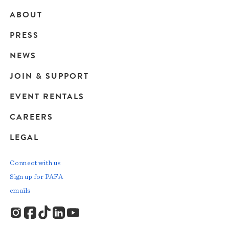
ABOUT
Main
PRESS
navigation
NEWS
JOIN & SUPPORT
EVENT RENTALS
CAREERS
LEGAL
Connect with us
Sign up for PAFA
emails