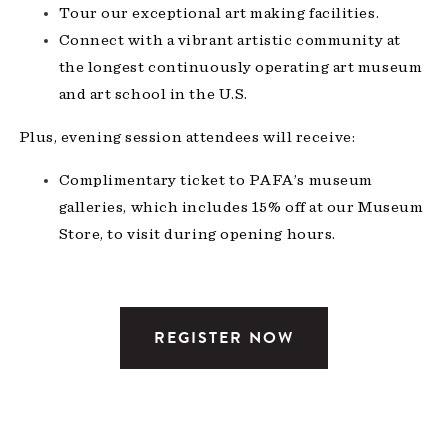
Tour our exceptional art making facilities.
Connect with a vibrant artistic community at
the longest continuously operating art museum
and art school in the U.S.
Plus, evening session attendees will receive:
Complimentary ticket to PAFA’s museum
galleries, which includes 15% off at our Museum
Store, to visit during
opening hours
.
REGISTER NOW