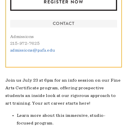
REGISTER NOW
CONTACT
Admissions
215-972-7625
admissions@pafa.edu
Join us July 23 at 6pm for an info session on our
Fine
Arts Certificate
program, offering prospective
students an inside look at our rigorous approach to
art training. Your art career starts here!
Learn more about this immersive, studio-
focused program.