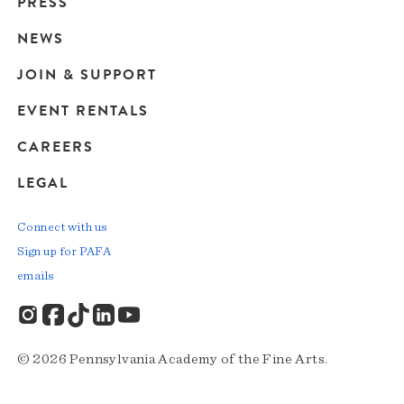
Main
PRESS
navigation
NEWS
JOIN & SUPPORT
EVENT RENTALS
CAREERS
LEGAL
Connect with us
Sign up for PAFA
emails
© 2026 Pennsylvania Academy of the Fine Arts.