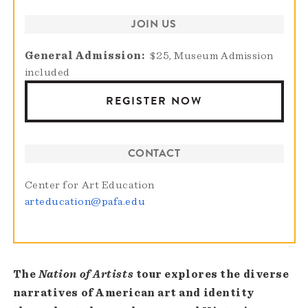
JOIN US
General Admission
$25, Museum Admission
included
REGISTER NOW
CONTACT
Center for Art Education
arteducation@pafa.edu
The
Nation of Artists
tour explores the diverse
narratives of American art and identity