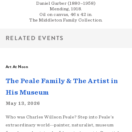
Daniel Garber (1880–1958)
Mending, 1918.
Oil on canvas, 46 x 42 in.
The Middleton Family Collection.
RELATED EVENTS
Art At Noon
The Peale Family & The Artist in
His Museum
May 13, 2026
Who was Charles Willson Peale? Step into Peale's
extraordinary world--painter, naturalist, museum