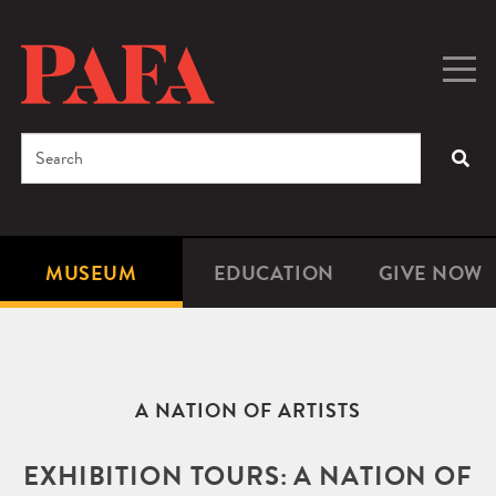
Skip
to
main
Togg
Men
content
navig
Search
SEA
Enter
the
terms
MUSEUM
EDUCATION
GIVE NOW
Microsite
Second
you
Navigation
navigat
wish
to
search
A NATION OF ARTISTS
for.
EXHIBITION TOURS: A NATION OF