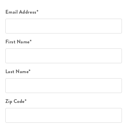
Email Address*
First Name*
Last Name*
Zip Code*