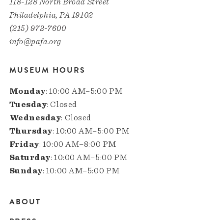
118-128 North Broad Street
Philadelphia, PA 19102
(215) 972-7600
info@pafa.org
MUSEUM HOURS
Monday
: 10:00 AM–5:00 PM
Tuesday
: Closed
Wednesday
: Closed
Thursday
: 10:00 AM–5:00 PM
Friday
: 10:00 AM–8:00 PM
Saturday
: 10:00 AM–5:00 PM
Sunday
: 10:00 AM–5:00 PM
ABOUT