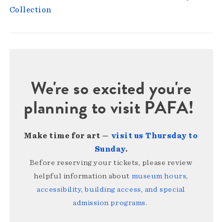
Collection
We're so excited you're
planning to visit PAFA!
Make time for art —
visit us Thursday to
Sunday
.
Before reserving your tickets, please review
helpful information about
museum hours,
accessibility, building access, and special
admission programs
.