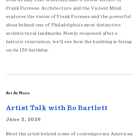
Frank Furness: Architecture and the Violent Mind,
explores the vision of Frank Furness and the powerful
ideas behind one of Philadelphia’s most distinctive
architectural landmarks. Newly reopened after a
historic renovation, we’ll see how the building is faring
on its 150 birthday.
Art At Noon
Artist Talk with Bo Bartlett
June 3, 2026
Meet the artist behind some of contemporary American