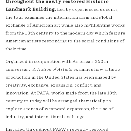
throughout the newly restored Historic
Landmark Building.
Led by experienced docents,
the tour examines the internationalism and global
exchange of American art while also highlighting works
from the 18th century to the modern day which feature
American artists responding to the social conditions of
their time.
Organized in conjunction with America's 250th
anniversary,
A Nation of Artists
examines how artistic
production in the United States has been shaped by
creativity, exchange, expansion, conflict, and
innovation. At PAFA, works made from the late 18th
century to today will be arranged thematically to
explore scenes of westward expansion, the rise of
industry, and international exchange.
Installed throughout PAFA's recently restored