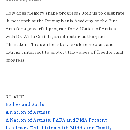
How does memory shape progress? Join us to celebrate
Juneteenth at the Pennsylvania Academy of the Fine
Arts for a powerful program for A Nation of Artists
with Dr. Willa Cofield, an educator, author, and
filmmaker. Through her story, explore how art and
activism intersect to protect the voices of freedom and
progress.
RELATED
Bodies and Souls
A Nation of Artists
A Nation of Artists: PAFA and PMA Present
Landmark Exhibition with Middleton Family