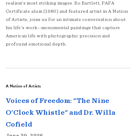
realism's most striking images. Bo Bartlett, PAFA
Certificate alum (1980) and featured artist in A Nation
of Artists, joins us for an intimate conversation about
his life's work--monumental paintings that capture
American life with photographic precision and
profound emotional depth.
A Nation of Artists
Voices of Freedom: "The Nine
O'Clock Whistle" and Dr. Willa
Cofield
June 20, 2026