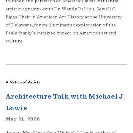
founder, and patriarch of America's most influential
artistic dynasty--with Dr. Wendy Bellion, Sewell C.
Biggs Chair in American Art History at the University
of Delaware, for an illuminating exploration of the
Peale family's outsized impact on American art and
culture.
A Nation of Artists
Architecture Talk with Michael J.
Lewis
May 21, 2026
Join us May 21st ;when Michael J. Lewis, author of