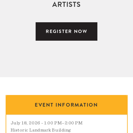
ARTISTS
REGISTER NOW
EVENT INFORMATION
July 18, 2026 - 1:00 PM
–
2:00 PM
Historic Landmark Building