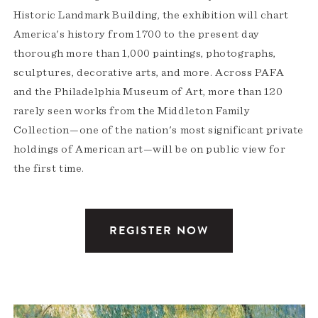
Historic Landmark Building, the exhibition will chart
America's history from 1700 to the present day
thorough more than 1,000 paintings, photographs,
sculptures, decorative arts, and more. Across PAFA
and the Philadelphia Museum of Art, more than 120
rarely seen works from the Middleton Family
Collection—one of the nation's most significant private
holdings of American art—will be on public view for
the first time.
REGISTER NOW