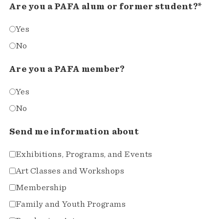
Are you a PAFA alum or former student?*
Yes
No
Are you a PAFA member?
Yes
No
Send me information about
Exhibitions, Programs, and Events
Art Classes and Workshops
Membership
Family and Youth Programs