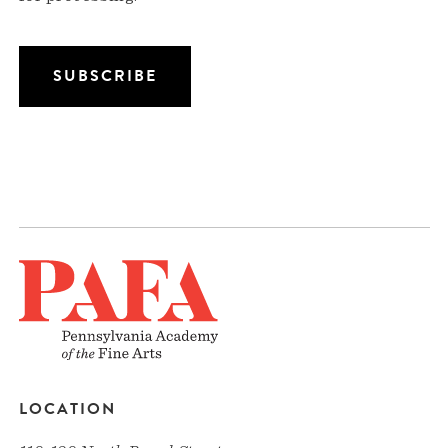
LOCATION