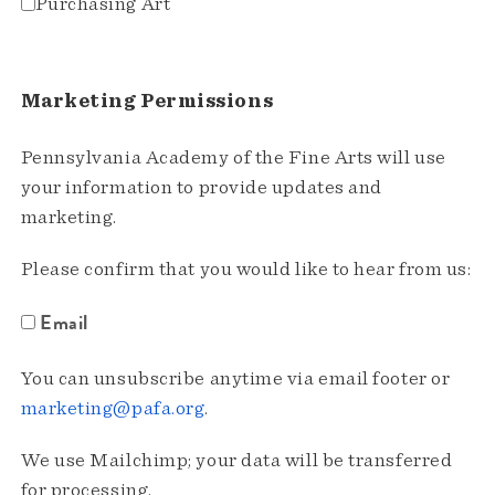
Purchasing Art
Marketing Permissions
Pennsylvania Academy of the Fine Arts will use
your information to provide updates and
marketing.
Please confirm that you would like to hear from us:
Email
You can unsubscribe anytime via email footer or
marketing@pafa.org
.
We use Mailchimp; your data will be transferred
for processing.