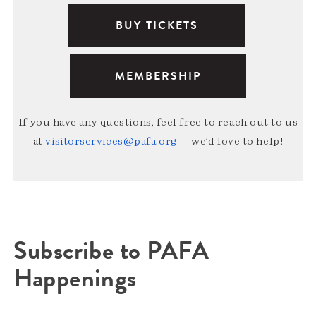
BUY TICKETS
MEMBERSHIP
If you have any questions, feel free to reach out to us
at
visitorservices@pafa.org
— we’d love to help!
Subscribe to PAFA
Happenings