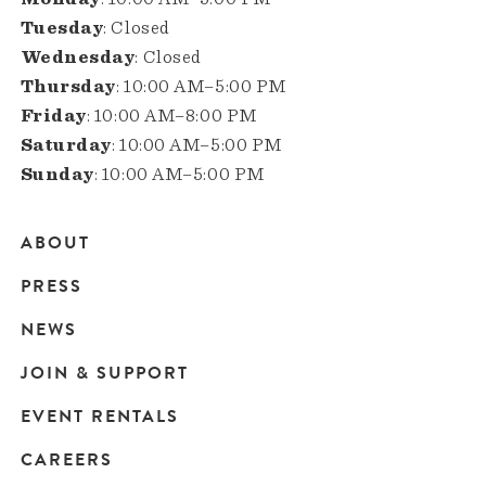
Tuesday
: Closed
Wednesday
: Closed
Thursday
: 10:00 AM–5:00 PM
Friday
: 10:00 AM–8:00 PM
Saturday
: 10:00 AM–5:00 PM
Sunday
: 10:00 AM–5:00 PM
ABOUT
Main
PRESS
navigation
NEWS
JOIN & SUPPORT
EVENT RENTALS
CAREERS