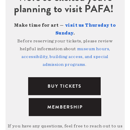
planning to visit PAFA!
Make time for art —
visit us Thursday to
Sunday
.
Before reserving your tickets, please review
helpful information about
museum hours,
accessibility, building access, and special
admission programs
.
BUY TICKETS
MEMBERSHIP
If you have any questions, feel free to reach out to us