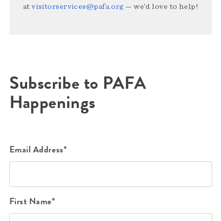
at
visitorservices@pafa.org
— we’d love to help!
Subscribe to PAFA
Happenings
Email Address*
First Name*