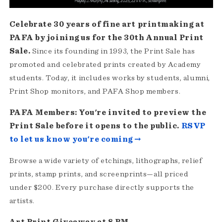
Celebrate 30 years of fine art printmaking at
PAFA by joining us for the 30th Annual Print
Sale.
Since its founding in 1993, the Print Sale has
promoted and celebrated prints created by Academy
students. Today, it includes works by students, alumni,
Print Shop monitors, and PAFA Shop members.
PAFA Members: You're invited to preview the
Print Sale before it opens to the public.
RSVP
to let us know you're coming →
Browse a wide variety of etchings, lithographs, relief
prints, stamp prints, and screenprints—all priced
under $200. Every purchase directly supports the
artists.
Art Print Giveaway at 8 PM