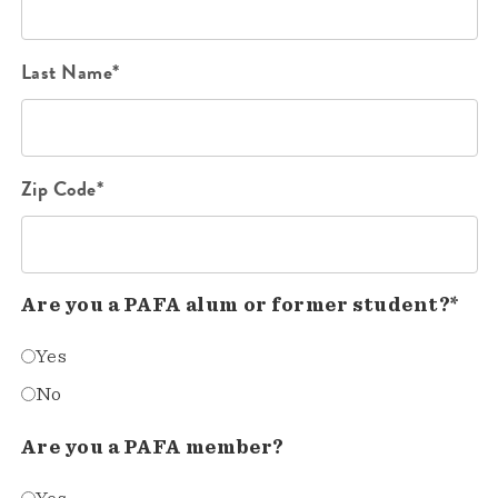
Last Name*
Zip Code*
Are you a PAFA alum or former student?*
Yes
No
Are you a PAFA member?