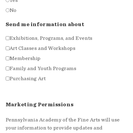
Yes
No
Send me information about
Exhibitions, Programs, and Events
Art Classes and Workshops
Membership
Family and Youth Programs
Purchasing Art
Marketing Permissions
Pennsylvania Academy of the Fine Arts will use
your information to provide updates and