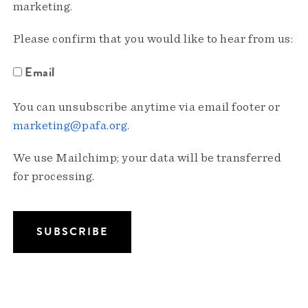
marketing.
Please confirm that you would like to hear from us:
Email
You can unsubscribe anytime via email footer or
marketing@pafa.org
.
We use Mailchimp; your data will be transferred
for processing.