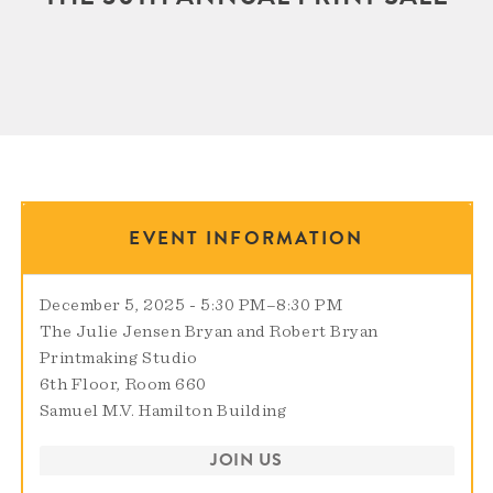
EVENT INFORMATION
December 5, 2025 - 5:30 PM
–
8:30 PM
The Julie Jensen Bryan and Robert Bryan
Printmaking Studio
6th Floor, Room 660
Samuel M.V. Hamilton Building
JOIN US