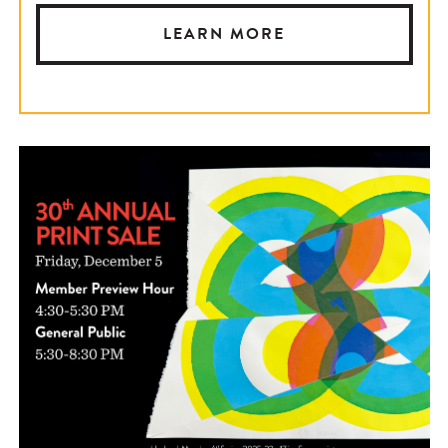
LEARN MORE