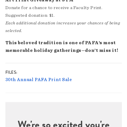
Donate for a chance to receive a Faculty Print.
Suggested donation: $1.
Each additional donation increases your chances of being
selected.
This beloved tradition is one of PAFA’s most
memorable holiday gatherings—don’t miss it!
FILES
30th Annual PAFA Print Sale
We're so excited you're