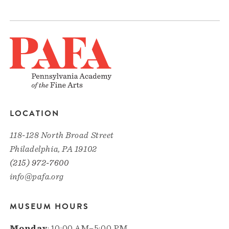
LOCATION
118-128 North Broad Street
Philadelphia, PA 19102
(215) 972-7600
info@pafa.org
MUSEUM HOURS
Monday
: 10:00 AM–5:00 PM