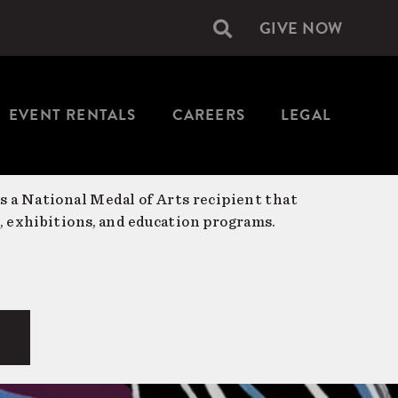
GIVE NOW
Secondary
navigation
EVENT RENTALS
CAREERS
LEGAL
is a National Medal of Arts recipient that
, exhibitions, and education programs.