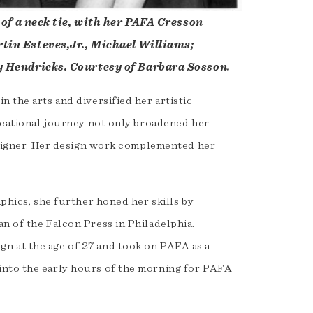
 of a neck tie, with her PAFA Cresson
tin Esteves,Jr., Michael Williams;
y Hendricks. Courtesy of Barbara Sosson.
 the arts and diversified her artistic
ducational journey not only broadened her
designer. Her design work complemented her
aphics, she further honed her skills by
n of the Falcon Press in Philadelphia.
n at the age of 27 and took on PAFA as a
into the early hours of the morning for PAFA