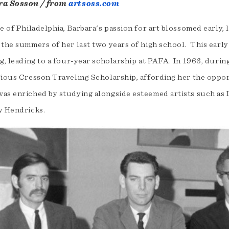
ra Sosson / from
artsoss.com
e of Philadelphia, Barbara's passion for art blossomed early, 
the summers of her last two years of high school. This early
g, leading to a four-year scholarship at PAFA. In 1966, durin
gious Cresson Traveling Scholarship, affording her the opport
as enriched by studying alongside esteemed artists such as 
y Hendricks.