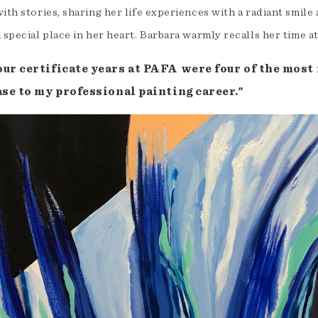
ith stories, sharing her life experiences with a radiant smile 
 special place in her heart. Barbara warmly recalls her time a
our certificate years at PAFA were four of the most 
ase to my professional painting career."