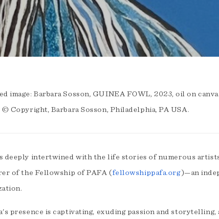
ed image: Barbara Sosson, GUINEA FOWL, 2023, oil on canvas 
. © Copyright, Barbara Sosson, Philadelphia, PA USA.
s deeply intertwined with the life stories of numerous artist
rer of the Fellowship of PAFA (
fellowshippafa.org
)—an inde
zation.
's presence is captivating, exuding passion and storytelling,