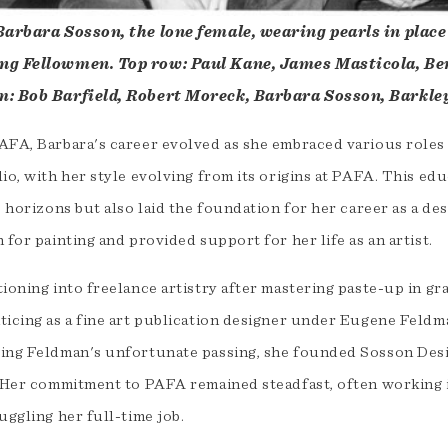
Barbara Sosson, the lone female, wearing pearls in place
g Fellowmen. Top row: Paul Kane, James Masticola, Ber
: Bob Barfield, Robert Moreck, Barbara Sosson, Barkle
FA, Barbara's career evolved as she embraced various roles in
lio, with her style evolving from its origins at PAFA. This e
ic horizons but also laid the foundation for her career as a 
 for painting and provided support for her life as an artist.
ioning into freelance artistry after mastering paste-up in gr
ticing as a fine art publication designer under Eugene Feldma
ing Feldman's unfortunate passing, she founded Sosson Desig
. Her commitment to PAFA remained steadfast, often working 
uggling her full-time job.