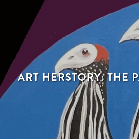
ART HERSTORY: THE 