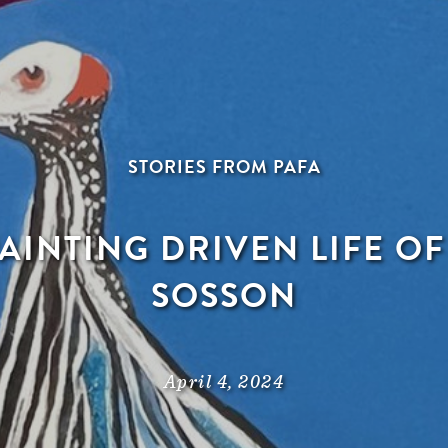
STORIES FROM PAFA
PAINTING DRIVEN LIFE O
SOSSON
April 4, 2024