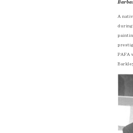
Barba
A nativ
during 
paintin
presti
PAFA w
Barkle