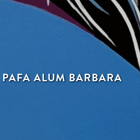
F PAFA ALUM BARBARA