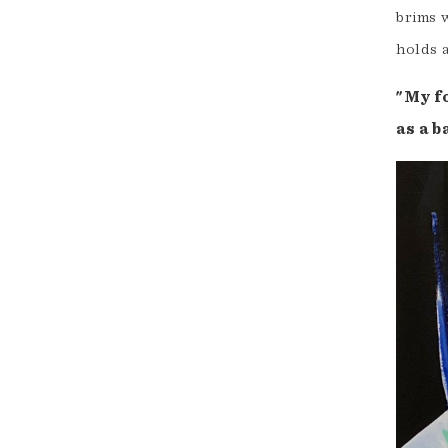
brims w
holds a
"My f
as a b