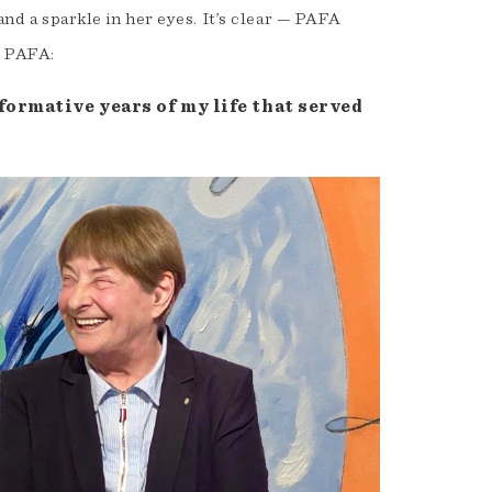
and a sparkle in her eyes. It’s clear — PAFA
t PAFA:
formative years of my life that served