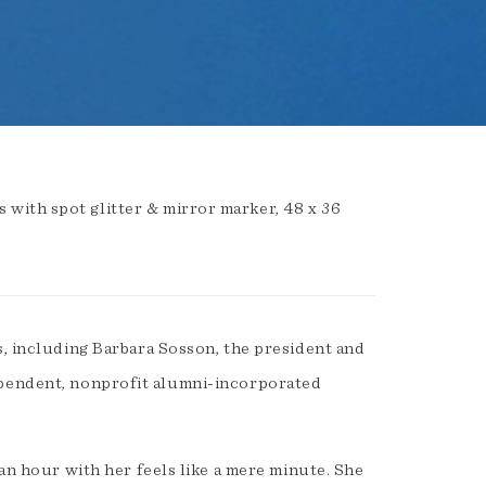
with spot glitter & mirror marker, 48 x 36
s, including Barbara Sosson, the president and
pendent, nonprofit alumni-incorporated
 an hour with her feels like a mere minute. She