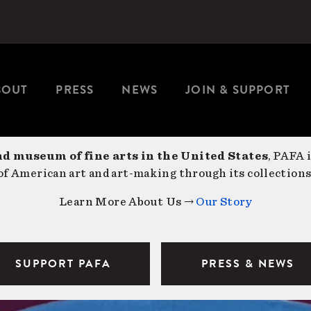
BOUT
PRESS
NEWS
JOIN & SUPPORT
nd museum of fine arts in the United States
, PAFA 
f American art and art-making through its collections
Learn More About Us →
Our Story
SUPPORT PAFA
PRESS & NEWS