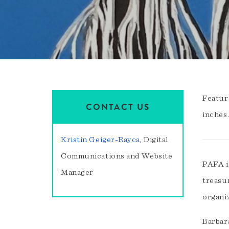
Featur
CONTACT US
inches
Kristin Geiger-Rayca
, Digital
Communications and Website
PAFA i
Manager
treasu
organi
Barbara