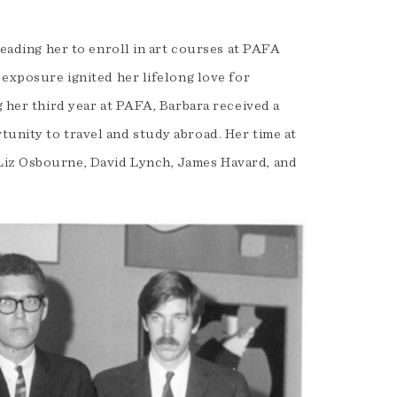
leading her to enroll in art courses at PAFA
 exposure ignited her lifelong love for
g her third year at PAFA, Barbara received a
unity to travel and study abroad. Her time at
Liz Osbourne, David Lynch, James Havard, and