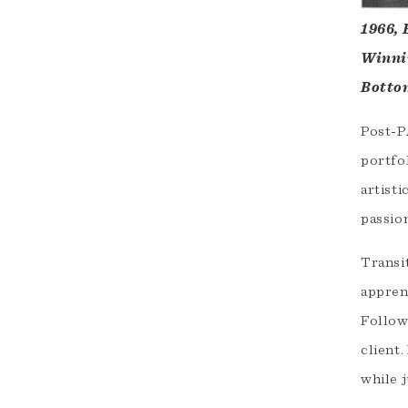
1966, 
Winnin
Bottom
Post-PA
portfo
artist
passion
Transit
appren
Follow
client
while j