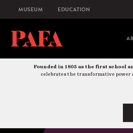
Skip
MUSEUM
EDUCATION
Microsite
to
Navigation
main
content
A
Founded in 1805 as the first school a
celebrates the transformative power o