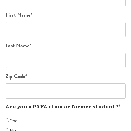
First Name*
Last Name*
Zip Code*
Are you a PAFA alum or former student?*
Yes
No