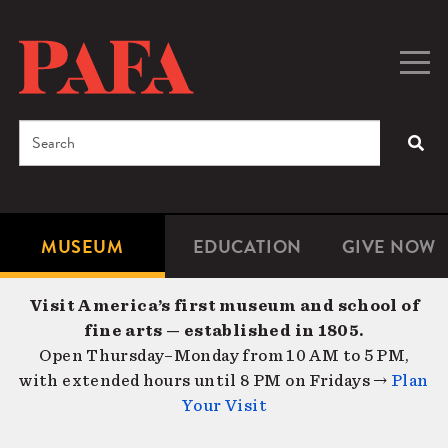
Skip
to
main
Togg
Men
content
navig
Search
SEA
Enter
the
terms
MUSEUM
EDUCATION
GIVE NOW
Microsite
Second
you
Navigation
navigat
wish
Visit America’s first museum and school of
to
fine arts — established in 1805.
search
Open Thursday–Monday from 10 AM to 5 PM,
for.
with extended hours until 8 PM on Fridays →
Plan
Your Visit