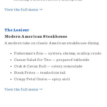
View the full menu →
The Lesieur
Modern American Steakhouse
A modern take on classic American steakhouse dining.
Fisherman's Box — oysters, shrimp, scallop crudo
Caesar Salad for Two — prepared tableside
Crab & Caviar Roll — celery remoulade
Steak Frites — tenderloin tail
Crispy Petal Onion — spicy aioli
View the full menu →