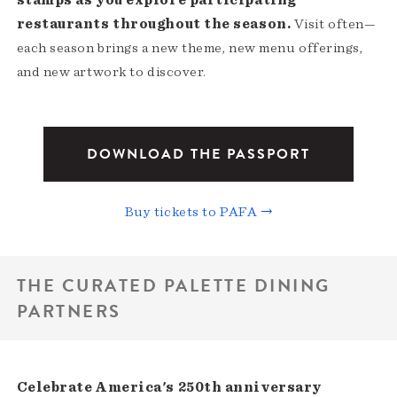
stamps as you explore participating
restaurants throughout the season.
Visit often—
each season brings a new theme, new menu offerings,
and new artwork to discover.
DOWNLOAD THE PASSPORT
Buy tickets to PAFA →
THE CURATED PALETTE DINING
PARTNERS
Celebrate America's 250th anniversary