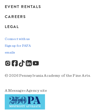
EVENT RENTALS
CAREERS
LEGAL
Connect with us
Sign up for PAFA
emails
© 2026 Pennsylvania Academy of the Fine Arts.
A
Message»Agency
site