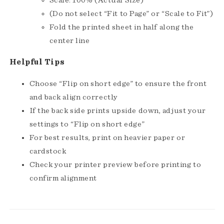
(Do not select “Fit to Page” or “Scale to Fit”)
Fold the printed sheet in half along the
center line
Helpful Tips
Choose “Flip on short edge” to ensure the front
and back align correctly
If the back side prints upside down, adjust your
settings to “Flip on short edge”
For best results, print on heavier paper or
cardstock
Check your printer preview before printing to
confirm alignment