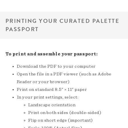
PRINTING YOUR CURATED PALETTE
PASSPORT
To print and assemble your passport:
Download the PDF to your computer
Open the file in a PDF viewer (such as Adobe
Reader or your browser)
Print on standard 8.5" × 11" paper
In your print settings, select:
Landscape orientation
Print on both sides (double-sided)
Flip on short edge (important)
Scale: 100% (Actual Size)