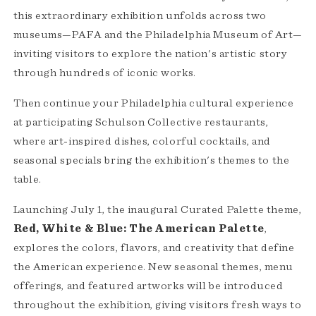
this extraordinary exhibition unfolds across two
museums—PAFA and the Philadelphia Museum of Art—
inviting visitors to explore the nation's artistic story
through hundreds of iconic works.
Then continue your Philadelphia cultural experience
at participating Schulson Collective restaurants,
where art-inspired dishes, colorful cocktails, and
seasonal specials bring the exhibition's themes to the
table.
Launching July 1, the inaugural Curated Palette theme,
Red, White & Blue: The American Palette
,
explores the colors, flavors, and creativity that define
the American experience. New seasonal themes, menu
offerings, and featured artworks will be introduced
throughout the exhibition, giving visitors fresh ways to