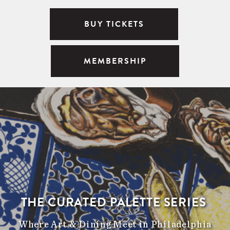
BUY TICKETS
MEMBERSHIP
THE CURATED PALETTE SERIES
Where Art & Dining Meet in Philadelphia