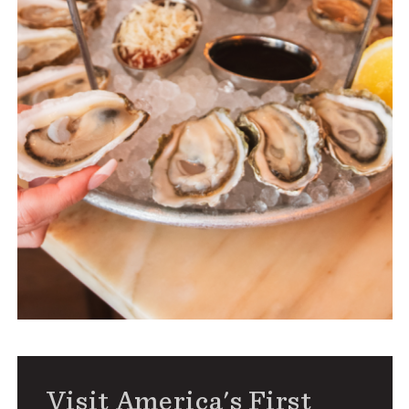
Visit America's First