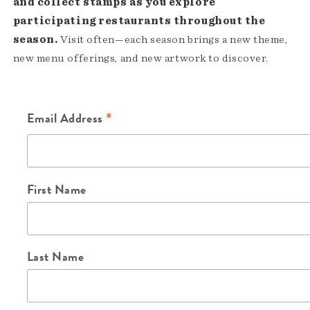
and collect stamps as you explore
participating restaurants throughout the
season.
Visit often—each season brings a new theme,
new menu offerings, and new artwork to discover.
*
Email Address
First Name
Last Name