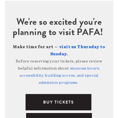
We're so excited you're
planning to visit PAFA!
Make time for art —
visit us Thursday to
Sunday
.
Before reserving your tickets, please review
helpful information about
museum hours,
accessibility, building access, and special
admission programs
.
BUY TICKETS