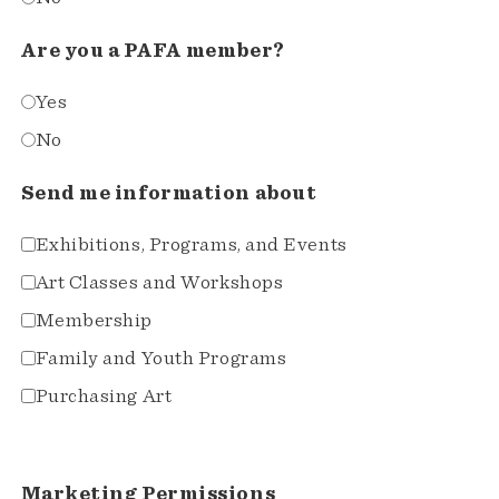
Are you a PAFA member?
Yes
No
Send me information about
Exhibitions, Programs, and Events
Art Classes and Workshops
Membership
Family and Youth Programs
Purchasing Art
Marketing Permissions