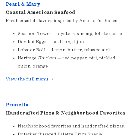
Pearl & Mary
Coastal American Seafood
Fresh coastal flavors inspired by America's shores.
Seafood Tower — oysters, shrimp, lobster, crab
Deviled Eggs — scallion, dijon
Lobster Roll — lemon, butter, tabasco aioli
Heritage Chicken — red pepper, piri, pickled
onion, orange
View the full menu →
Prunella
Handcrafted Pizza & Neighborhood Favorites
Neighborhood favorites and handcrafted pizzas.
Rotating Curated Palette Pizza Special