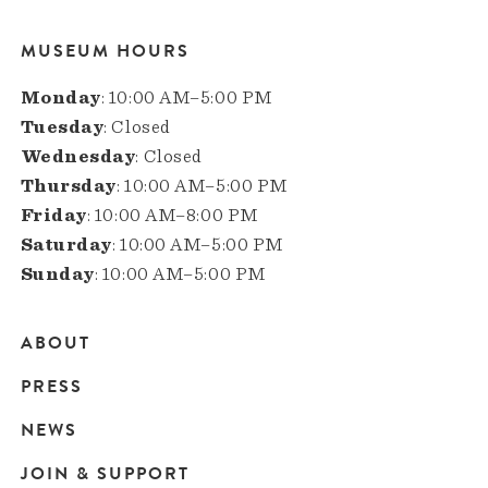
MUSEUM HOURS
Monday
: 10:00 AM–5:00 PM
Tuesday
: Closed
Wednesday
: Closed
Thursday
: 10:00 AM–5:00 PM
Friday
: 10:00 AM–8:00 PM
Saturday
: 10:00 AM–5:00 PM
Sunday
: 10:00 AM–5:00 PM
ABOUT
Main
PRESS
navigation
NEWS
JOIN & SUPPORT