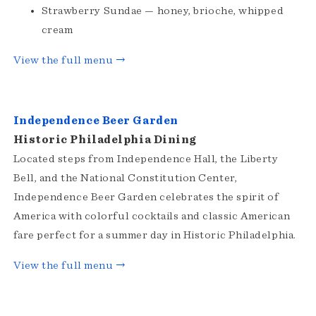
Strawberry Sundae — honey, brioche, whipped
cream
View the full menu →
Independence Beer Garden
Historic Philadelphia Dining
Located steps from Independence Hall, the Liberty
Bell, and the National Constitution Center,
Independence Beer Garden celebrates the spirit of
America with colorful cocktails and classic American
fare perfect for a summer day in Historic Philadelphia.
View the full menu →