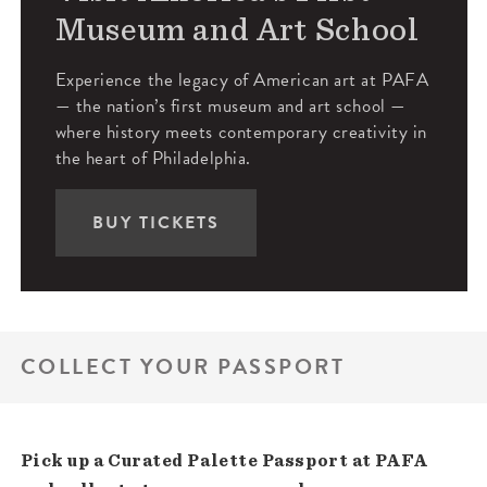
Museum and Art School
Experience the legacy of American art at PAFA
— the nation’s first museum and art school —
where history meets contemporary creativity in
the heart of Philadelphia.
BUY TICKETS
COLLECT YOUR PASSPORT
Pick up a Curated Palette Passport at PAFA