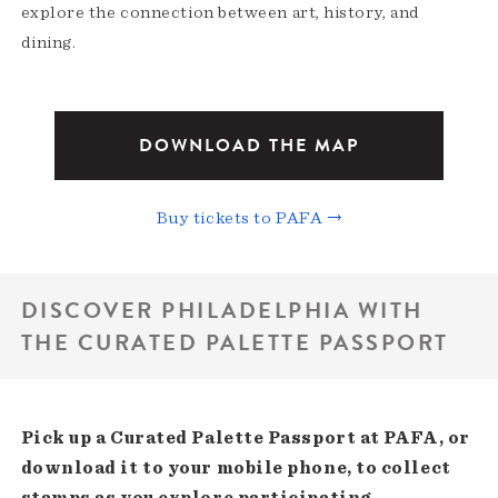
explore the connection between art, history, and
dining.
DOWNLOAD THE MAP
Buy tickets to PAFA →
DISCOVER PHILADELPHIA WITH
THE CURATED PALETTE PASSPORT
Pick up a Curated Palette Passport at PAFA, or
download it to your mobile phone, to collect