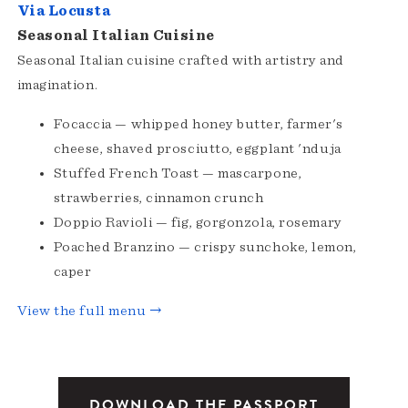
Via Locusta
Seasonal Italian Cuisine
Seasonal Italian cuisine crafted with artistry and
imagination.
Focaccia — whipped honey butter, farmer's
cheese, shaved prosciutto, eggplant 'nduja
Stuffed French Toast — mascarpone,
strawberries, cinnamon crunch
Doppio Ravioli — fig, gorgonzola, rosemary
Poached Branzino — crispy sunchoke, lemon,
caper
View the full menu →
DOWNLOAD THE PASSPORT