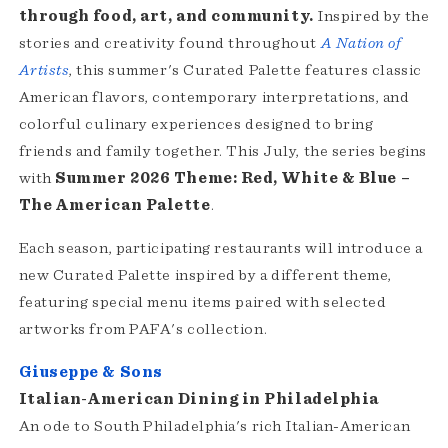
through food, art, and community.
Inspired by the
stories and creativity found throughout
A Nation of
Artists
, this summer's Curated Palette features classic
American flavors, contemporary interpretations, and
colorful culinary experiences designed to bring
friends and family together. This July, the series begins
with
Summer 2026 Theme: Red, White & Blue –
The American Palette
.
Each season, participating restaurants will introduce a
new Curated Palette inspired by a different theme,
featuring special menu items paired with selected
artworks from PAFA's collection.
Giuseppe & Sons
Italian-American Dining in Philadelphia
An ode to South Philadelphia's rich Italian-American