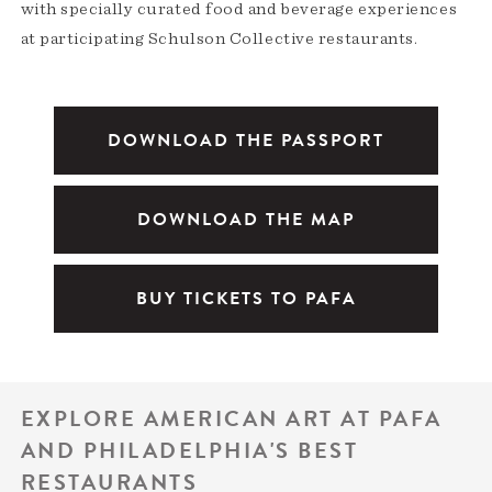
with specially curated food and beverage experiences
at participating Schulson Collective restaurants.
DOWNLOAD THE PASSPORT
DOWNLOAD THE MAP
BUY TICKETS TO PAFA
EXPLORE AMERICAN ART AT PAFA
AND PHILADELPHIA'S BEST
RESTAURANTS