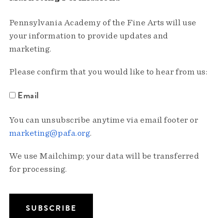
Pennsylvania Academy of the Fine Arts will use
your information to provide updates and
marketing.
Please confirm that you would like to hear from us:
Email
You can unsubscribe anytime via email footer or
marketing@pafa.org
.
We use Mailchimp; your data will be transferred
for processing.