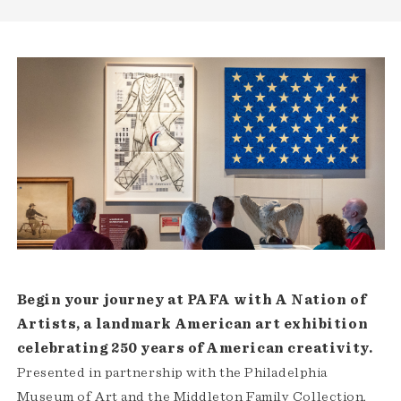
Begin your journey at PAFA with A Nation of
Artists, a landmark American art exhibition
celebrating 250 years of American creativity.
Presented in partnership with the Philadelphia
Museum of Art and the Middleton Family Collection,