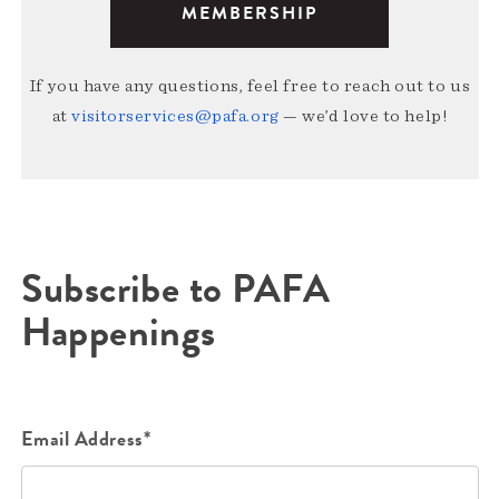
MEMBERSHIP
If you have any questions, feel free to reach out to us
at
visitorservices@pafa.org
— we’d love to help!
Subscribe to PAFA
Happenings
Email Address*