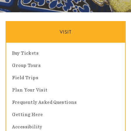
VISIT
Buy Tickets
Group Tours
Field Trips
Plan Your Visit
Frequently Asked Questions
Getting Here
Accessibility