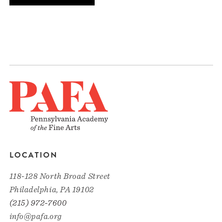
LOCATION
118-128 North Broad Street
Philadelphia, PA 19102
(215) 972-7600
info@pafa.org