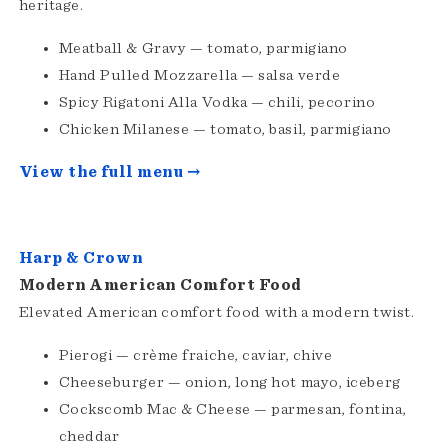
heritage.
Meatball & Gravy — tomato, parmigiano
Hand Pulled Mozzarella — salsa verde
Spicy Rigatoni Alla Vodka — chili, pecorino
Chicken Milanese — tomato, basil, parmigiano
View the full menu →
Harp & Crown
Modern American Comfort Food
Elevated American comfort food with a modern twist.
Pierogi — crème fraiche, caviar, chive
Cheeseburger — onion, long hot mayo, iceberg
Cockscomb Mac & Cheese — parmesan, fontina,
cheddar