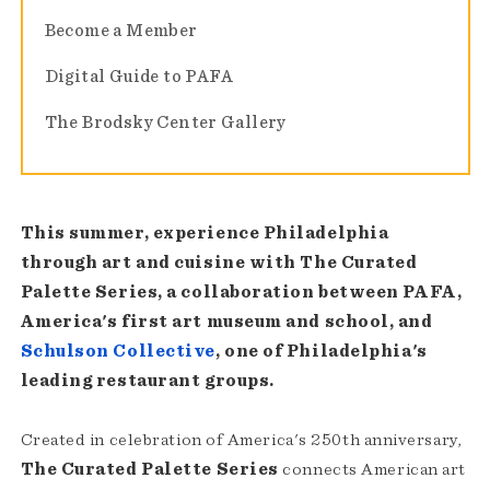
Become a Member
Digital Guide to PAFA
The Brodsky Center Gallery
This summer, experience Philadelphia
through art and cuisine with The Curated
Palette Series, a collaboration between PAFA,
America's first art museum and school, and
Schulson Collective
, one of Philadelphia's
leading restaurant groups.
Created in celebration of America's 250th anniversary,
The Curated Palette Series
connects American art