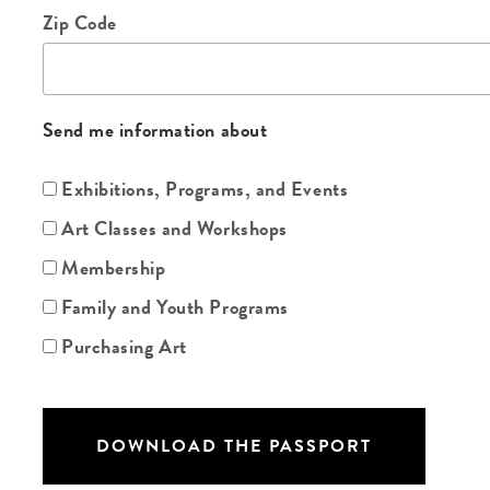
Zip Code
Send me information about
Exhibitions, Programs, and Events
Art Classes and Workshops
Membership
Family and Youth Programs
Purchasing Art