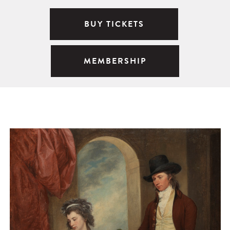
BUY TICKETS
MEMBERSHIP