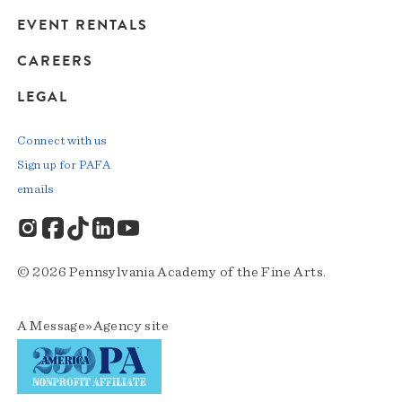
EVENT RENTALS
CAREERS
LEGAL
Connect with us
Sign up for PAFA
emails
© 2026 Pennsylvania Academy of the Fine Arts.
A
Message»Agency
site