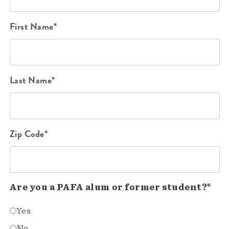
First Name*
Last Name*
Zip Code*
Are you a PAFA alum or former student?*
Yes
No