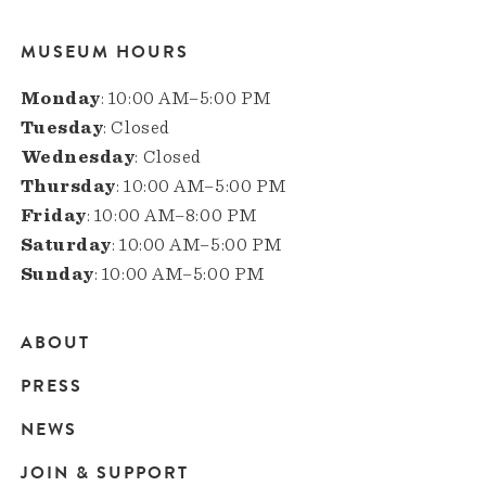
MUSEUM HOURS
Monday
: 10:00 AM–5:00 PM
Tuesday
: Closed
Wednesday
: Closed
Thursday
: 10:00 AM–5:00 PM
Friday
: 10:00 AM–8:00 PM
Saturday
: 10:00 AM–5:00 PM
Sunday
: 10:00 AM–5:00 PM
ABOUT
Main
PRESS
navigation
NEWS
JOIN & SUPPORT