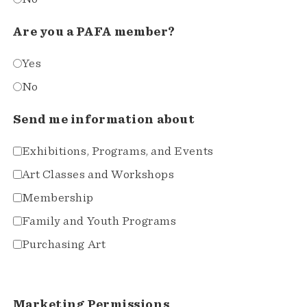
Are you a PAFA member?
Yes
No
Send me information about
Exhibitions, Programs, and Events
Art Classes and Workshops
Membership
Family and Youth Programs
Purchasing Art
Marketing Permissions