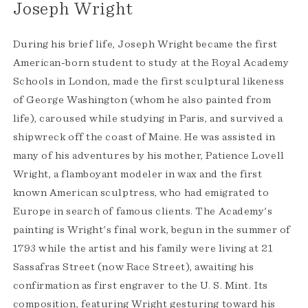
Joseph Wright
During his brief life, Joseph Wright became the first
American-born student to study at the Royal Academy
Schools in London, made the first sculptural likeness
of George Washington (whom he also painted from
life), caroused while studying in Paris, and survived a
shipwreck off the coast of Maine. He was assisted in
many of his adventures by his mother, Patience Lovell
Wright, a flamboyant modeler in wax and the first
known American sculptress, who had emigrated to
Europe in search of famous clients. The Academy's
painting is Wright's final work, begun in the summer of
1793 while the artist and his family were living at 21
Sassafras Street (now Race Street), awaiting his
confirmation as first engraver to the U. S. Mint. Its
composition, featuring Wright gesturing toward his