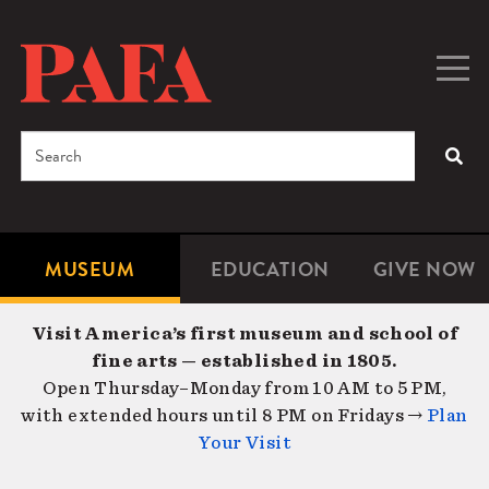
Skip
to
main
Togg
Men
content
navig
Search
SEA
Enter
the
terms
MUSEUM
EDUCATION
GIVE NOW
Microsite
Second
you
Navigation
navigat
wish
Visit America’s first museum and school of
to
fine arts — established in 1805.
search
Open Thursday–Monday from 10 AM to 5 PM,
for.
with extended hours until 8 PM on Fridays →
Plan
Your Visit