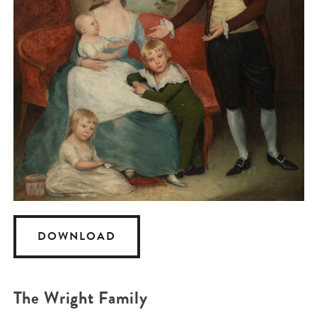
DOWNLOAD
The Wright Family