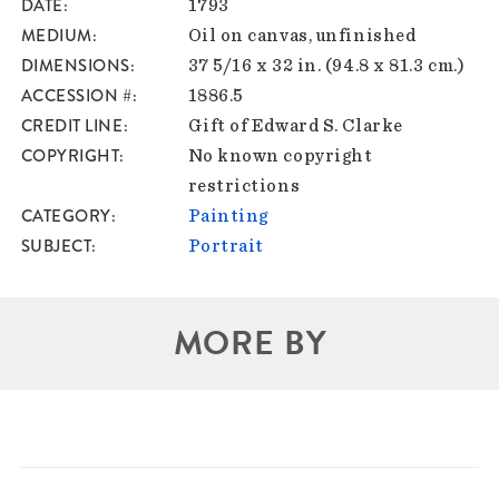
DATE
1793
MEDIUM
Oil on canvas, unfinished
DIMENSIONS
37 5/16 x 32 in. (94.8 x 81.3 cm.)
ACCESSION #
1886.5
CREDIT LINE
Gift of Edward S. Clarke
COPYRIGHT
No known copyright
restrictions
CATEGORY
Painting
SUBJECT
Portrait
MORE BY