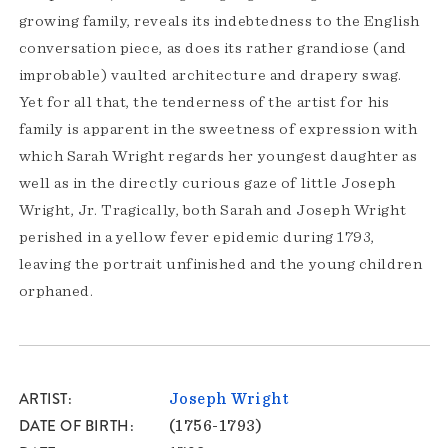
growing family, reveals its indebtedness to the English
conversation piece, as does its rather grandiose (and
improbable) vaulted architecture and drapery swag.
Yet for all that, the tenderness of the artist for his
family is apparent in the sweetness of expression with
which Sarah Wright regards her youngest daughter as
well as in the directly curious gaze of little Joseph
Wright, Jr. Tragically, both Sarah and Joseph Wright
perished in a yellow fever epidemic during 1793,
leaving the portrait unfinished and the young children
orphaned.
ARTIST
Joseph Wright
DATE OF BIRTH
(1756-1793)