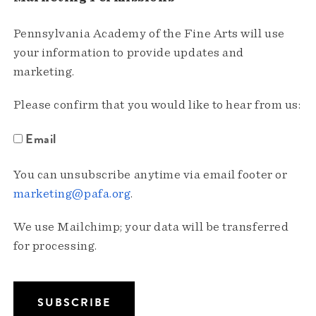
Pennsylvania Academy of the Fine Arts will use
your information to provide updates and
marketing.
Please confirm that you would like to hear from us:
Email
You can unsubscribe anytime via email footer or
marketing@pafa.org
.
We use Mailchimp; your data will be transferred
for processing.