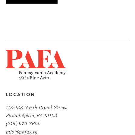
LOCATION
118-128 North Broad Street
Philadelphia, PA 19102
(215) 972-7600
info@pafa.org