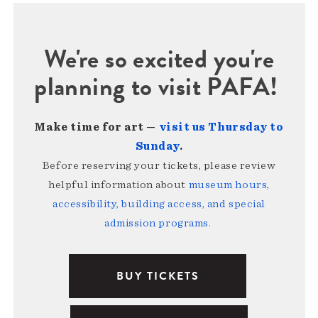
We're so excited you're
planning to visit PAFA!
Make time for art —
visit us Thursday to
Sunday
.
Before reserving your tickets, please review
helpful information about
museum hours,
accessibility, building access, and special
admission programs
.
BUY TICKETS