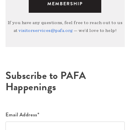
MEMBERSHIP
If you have any questions, feel free to reach out to us
at
visitorservices@pafa.org
— we’d love to help!
Subscribe to PAFA
Happenings
Email Address*