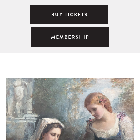
BUY TICKETS
MEMBERSHIP