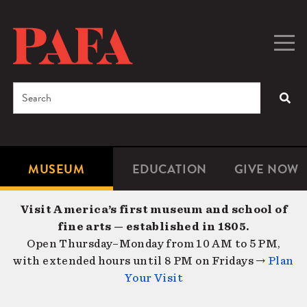
Skip
to
main
Togg
Men
content
navig
Search
SEA
Enter
the
terms
MUSEUM
EDUCATION
GIVE NOW
Microsite
Second
you
Navigation
navigat
wish
Visit America’s first museum and school of
to
fine arts — established in 1805.
search
Open Thursday–Monday from 10 AM to 5 PM,
for.
with extended hours until 8 PM on Fridays →
Plan
Your Visit