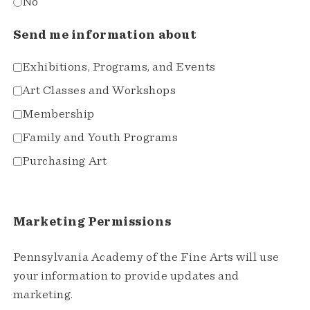
No
Send me information about
Exhibitions, Programs, and Events
Art Classes and Workshops
Membership
Family and Youth Programs
Purchasing Art
Marketing Permissions
Pennsylvania Academy of the Fine Arts will use
your information to provide updates and
marketing.