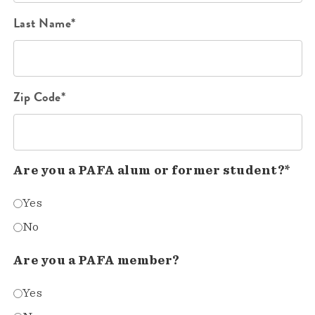
Last Name*
Zip Code*
Are you a PAFA alum or former student?*
Yes
No
Are you a PAFA member?
Yes