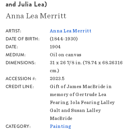
and Julia Lea)
Anna Lea Merritt
ARTIST
Anna Lea Merritt
DATE OF BIRTH
(1844-1930)
DATE
1904
MEDIUM
Oil on canvas
DIMENSIONS
31 x 26 7/8 in. (78.74 x 68.26316
cm.)
ACCESSION #
2023.5
CREDIT LINE
Gift of James MacBride in
memory of Gertrude Lea
Fearing, Iola Fearing Lalley
Galt and Susan Lalley
MacBride
CATEGORY
Painting