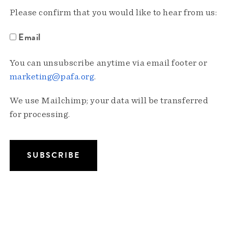
Please confirm that you would like to hear from us:
Email
You can unsubscribe anytime via email footer or
marketing@pafa.org
.
We use Mailchimp; your data will be transferred
for processing.