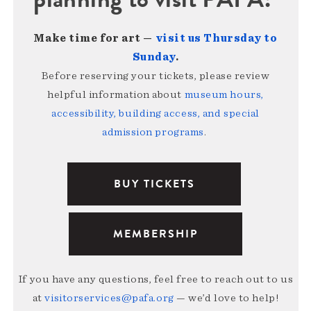
Make time for art —
visit us Thursday to
Sunday
.
Before reserving your tickets, please review
helpful information about
museum hours,
accessibility, building access, and special
admission programs
.
BUY TICKETS
MEMBERSHIP
If you have any questions, feel free to reach out to us
at
visitorservices@pafa.org
— we’d love to help!