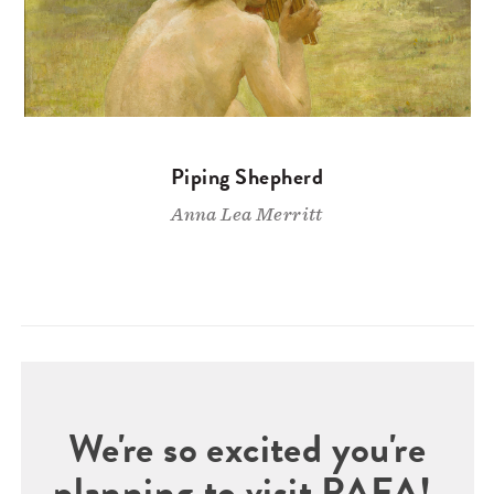
Piping Shepherd
Anna Lea Merritt
We're so excited you're
planning to visit PAFA!