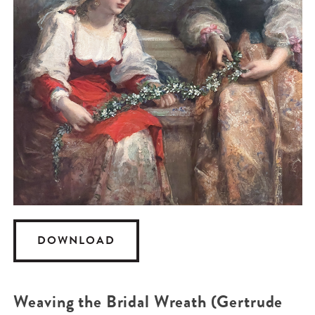
DOWNLOAD
Weaving the Bridal Wreath (Gertrude