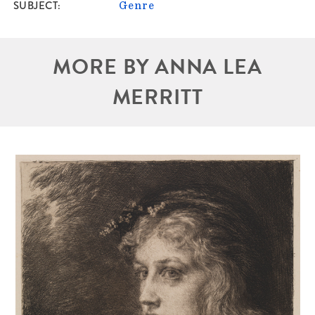
SUBJECT
Genre
MORE BY ANNA LEA
MERRITT