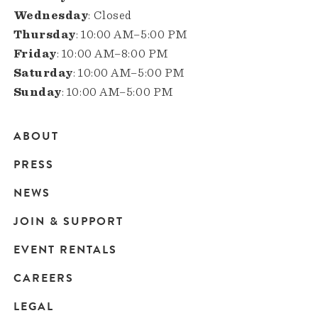
Wednesday
: Closed
Thursday
: 10:00 AM–5:00 PM
Friday
: 10:00 AM–8:00 PM
Saturday
: 10:00 AM–5:00 PM
Sunday
: 10:00 AM–5:00 PM
ABOUT
Main
PRESS
navigation
NEWS
JOIN & SUPPORT
EVENT RENTALS
CAREERS
LEGAL