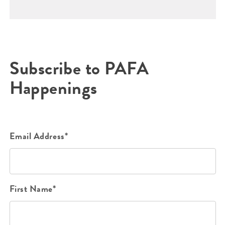
Subscribe to PAFA
Happenings
Email Address*
First Name*