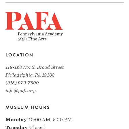
LOCATION
118-128 North Broad Street
Philadelphia, PA 19102
(215) 972-7600
info@pafa.org
MUSEUM HOURS
Monday
: 10:00 AM–5:00 PM
Tuesday
: Closed