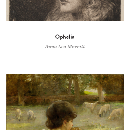
Ophelia
Anna Lea Merritt