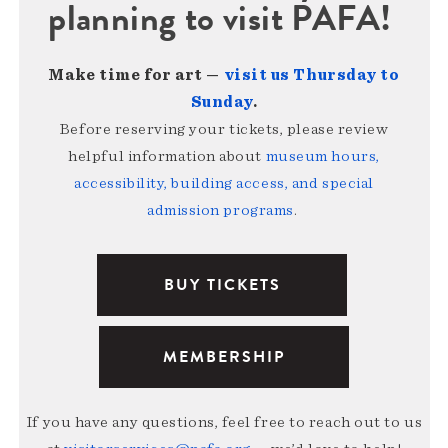
planning to visit PAFA!
Make time for art —
visit us Thursday to
Sunday
.
Before reserving your tickets, please review
helpful information about
museum hours,
accessibility, building access, and special
admission programs
.
BUY TICKETS
MEMBERSHIP
If you have any questions, feel free to reach out to us