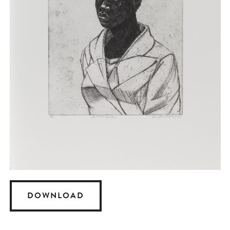
DOWNLOAD