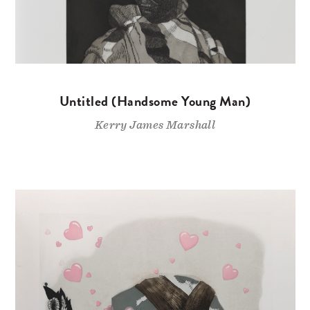
Untitled (Handsome Young Man)
Kerry James Marshall