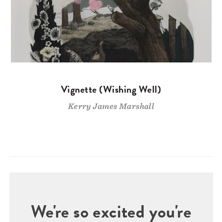
Vignette (Wishing Well)
Kerry James Marshall
We're so excited you're