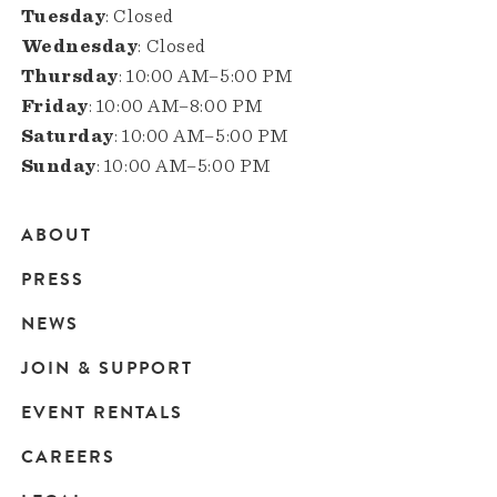
Tuesday
: Closed
Wednesday
: Closed
Thursday
: 10:00 AM–5:00 PM
Friday
: 10:00 AM–8:00 PM
Saturday
: 10:00 AM–5:00 PM
Sunday
: 10:00 AM–5:00 PM
ABOUT
Main
PRESS
navigation
NEWS
JOIN & SUPPORT
EVENT RENTALS
CAREERS