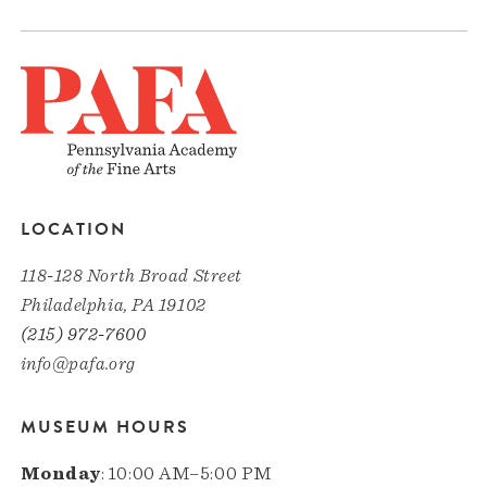
LOCATION
118-128 North Broad Street
Philadelphia, PA 19102
(215) 972-7600
info@pafa.org
MUSEUM HOURS
Monday
: 10:00 AM–5:00 PM