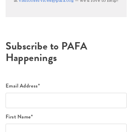
at
visitorservices@pafa.org
— we’d love to help!
Subscribe to PAFA
Happenings
Email Address*
First Name*