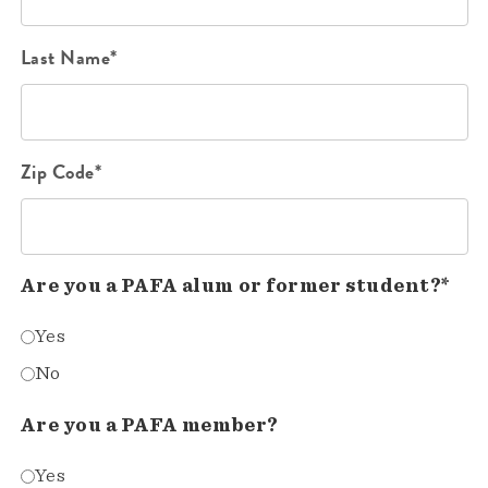
Last Name*
Zip Code*
Are you a PAFA alum or former student?*
Yes
No
Are you a PAFA member?
Yes