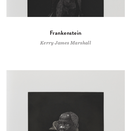
Frankenstein
Kerry James Marshall