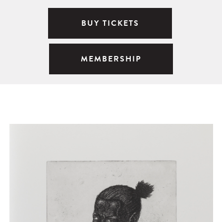
BUY TICKETS
MEMBERSHIP