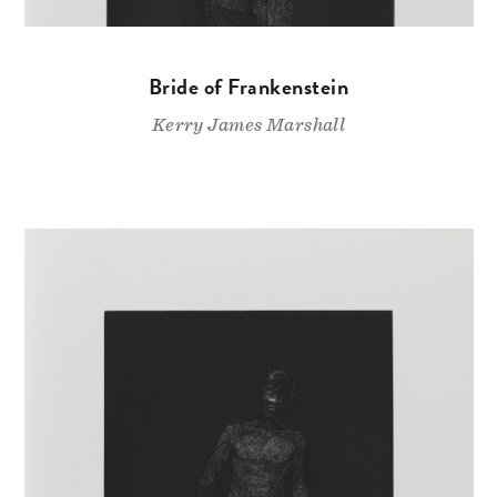
Bride of Frankenstein
Kerry James Marshall