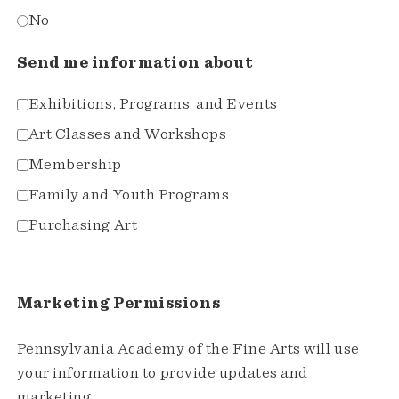
No
Send me information about
Exhibitions, Programs, and Events
Art Classes and Workshops
Membership
Family and Youth Programs
Purchasing Art
Marketing Permissions
Pennsylvania Academy of the Fine Arts will use
your information to provide updates and
marketing.