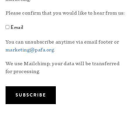
Please confirm that you would like to hear from us:
Email
You can unsubscribe anytime via email footer or
marketing@pafa.org
.
We use Mailchimp; your data will be transferred
for processing.