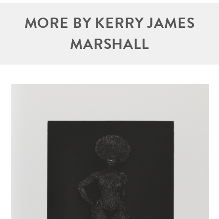
MORE BY KERRY JAMES
MARSHALL