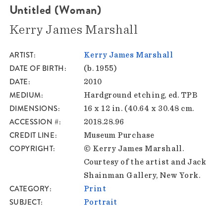
Untitled (Woman)
Kerry James Marshall
ARTIST
Kerry James Marshall
DATE OF BIRTH
(b. 1955)
DATE
2010
MEDIUM
Hardground etching, ed. TPB
DIMENSIONS
16 x 12 in. (40.64 x 30.48 cm.
ACCESSION #
2018.28.96
CREDIT LINE
Museum Purchase
COPYRIGHT
© Kerry James Marshall.
Courtesy of the artist and Jack
Shainman Gallery, New York.
CATEGORY
Print
SUBJECT
Portrait