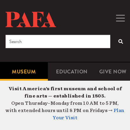
Skip
to
main
Togg
Men
content
navig
Search
SEA
Enter
the
terms
MUSEUM
EDUCATION
GIVE NOW
Microsite
Second
you
Navigation
navigat
wish
Visit America’s first museum and school of
to
fine arts — established in 1805.
search
Open Thursday–Monday from 10 AM to 5 PM,
for.
with extended hours until 8 PM on Fridays →
Plan
Your Visit