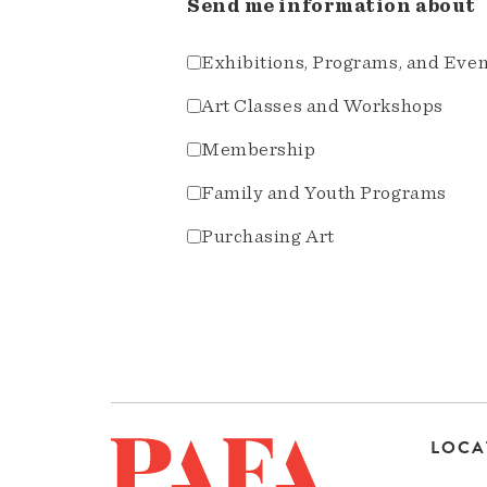
Send me information about
Exhibitions, Programs, and Eve
Art Classes and Workshops
Membership
Family and Youth Programs
Purchasing Art
LOCA