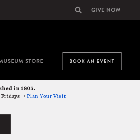
GIVE NOW
Secondary
navigation
MUSEUM STORE
BOOK AN EVENT
shed in 1805.
 Fridays →
Plan Your Visit