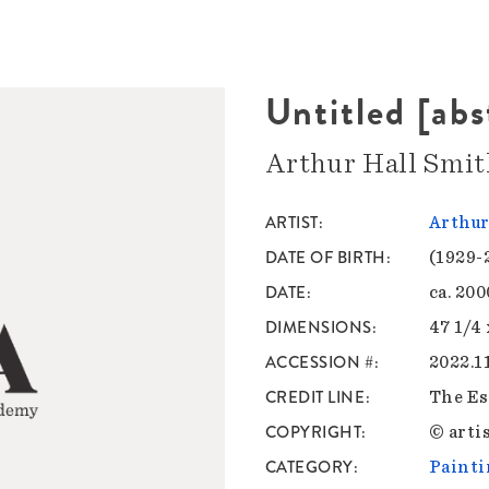
Untitled [abs
Arthur Hall Smit
ARTIST
Arthur
DATE OF BIRTH
(1929-
DATE
ca. 20
DIMENSIONS
47 1/4 
ACCESSION #
2022.1
CREDIT LINE
The Es
COPYRIGHT
© artis
CATEGORY
Painti