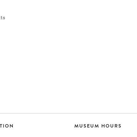
nts
TION
MUSEUM HOURS