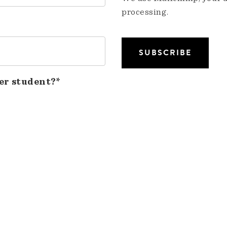
processing.
er student?*