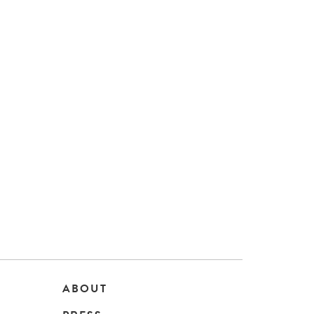
ABOUT