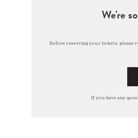
We're so
Before reserving your tickets, please 
If you have any quest