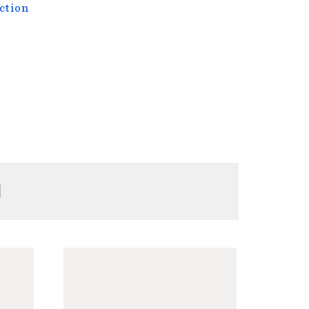
ction
H