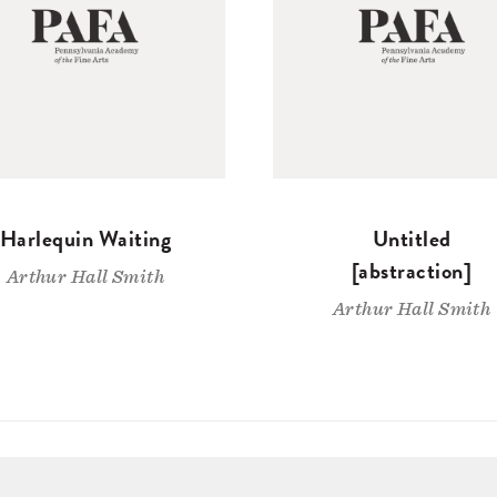
Harlequin Waiting
Untitled
[abstraction]
Arthur Hall Smith
Arthur Hall Smith