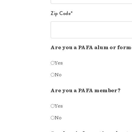
Zip Code*
Are you a PAFA alum or form
Yes
No
Are you a PAFA member?
Yes
No