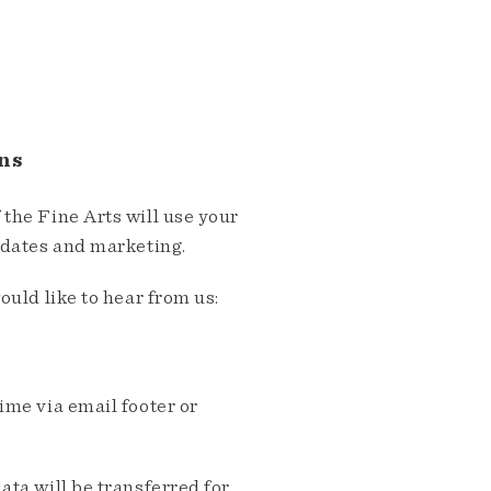
ns
the Fine Arts will use your
pdates and marketing.
ould like to hear from us:
me via email footer or
ta will be transferred for