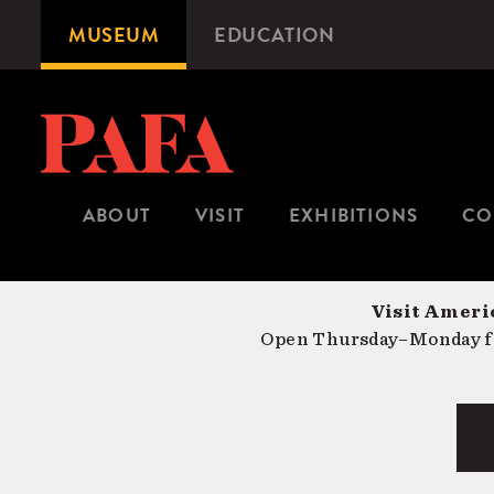
Skip
MUSEUM
EDUCATION
Microsite
to
Navigation
main
content
ABOUT
VISIT
EXHIBITIONS
CO
Visit Americ
Open Thursday–Monday fr