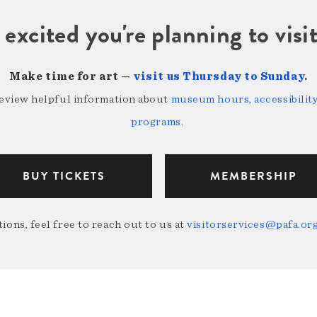
 excited you're planning to vi
Make time for art —
visit us Thursday to Sunday
.
review helpful information about
museum hours, accessibility,
programs
.
BUY TICKETS
MEMBERSHIP
ions, feel free to reach out to us at
visitorservices@pafa.or