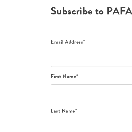
Subscribe to PAF
Email Address*
First Name*
Last Name*