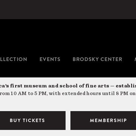
LLECTION
EVENTS
BRODSKY CENTER
a’s first museum and school of fine arts — establi
om 10 AM to 5 PM, with extended hours until 8 PM on
BUY TICKETS
MEMBERSHIP