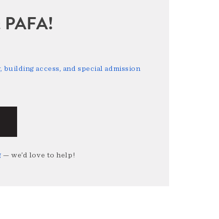
sit PAFA!
 building access, and special admission
g
— we’d love to help!