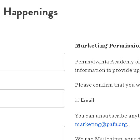
A Happenings
Marketing Permissio
Pennsylvania Academy of 
information to provide u
Please confirm that you w
Email
You can unsubscribe anyti
marketing@pafa.org
.
We use Mailchimp; your da