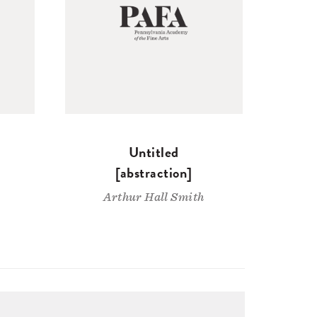
Untitled
[abstraction]
Arthur Hall Smith