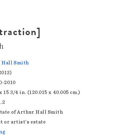
traction]
h
 Hall Smith
2013)
00-2010
x 15 3/4 in. (120.015 x 40.005 cm.)
1.2
tate of Arthur Hall Smith
t or artist's estate
ng