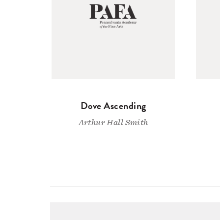
Dove Ascending
Arthur Hall Smith