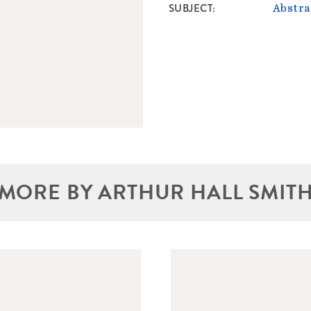
SUBJECT
Abstra
MORE BY ARTHUR HALL SMIT