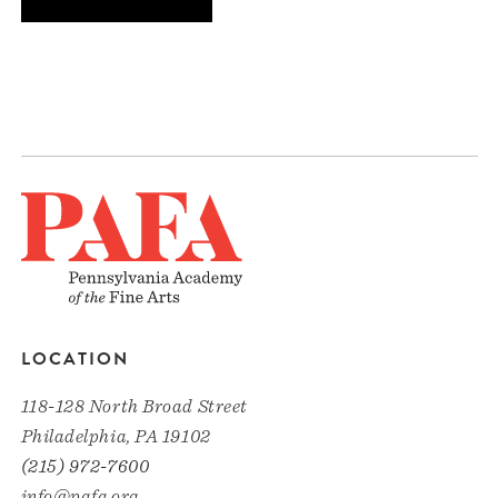
LOCATION
118-128 North Broad Street
Philadelphia, PA 19102
(215) 972-7600
info@pafa.org