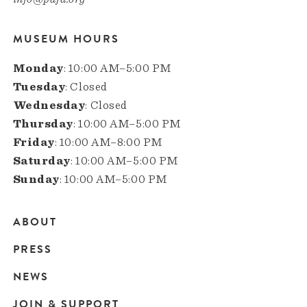
MUSEUM HOURS
Monday
: 10:00 AM–5:00 PM
Tuesday
: Closed
Wednesday
: Closed
Thursday
: 10:00 AM–5:00 PM
Friday
: 10:00 AM–8:00 PM
Saturday
: 10:00 AM–5:00 PM
Sunday
: 10:00 AM–5:00 PM
ABOUT
Main
PRESS
navigation
NEWS
JOIN & SUPPORT