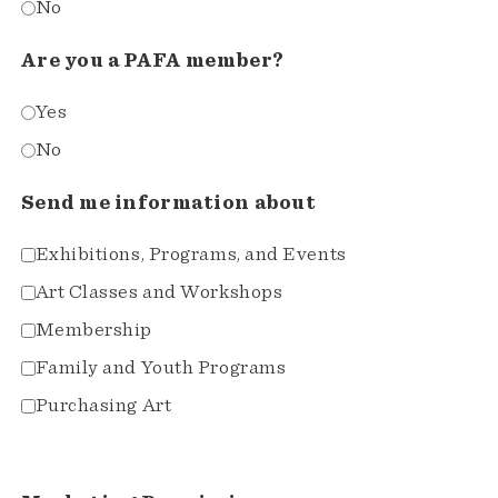
No
Are you a PAFA member?
Yes
No
Send me information about
Exhibitions, Programs, and Events
Art Classes and Workshops
Membership
Family and Youth Programs
Purchasing Art