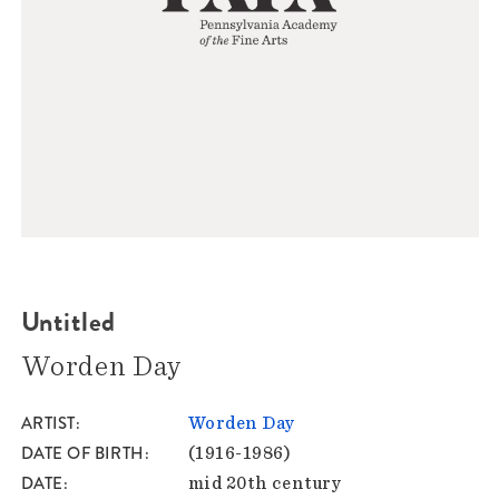
Untitled
Worden Day
ARTIST
Worden Day
DATE OF BIRTH
(1916-1986)
DATE
mid 20th century