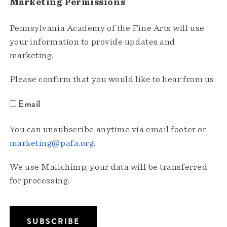
Marketing Permissions
Pennsylvania Academy of the Fine Arts will use
your information to provide updates and
marketing.
Please confirm that you would like to hear from us:
Email
You can unsubscribe anytime via email footer or
marketing@pafa.org
.
We use Mailchimp; your data will be transferred
for processing.