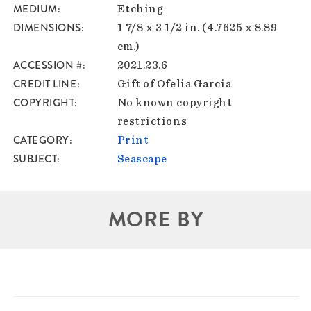
MEDIUM
Etching
DIMENSIONS
1 7/8 x 3 1/2 in. (4.7625 x 8.89
cm.)
ACCESSION #
2021.23.6
CREDIT LINE
Gift of Ofelia Garcia
COPYRIGHT
No known copyright
restrictions
CATEGORY
Print
SUBJECT
Seascape
MORE BY