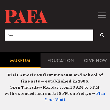
Skip
to
main
Togg
Men
content
navig
Search
SEA
Enter
the
terms
MUSEUM
EDUCATION
GIVE NOW
Microsite
Second
you
Navigation
navigat
wish
Visit America’s first museum and school of
to
fine arts — established in 1805.
search
Open Thursday–Monday from 10 AM to 5 PM,
for.
with extended hours until 8 PM on Fridays →
Plan
Your Visit