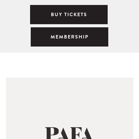
BUY TICKETS
MEMBERSHIP