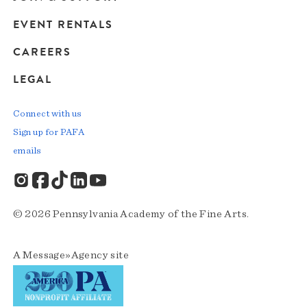
EVENT RENTALS
CAREERS
LEGAL
Connect with us
Sign up for PAFA
emails
© 2026 Pennsylvania Academy of the Fine Arts.
A
Message»Agency
site