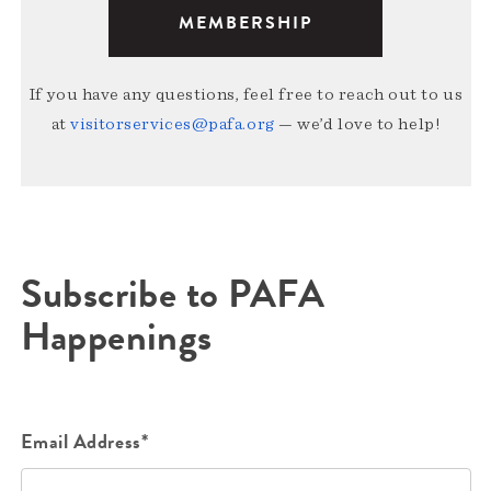
MEMBERSHIP
If you have any questions, feel free to reach out to us
at
visitorservices@pafa.org
— we’d love to help!
Subscribe to PAFA
Happenings
Email Address*