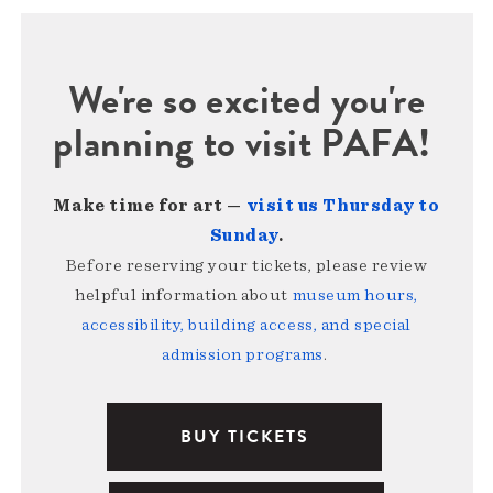
We're so excited you're
planning to visit PAFA!
Make time for art —
visit us Thursday to
Sunday
.
Before reserving your tickets, please review
helpful information about
museum hours,
accessibility, building access, and special
admission programs
.
BUY TICKETS