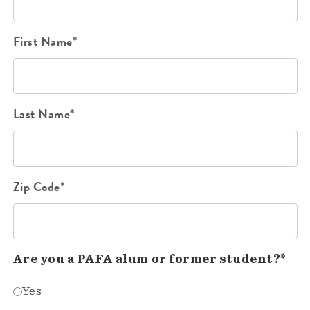
First Name*
Last Name*
Zip Code*
Are you a PAFA alum or former student?*
Yes