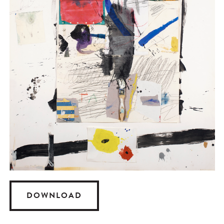
DOWNLOAD