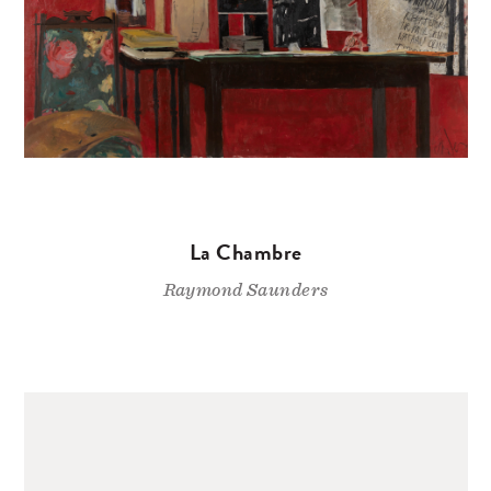
La Chambre
Raymond Saunders