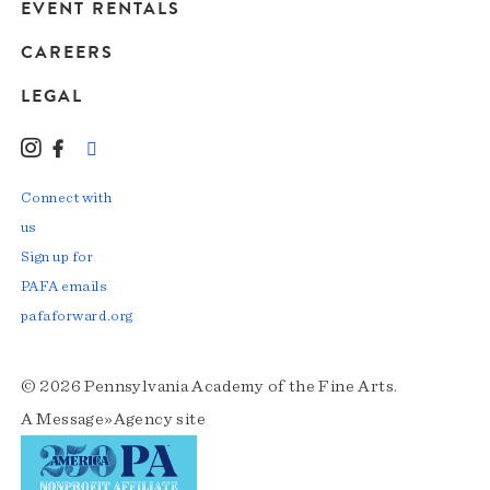
EVENT RENTALS
CAREERS
LEGAL
Instagram
Facebook
LinkedIn
TikTok
YouTube
Connect with
us
Sign up for
PAFA emails
pafaforward.org
© 2026 Pennsylvania Academy of the Fine Arts.
A
Message»Agency
site