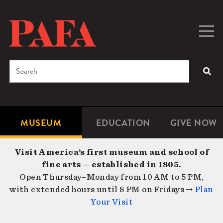
Skip
to
main
Togg
Men
content
navig
Search
SEA
Enter
the
terms
MUSEUM
EDUCATION
GIVE NOW
Microsite
Second
you
Navigation
navigat
wish
Visit America’s first museum and school of
to
fine arts — established in 1805.
search
Open Thursday–Monday from 10 AM to 5 PM,
for.
with extended hours until 8 PM on Fridays →
Plan
Your Visit