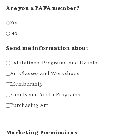
Are you a PAFA member?
Yes
No
Send me information about
Exhibitions, Programs, and Events
Art Classes and Workshops
Membership
Family and Youth Programs
Purchasing Art
Marketing Permissions