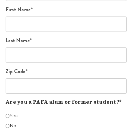
First Name*
Last Name*
Zip Code*
Are you a PAFA alum or former student?*
Yes
No