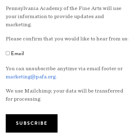
Pennsylvania Academy of the Fine Arts will use
your information to provide updates and
marketing.
Please confirm that you would like to hear from us:
Email
You can unsubscribe anytime via email footer or
marketing@pafa.org
.
We use Mailchimp; your data will be transferred
for processing.