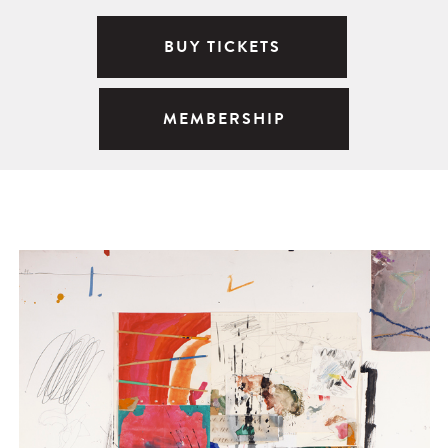
BUY TICKETS
MEMBERSHIP