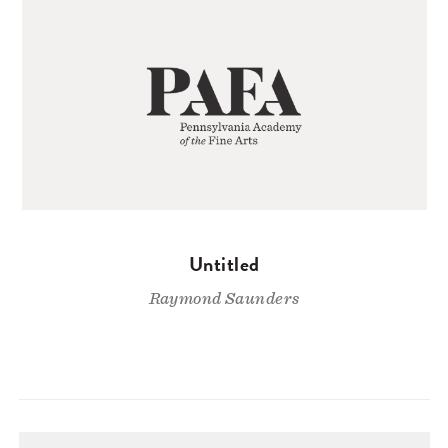
Untitled
Raymond Saunders