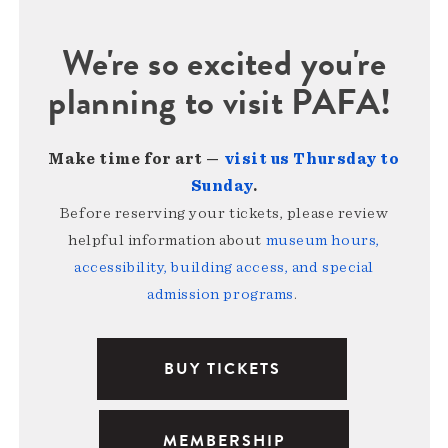
We're so excited you're
planning to visit PAFA!
Make time for art —
visit us Thursday to
Sunday
.
Before reserving your tickets, please review
helpful information about
museum hours,
accessibility, building access, and special
admission programs
.
BUY TICKETS
MEMBERSHIP