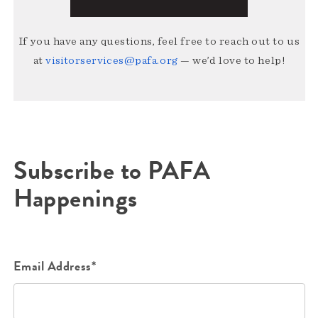
If you have any questions, feel free to reach out to us
at
visitorservices@pafa.org
— we’d love to help!
Subscribe to PAFA
Happenings
Email Address*