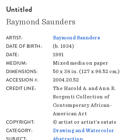
Untitled
Raymond Saunders
ARTIST
Raymond Saunders
DATE OF BIRTH
(b. 1934)
DATE
1991
MEDIUM
Mixed media on paper
DIMENSIONS
50 x 38 in. (127 x 96.52 cm.)
ACCESSION #
2004.20.52
CREDIT LINE
The Harold A. and Ann R.
Sorgenti Collection of
Contemporary African-
American Art
COPYRIGHT
© artist or artist's estate
CATEGORY
Drawing and Watercolor
SUBJECT
Abstraction