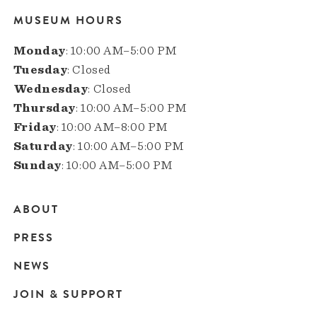
MUSEUM HOURS
Monday
: 10:00 AM–5:00 PM
Tuesday
: Closed
Wednesday
: Closed
Thursday
: 10:00 AM–5:00 PM
Friday
: 10:00 AM–8:00 PM
Saturday
: 10:00 AM–5:00 PM
Sunday
: 10:00 AM–5:00 PM
ABOUT
Main
PRESS
navigation
NEWS
JOIN & SUPPORT