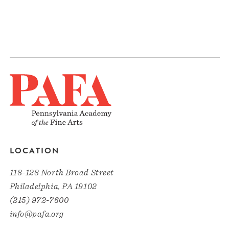
LOCATION
118-128 North Broad Street
Philadelphia, PA 19102
(215) 972-7600
info@pafa.org