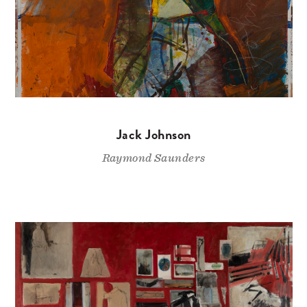
Jack Johnson
Raymond Saunders