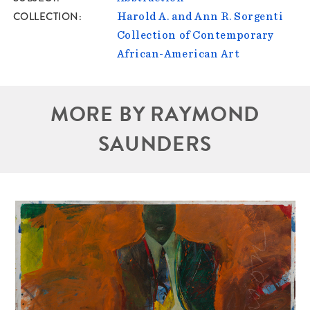
COLLECTION
Harold A. and Ann R. Sorgenti
Collection of Contemporary
African-American Art
MORE BY RAYMOND
SAUNDERS