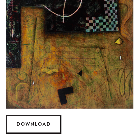
DOWNLOAD