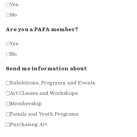
Yes
No
Are you a PAFA member?
Yes
No
Send me information about
Exhibitions, Programs, and Events
Art Classes and Workshops
Membership
Family and Youth Programs
Purchasing Art