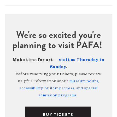
We're so excited you're
planning to visit PAFA!
Make time for art —
visit us Thursday to
Sunday
.
Before reserving your tickets, please review
helpful information about
museum hours,
accessibility, building access, and special
admission programs
.
BUY TICKETS