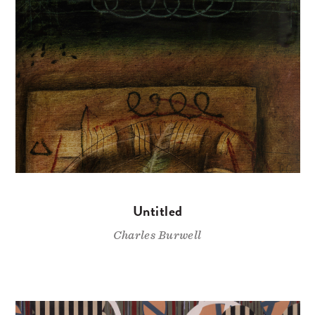
Untitled
Charles Burwell