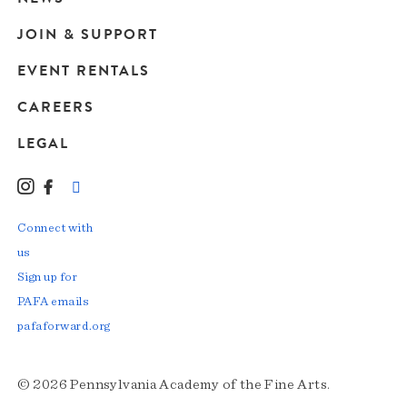
JOIN & SUPPORT
EVENT RENTALS
CAREERS
LEGAL
Instagram
Facebook
LinkedIn
TikTok
YouTube
Connect with
us
Sign up for
PAFA emails
pafaforward.org
© 2026 Pennsylvania Academy of the Fine Arts.