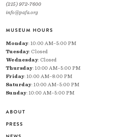
(215) 972-7600
info@pafa.org
MUSEUM HOURS
Monday
: 10:00 AM–5:00 PM
Tuesday
: Closed
Wednesday
: Closed
Thursday
: 10:00 AM–5:00 PM
Friday
: 10:00 AM–8:00 PM
Saturday
: 10:00 AM–5:00 PM
Sunday
: 10:00 AM–5:00 PM
ABOUT
Main
PRESS
navigation
NEWS