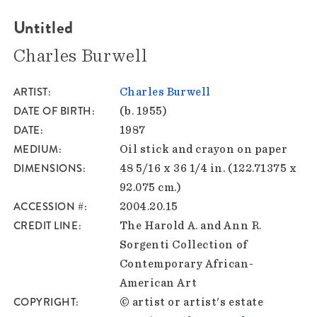
Untitled
Charles Burwell
ARTIST
Charles Burwell
DATE OF BIRTH
(b. 1955)
DATE
1987
MEDIUM
Oil stick and crayon on paper
DIMENSIONS
48 5/16 x 36 1/4 in. (122.71375 x
92.075 cm.)
ACCESSION #
2004.20.15
CREDIT LINE
The Harold A. and Ann R.
Sorgenti Collection of
Contemporary African-
American Art
COPYRIGHT
© artist or artist's estate