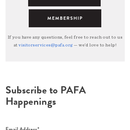
MEMBERSHIP
If you have any questions, feel free to reach out to us
at
visitorservices@pafa.org
— we’d love to help!
Subscribe to PAFA
Happenings
Email Address*