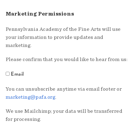
Marketing Permissions
Pennsylvania Academy of the Fine Arts will use
your information to provide updates and
marketing.
Please confirm that you would like to hear from us:
Email
You can unsubscribe anytime via email footer or
marketing@pafa.org
.
We use Mailchimp; your data will be transferred
for processing.