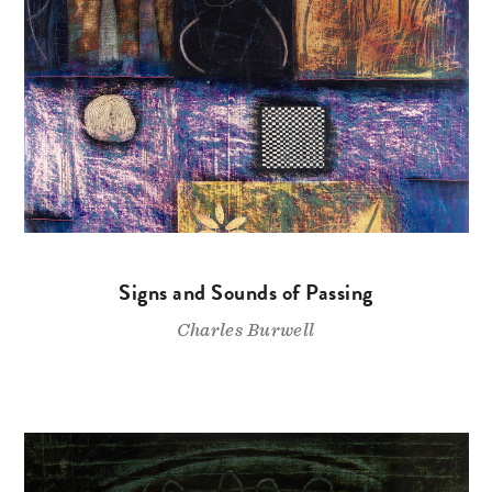
Signs and Sounds of Passing
Charles Burwell