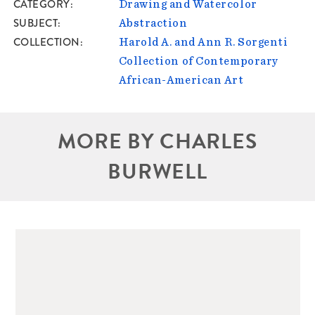
CATEGORY
Drawing and Watercolor
SUBJECT
Abstraction
COLLECTION
Harold A. and Ann R. Sorgenti
Collection of Contemporary
African-American Art
MORE BY CHARLES
BURWELL