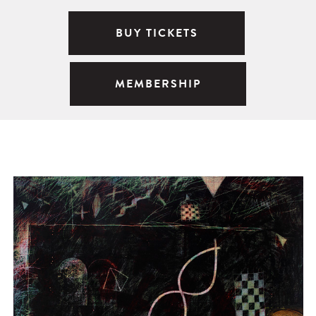
BUY TICKETS
MEMBERSHIP