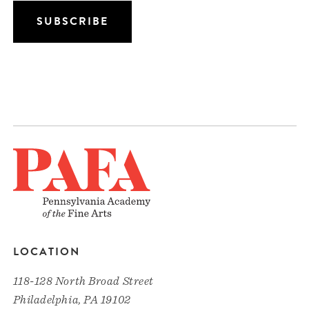
LOCATION
118-128 North Broad Street
Philadelphia, PA 19102