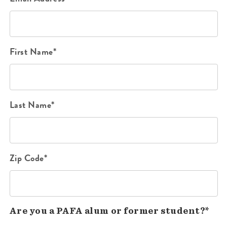
First Name*
Last Name*
Zip Code*
Are you a PAFA alum or former student?*