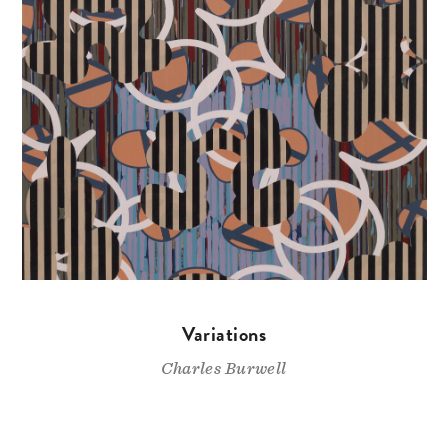
Variations
Charles Burwell