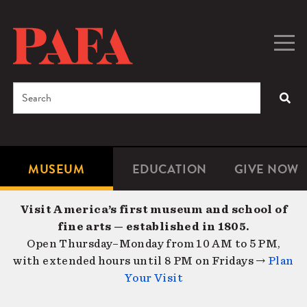
Skip
to
main
Togg
Men
content
navig
Search
SEA
Enter
the
terms
MUSEUM
EDUCATION
GIVE NOW
Microsite
Second
you
Navigation
navigat
wish
Visit America’s first museum and school of
to
fine arts — established in 1805.
search
Open Thursday–Monday from 10 AM to 5 PM,
for.
with extended hours until 8 PM on Fridays →
Plan
Your Visit