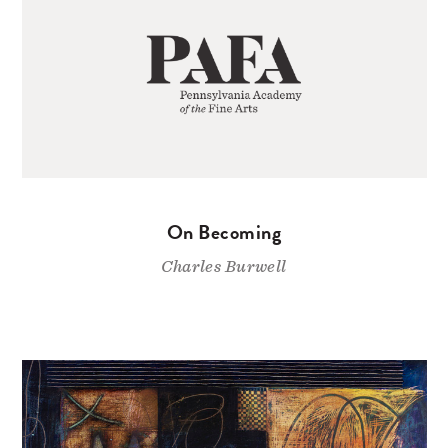
On Becoming
Charles Burwell