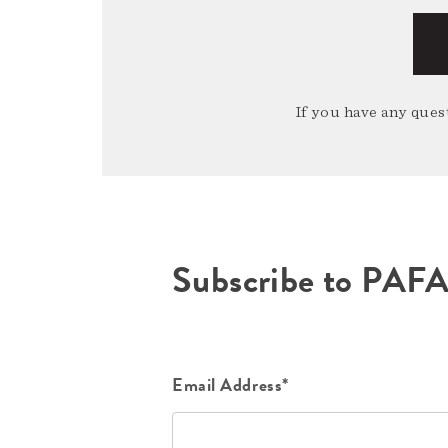
If you have any quest
Subscribe to PAF
Email Address*