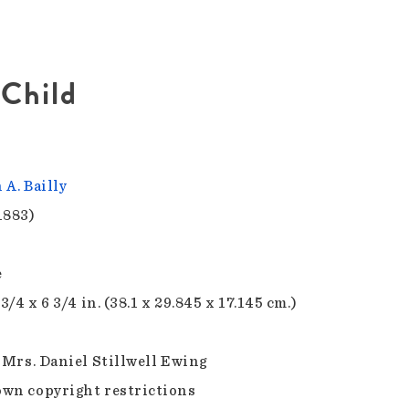
 Child
 A. Bailly
1883)
e
 3/4 x 6 3/4 in. (38.1 x 29.845 x 17.145 cm.)
f Mrs. Daniel Stillwell Ewing
wn copyright restrictions