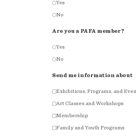
Yes
No
Are you a PAFA member?
Yes
No
Send me information about
Exhibitions, Programs, and Eve
Art Classes and Workshops
Membership
Family and Youth Programs