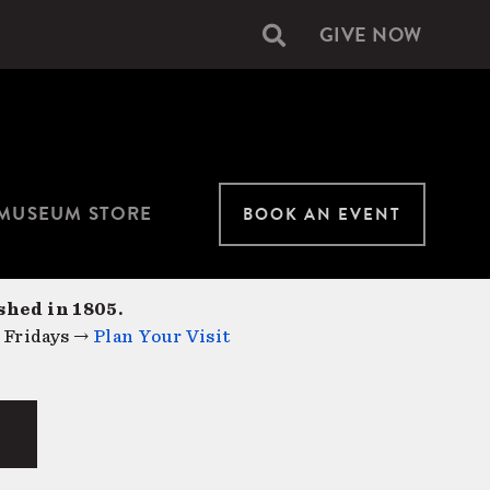
GIVE NOW
Secondary
navigation
MUSEUM STORE
BOOK AN EVENT
shed in 1805.
 Fridays →
Plan Your Visit