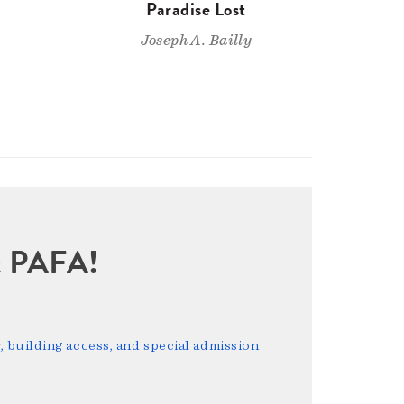
n
Paradise Lost
Joseph A. Bailly
sit PAFA!
 building access, and special admission