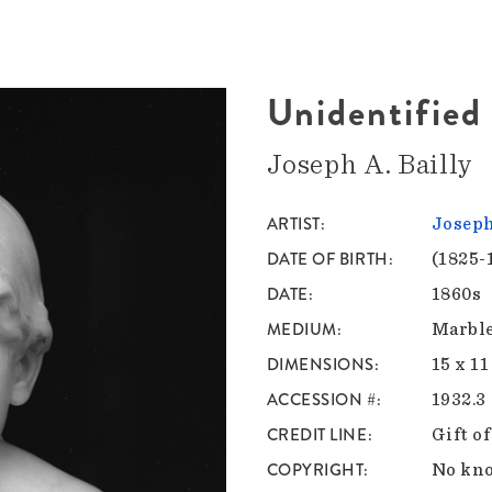
Unidentified
Joseph A. Bailly
ARTIST
Joseph
DATE OF BIRTH
(1825-
DATE
1860s
MEDIUM
Marbl
DIMENSIONS
15 x 11
ACCESSION #
1932.3
CREDIT LINE
Gift o
COPYRIGHT
No kno