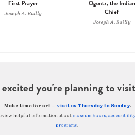
First Prayer
Ogontz, the India
Chief
Joseph A. Bailly
Joseph A. Bailly
 excited you're planning to vi
Make time for art —
visit us Thursday to Sunday
.
review helpful information about
museum hours, accessibility,
programs
.