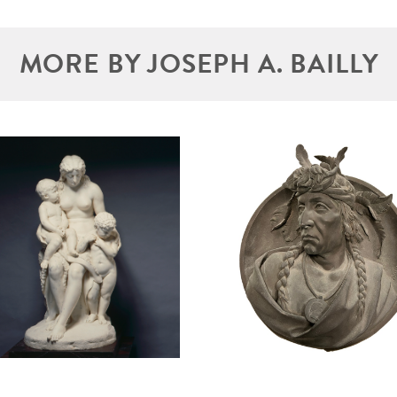
MORE BY JOSEPH A. BAILLY