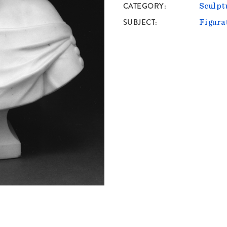
CATEGORY
Sculpt
SUBJECT
Figura