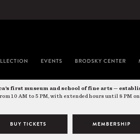
LLECTION
EVENTS
BRODSKY CENTER
a’s first museum and school of fine arts — establi
om 10 AM to 5 PM, with extended hours until 8 PM on
BUY TICKETS
MEMBERSHIP