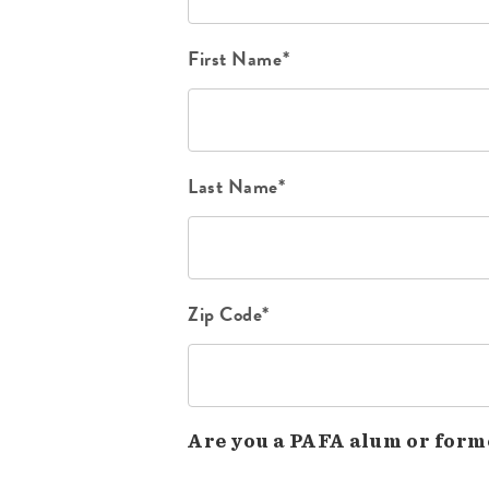
First Name*
Last Name*
Zip Code*
Are you a PAFA alum or form