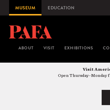
Skip
MUSEUM
EDUCATION
Microsite
to
Navigation
main
content
ABOUT
VISIT
EXHIBITIONS
CO
Visit Americ
Open Thursday–Monday fr