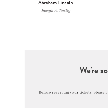
Abraham Lincoln
Joseph A. Bailly
We're so
Before reserving your tickets, please 