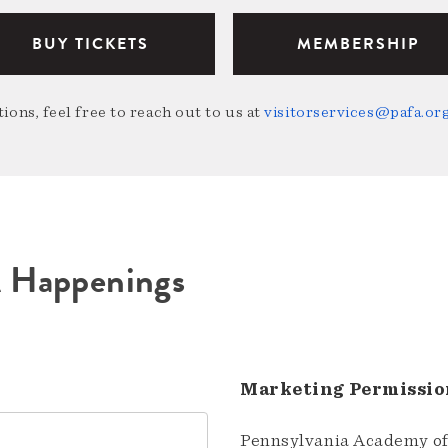
BUY TICKETS
MEMBERSHIP
ions, feel free to reach out to us at
visitorservices@pafa.or
A Happenings
Marketing Permissio
Pennsylvania Academy of 