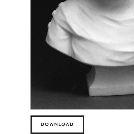
DOWNLOAD