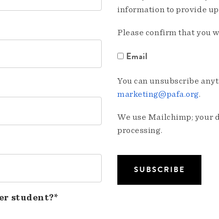
information to provide u
Please confirm that you w
Email
You can unsubscribe anyti
marketing@pafa.org
.
We use Mailchimp; your da
processing.
er student?*