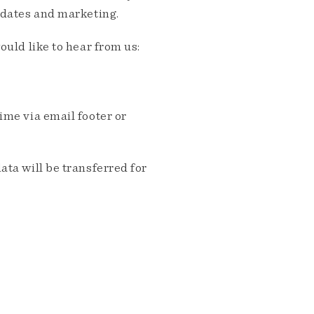
pdates and marketing.
ould like to hear from us:
me via email footer or
ta will be transferred for