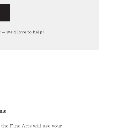
g
— we’d love to help!
ns
the Fine Arts will use your