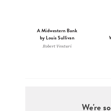
A Midwestern Bank
by Louis Sullivan
Robert Venturi
We're so