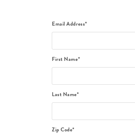
Email Address*
First Name*
Last Name*
Zip Code*