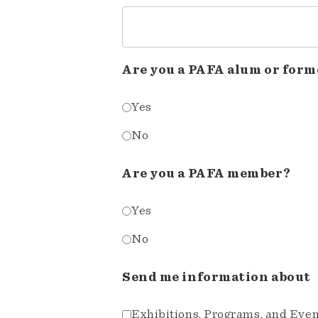
Are you a PAFA alum or form
Yes
No
Are you a PAFA member?
Yes
No
Send me information about
Exhibitions, Programs, and Eve