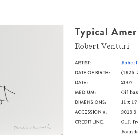
Typical Amer
Robert Venturi
ARTIST
Robert
DATE OF BIRTH
(1925-
DATE
2007
MEDIUM
Oil ba
DIMENSIONS
11 x 17
ACCESSION #
2018.8.
CREDIT LINE
Gift f
Found