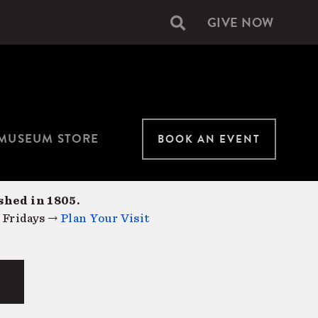
GIVE NOW
Secondary
navigation
MUSEUM STORE
BOOK AN EVENT
shed in 1805.
 Fridays →
Plan Your Visit