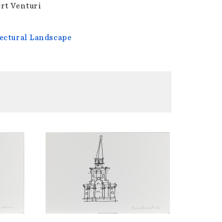
rt Venturi
ectural Landscape