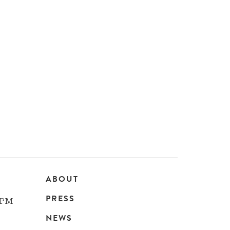
ABOUT
Main
PRESS
 PM
navigation
NEWS