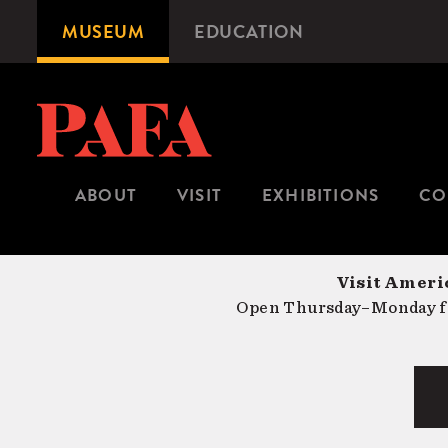
Skip
MUSEUM
EDUCATION
Microsite
to
Navigation
main
content
ABOUT
VISIT
EXHIBITIONS
CO
Visit Americ
Open Thursday–Monday fr