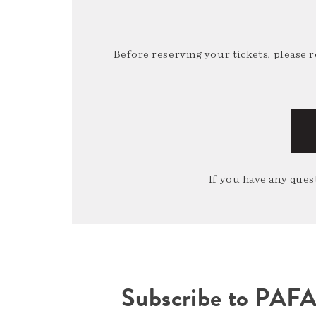
Before reserving your tickets, please 
If you have any quest
Subscribe to PAF