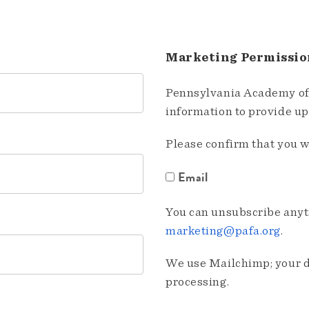
Marketing Permissio
Pennsylvania Academy of 
information to provide u
Please confirm that you w
Email
You can unsubscribe anyti
marketing@pafa.org
.
We use Mailchimp; your da
processing.