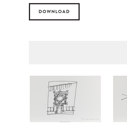
DOWNLOAD