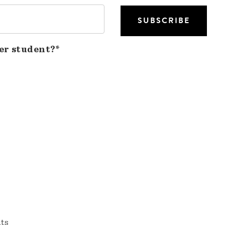
er student?*
nts