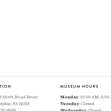
TION
MUSEUM HOURS
8 North Broad Street
Monday
: 10:00 AM–5:00
elphia, PA 19102
Tuesday
: Closed
972-7600
Wednesday
: Closed