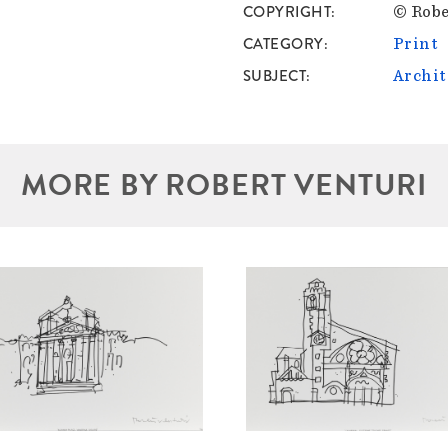
COPYRIGHT
© Robe
CATEGORY
Print
SUBJECT
Archit
MORE BY ROBERT VENTURI