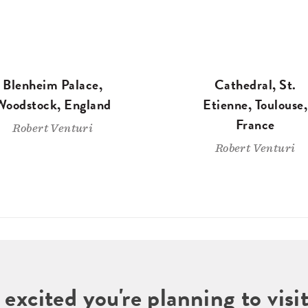
Blenheim Palace,
Cathedral, St.
Woodstock, England
Etienne, Toulouse,
France
Robert Venturi
Robert Venturi
 excited you're planning to vi