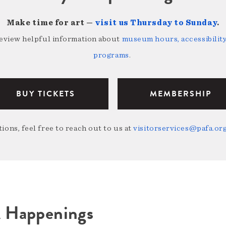
Make time for art —
visit us Thursday to Sunday
.
review helpful information about
museum hours, accessibility,
programs
.
BUY TICKETS
MEMBERSHIP
ions, feel free to reach out to us at
visitorservices@pafa.or
A Happenings