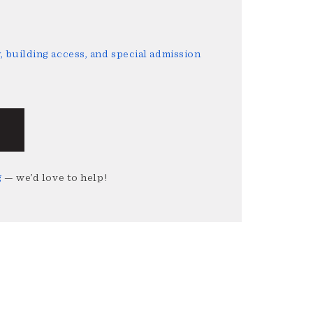
 building access, and special admission
g
— we’d love to help!