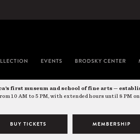
LLECTION
EVENTS
BRODSKY CENTER
a’s first museum and school of fine arts — establi
om 10 AM to 5 PM, with extended hours until 8 PM on
BUY TICKETS
MEMBERSHIP