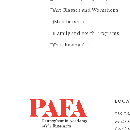
Art Classes and Workshops
Membership
Family and Youth Programs
Purchasing Art
LOCA
118-12
Philad
(215) 