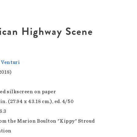
ican Highway Scene
 Venturi
2018)
sed silkscreen on paper
 in. (27.94 x 43.18 cm.), ed. 4/50
6.3
rom the Marion Boulton "Kippy" Stroud
ation