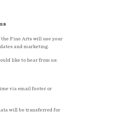
ns
the Fine Arts will use your
pdates and marketing.
ould like to hear from us:
me via email footer or
ta will be transferred for