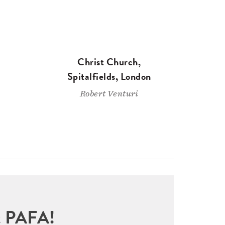
Christ Church,
Spitalfields, London
Robert Venturi
sit PAFA!