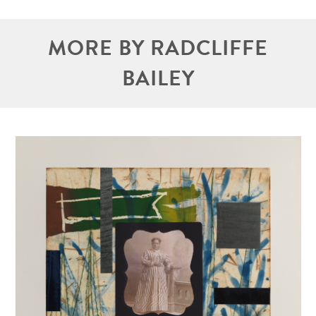
MORE BY RADCLIFFE
BAILEY