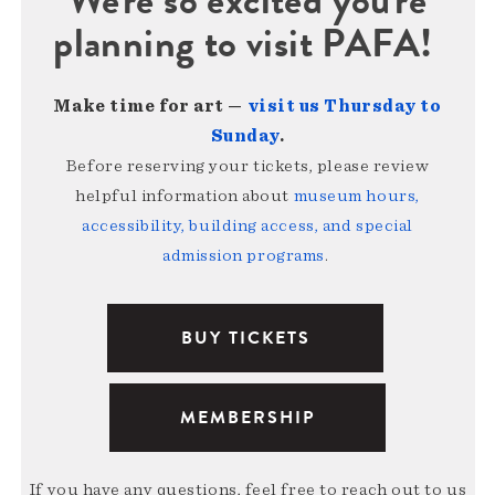
planning to visit PAFA!
Make time for art —
visit us Thursday to
Sunday
.
Before reserving your tickets, please review
helpful information about
museum hours,
accessibility, building access, and special
admission programs
.
BUY TICKETS
MEMBERSHIP
If you have any questions, feel free to reach out to us