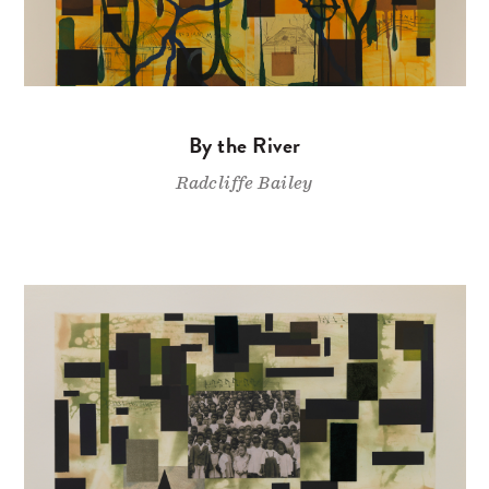
By the River
Radcliffe Bailey