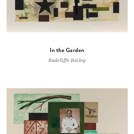
In the Garden
Radcliffe Bailey