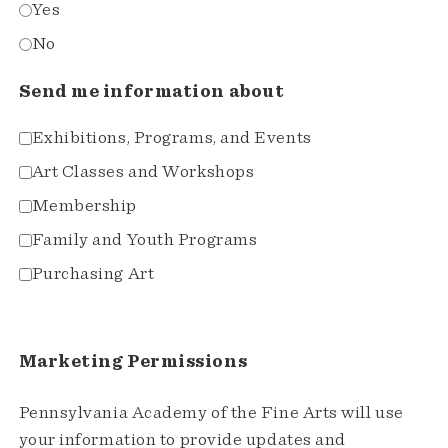
Yes
No
Send me information about
Exhibitions, Programs, and Events
Art Classes and Workshops
Membership
Family and Youth Programs
Purchasing Art
Marketing Permissions
Pennsylvania Academy of the Fine Arts will use
your information to provide updates and