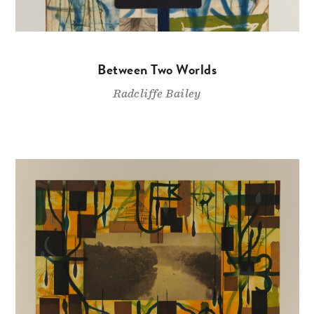
Between Two Worlds
Radcliffe Bailey