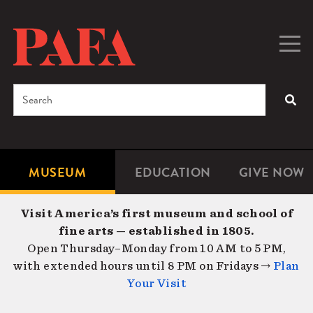
Skip
to
main
Togg
Men
content
navig
Search
SEA
Enter
the
terms
MUSEUM
EDUCATION
GIVE NOW
Microsite
Second
you
Navigation
navigat
wish
Visit America’s first museum and school of
to
fine arts — established in 1805.
search
Open Thursday–Monday from 10 AM to 5 PM,
for.
with extended hours until 8 PM on Fridays →
Plan
Your Visit