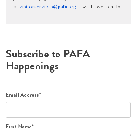
at
visitorservices@pafa.org
— we’d love to help!
Subscribe to PAFA
Happenings
Email Address*
First Name*