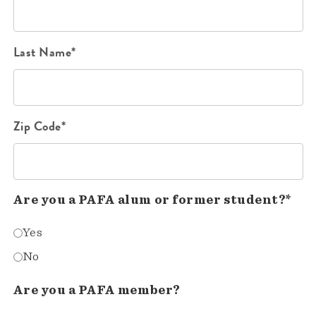
Last Name*
Zip Code*
Are you a PAFA alum or former student?*
Yes
No
Are you a PAFA member?