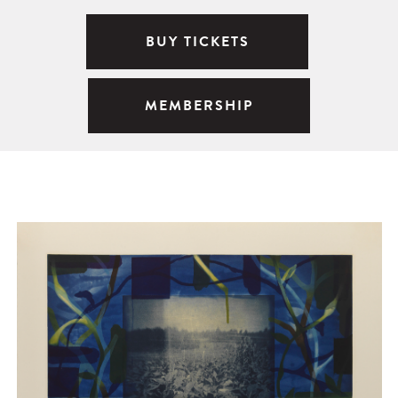
BUY TICKETS
MEMBERSHIP