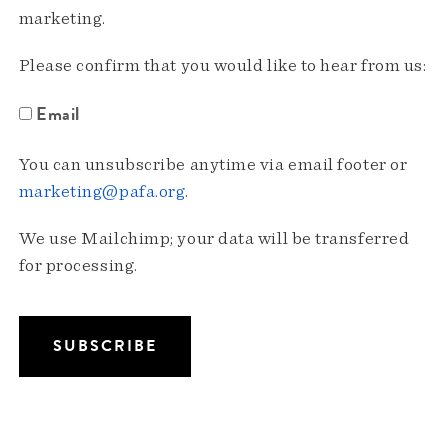
marketing.
Please confirm that you would like to hear from us:
Email
You can unsubscribe anytime via email footer or
marketing@pafa.org
.
We use Mailchimp; your data will be transferred
for processing.