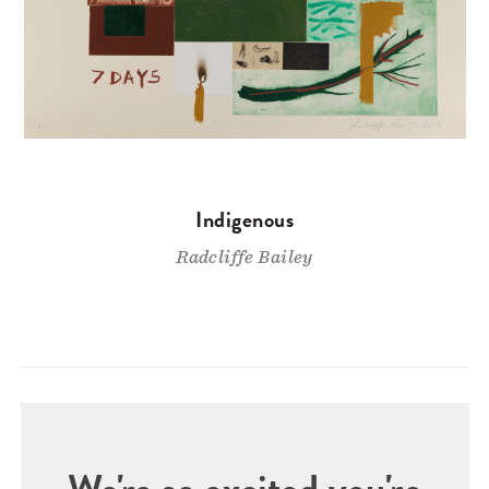
Indigenous
Radcliffe Bailey
We're so excited you're