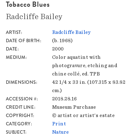
Tobacco Blues
Radcliffe Bailey
ARTIST
Radcliffe Bailey
DATE OF BIRTH
(b. 1968)
DATE
2000
MEDIUM
Color aquatint with
photogravure, etching and
chine collé, ed. TPB
DIMENSIONS
42 1/4 x 33 in. (107.315 x 83.82
cm.)
ACCESSION #
2018.28.16
CREDIT LINE
Museum Purchase
COPYRIGHT
© artist or artist's estate
CATEGORY
Print
SUBJECT
Nature