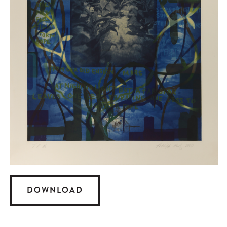
DOWNLOAD