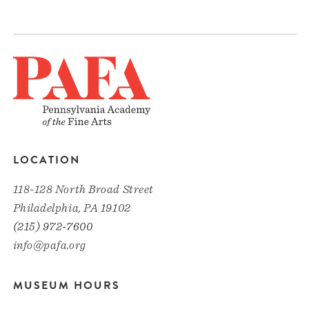
LOCATION
118-128 North Broad Street
Philadelphia, PA 19102
(215) 972-7600
info@pafa.org
MUSEUM HOURS