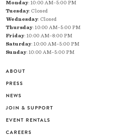
Monday
: 10:00 AM–5:00 PM
Tuesday
: Closed
Wednesday
: Closed
Thursday
: 10:00 AM–5:00 PM
Friday
: 10:00 AM–8:00 PM
Saturday
: 10:00 AM–5:00 PM
Sunday
: 10:00 AM–5:00 PM
ABOUT
Main
PRESS
navigation
NEWS
JOIN & SUPPORT
EVENT RENTALS
CAREERS