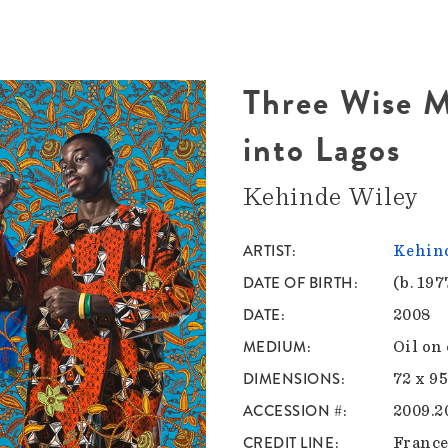
Three Wise M
into Lagos
Kehinde Wiley
ARTIST
Kehind
DATE OF BIRTH
(b. 197
DATE
2008
MEDIUM
Oil on
DIMENSIONS
72 x 95
ACCESSION #
2009.2
CREDIT LINE
France