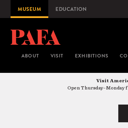
Skip
MUSEUM
EDUCATION
Microsite
to
Navigation
main
content
ABOUT
VISIT
EXHIBITIONS
CO
Visit Americ
Open Thursday–Monday fr