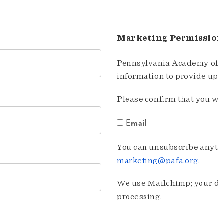
Marketing Permissio
Pennsylvania Academy of 
information to provide u
Please confirm that you w
Email
You can unsubscribe anyti
marketing@pafa.org
.
We use Mailchimp; your da
processing.