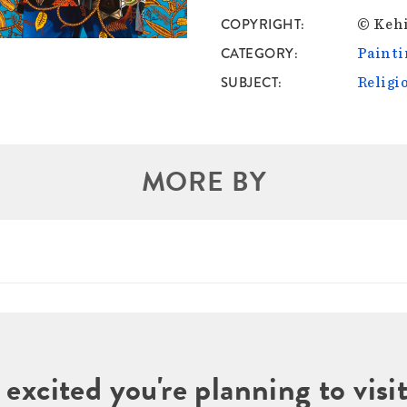
COPYRIGHT
© Kehi
CATEGORY
Painti
SUBJECT
Religi
MORE BY
 excited you're planning to vi