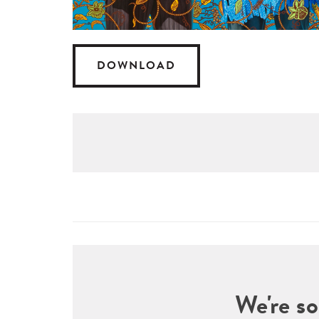
DOWNLOAD
We're so