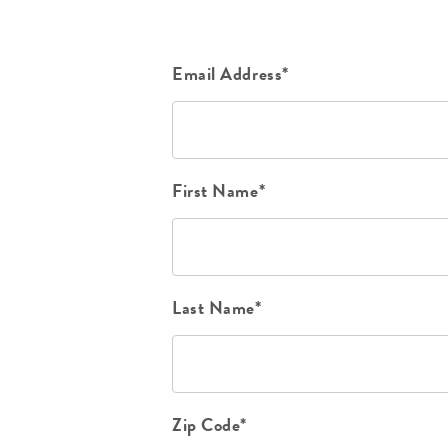
Email Address*
First Name*
Last Name*
Zip Code*