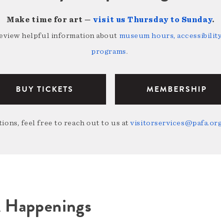
Make time for art —
visit us Thursday to Sunday
.
review helpful information about
museum hours, accessibility,
programs
.
BUY TICKETS
MEMBERSHIP
ions, feel free to reach out to us at
visitorservices@pafa.or
A Happenings