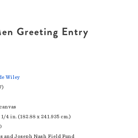
en Greeting Entry
e Wiley
7)
 canvas
 1/4 in. (182.88 x 241.935 cm.)
0
s and Joseph Nash Field Fund