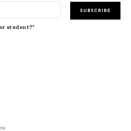
er student?*
nts