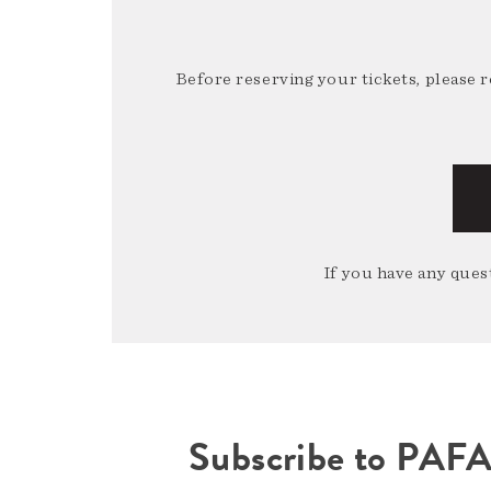
Before reserving your tickets, please 
If you have any quest
Subscribe to PAF