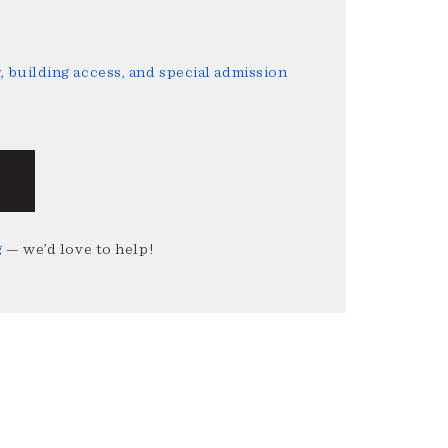
 building access, and special admission
g
— we’d love to help!