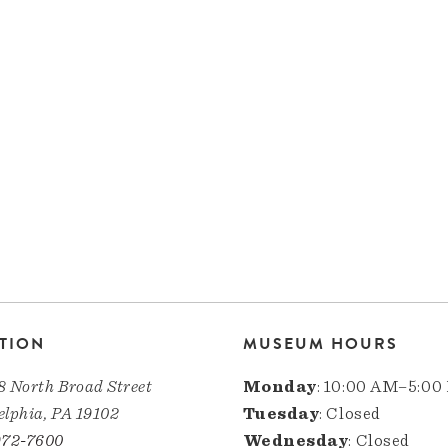
TION
MUSEUM HOURS
8 North Broad Street
Monday
: 10:00 AM–5:00
elphia, PA 19102
Tuesday
: Closed
972-7600
Wednesday
: Closed