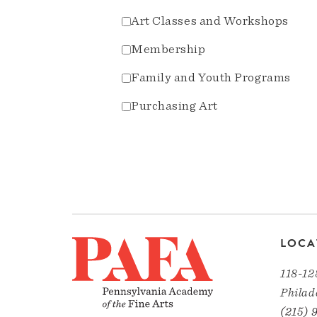
Art Classes and Workshops
Membership
Family and Youth Programs
Purchasing Art
LOCA
118-12
Philad
(215) 