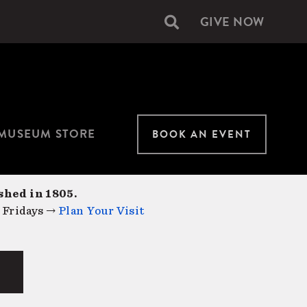
GIVE NOW
Secondary
navigation
MUSEUM STORE
BOOK AN EVENT
shed in 1805.
 Fridays →
Plan Your Visit