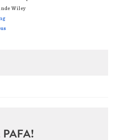
nde Wiley
ng
ous
sit PAFA!