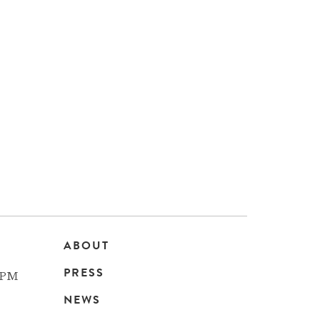
ABOUT
Main
PRESS
 PM
navigation
NEWS