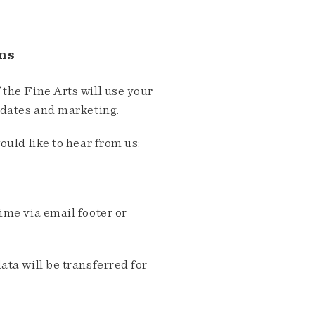
ns
the Fine Arts will use your
pdates and marketing.
ould like to hear from us:
me via email footer or
ta will be transferred for