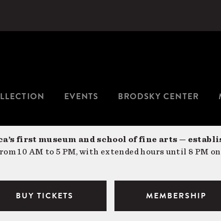
LLECTION
EVENTS
BRODSKY CENTER
a’s first museum and school of fine arts — establi
om 10 AM to 5 PM, with extended hours until 8 PM on
BUY TICKETS
MEMBERSHIP