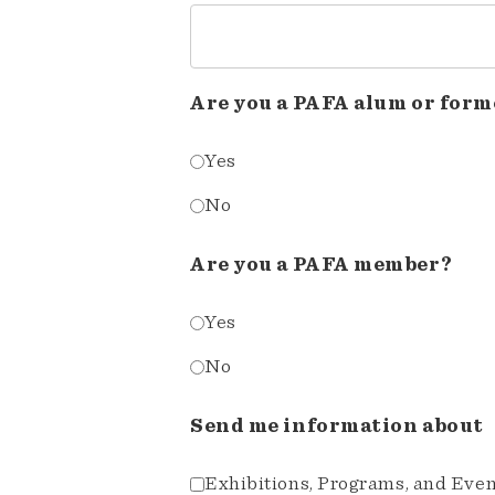
Are you a PAFA alum or form
Yes
No
Are you a PAFA member?
Yes
No
Send me information about
Exhibitions, Programs, and Eve