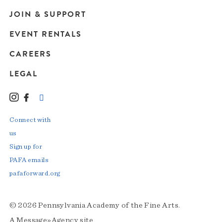
JOIN & SUPPORT
EVENT RENTALS
CAREERS
LEGAL
Instagram
Facebook
LinkedIn
TikTok
YouTube
Connect with
us
Sign up for
PAFA emails
pafaforward.org
© 2026 Pennsylvania Academy of the Fine Arts.
A
Message»Agency
site