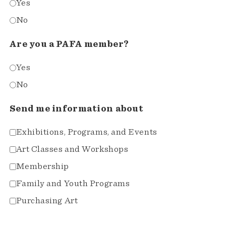
Yes
No
Are you a PAFA member?
Yes
No
Send me information about
Exhibitions, Programs, and Events
Art Classes and Workshops
Membership
Family and Youth Programs
Purchasing Art