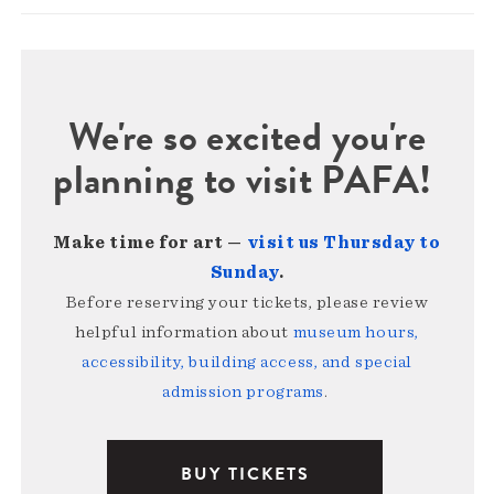
We're so excited you're
planning to visit PAFA!
Make time for art —
visit us Thursday to
Sunday
.
Before reserving your tickets, please review
helpful information about
museum hours,
accessibility, building access, and special
admission programs
.
BUY TICKETS