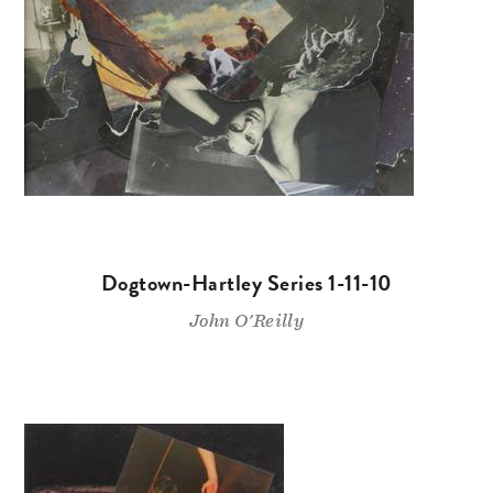
Dogtown-Hartley Series 1-11-10
John O'Reilly