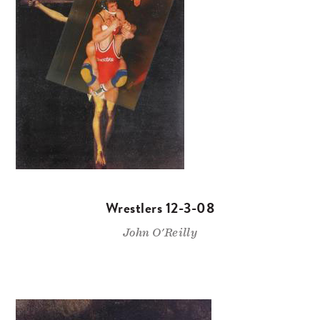
Wrestlers 12-3-08
John O'Reilly