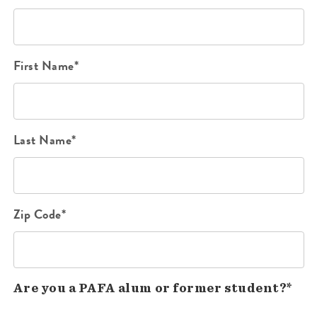
First Name*
Last Name*
Zip Code*
Are you a PAFA alum or former student?*