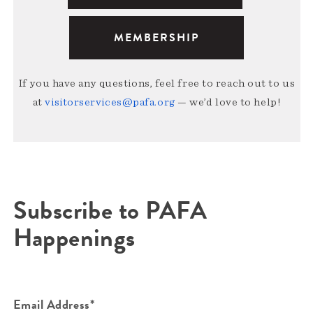
MEMBERSHIP
If you have any questions, feel free to reach out to us
at
visitorservices@pafa.org
— we’d love to help!
Subscribe to PAFA
Happenings
Email Address*