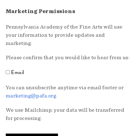
Marketing Permissions
Pennsylvania Academy of the Fine Arts will use
your information to provide updates and
marketing.
Please confirm that you would like to hear from us:
Email
You can unsubscribe anytime via email footer or
marketing@pafa.org
.
We use Mailchimp; your data will be transferred
for processing.