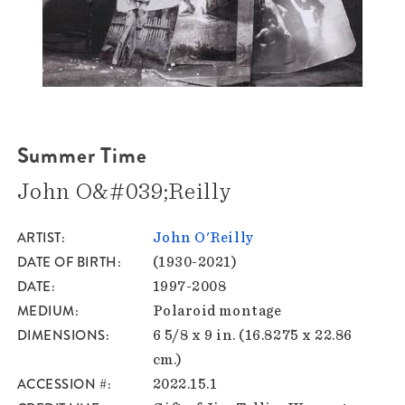
Summer Time
John O&#039;Reilly
ARTIST
John O'Reilly
DATE OF BIRTH
(1930-2021)
DATE
1997-2008
MEDIUM
Polaroid montage
DIMENSIONS
6 5/8 x 9 in. (16.8275 x 22.86
cm.)
ACCESSION #
2022.15.1