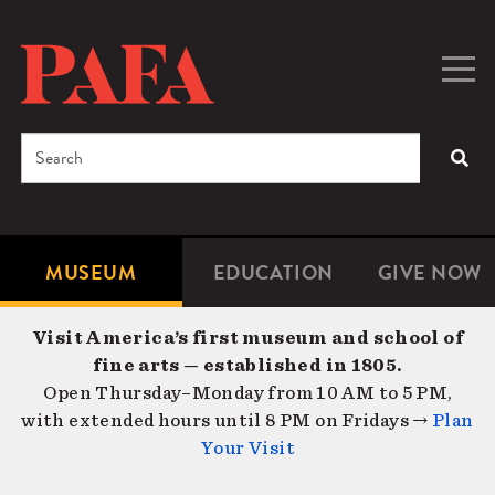
Skip
to
main
Togg
Men
content
navig
Search
SEA
Enter
the
terms
MUSEUM
EDUCATION
GIVE NOW
Microsite
Second
you
Navigation
navigat
wish
Visit America’s first museum and school of
to
fine arts — established in 1805.
search
Open Thursday–Monday from 10 AM to 5 PM,
for.
with extended hours until 8 PM on Fridays →
Plan
Your Visit