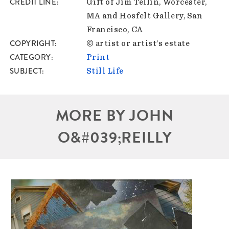
CREDIT LINE
Gift of Jim Tellin, Worcester,
MA and Hosfelt Gallery, San
Francisco, CA
COPYRIGHT
© artist or artist’s estate
CATEGORY
Print
SUBJECT
Still Life
MORE BY JOHN
O&#039;REILLY