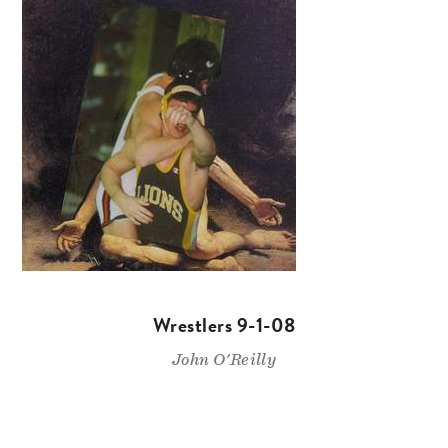
Wrestlers 9-1-08
John O'Reilly