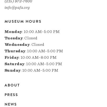
(215) 972-7600
info@pafa.org
MUSEUM HOURS
Monday
: 10:00 AM–5:00 PM
Tuesday
: Closed
Wednesday
: Closed
Thursday
: 10:00 AM–5:00 PM
Friday
: 10:00 AM–8:00 PM
Saturday
: 10:00 AM–5:00 PM
Sunday
: 10:00 AM–5:00 PM
ABOUT
Main
PRESS
navigation
NEWS