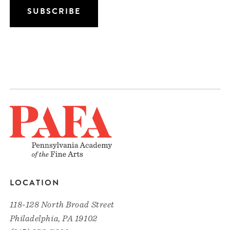
LOCATION
118-128 North Broad Street
Philadelphia, PA 19102