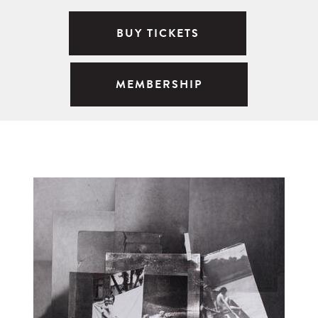
BUY TICKETS
MEMBERSHIP