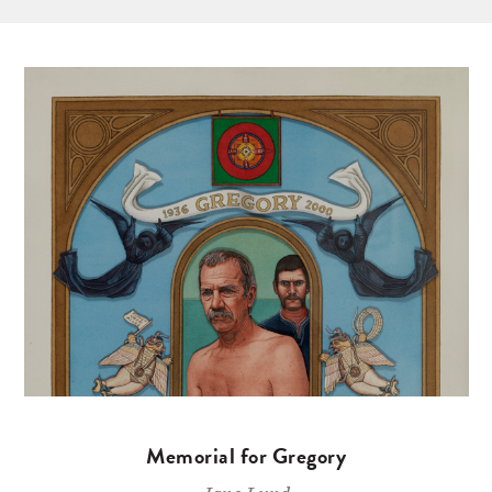
Memorial for Gregory