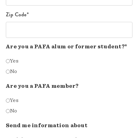
Zip Code*
Are you a PAFA alum or former student?*
Yes
No
Are you a PAFA member?
Yes
No
Send me information about