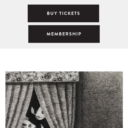
BUY TICKETS
MEMBERSHIP