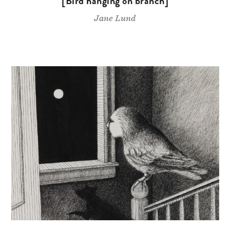
[Bird hanging on branch]
Jane Lund