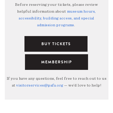
Before reserving your tickets, please review
helpful information about
museum hours,
accessibility, building access, and special
admission programs
.
BUY TICKETS
MEMBERSHIP
If you have any questions, feel free to reach out to us
at
visitorservices@pafa.org
— we’d love to help!