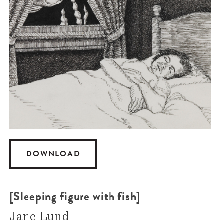
DOWNLOAD
[Sleeping figure with fish]
Jane Lund