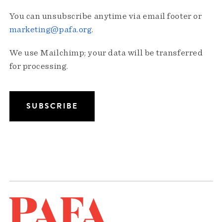
You can unsubscribe anytime via email footer or
marketing@pafa.org
.
We use Mailchimp; your data will be transferred
for processing.