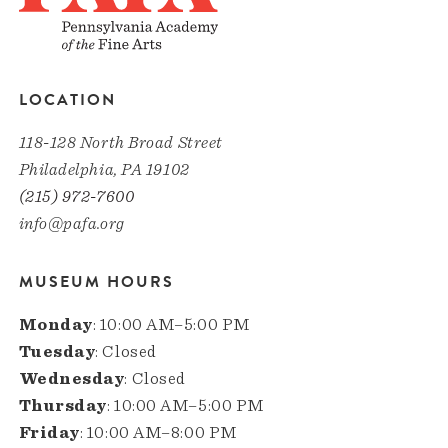
LOCATION
118-128 North Broad Street
Philadelphia, PA 19102
(215) 972-7600
info@pafa.org
MUSEUM HOURS
Monday
: 10:00 AM–5:00 PM
Tuesday
: Closed
Wednesday
: Closed
Thursday
: 10:00 AM–5:00 PM
Friday
: 10:00 AM–8:00 PM