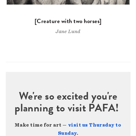
[Creature with two horses]
Jane Lund
We're so excited you're
planning to visit PAFA!
Make time for art —
visit us Thursday to
Sunday
.