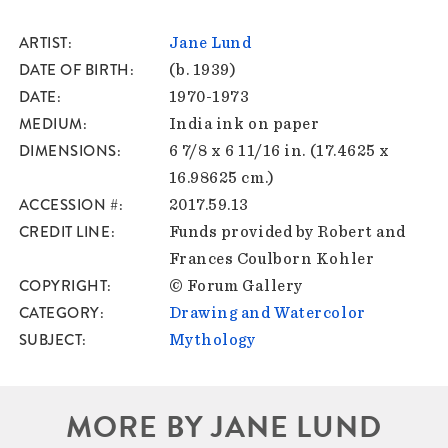
ARTIST
Jane Lund
DATE OF BIRTH
(b. 1939)
DATE
1970-1973
MEDIUM
India ink on paper
DIMENSIONS
6 7/8 x 6 11/16 in. (17.4625 x
16.98625 cm.)
ACCESSION #
2017.59.13
CREDIT LINE
Funds provided by Robert and
Frances Coulborn Kohler
COPYRIGHT
© Forum Gallery
CATEGORY
Drawing and Watercolor
SUBJECT
Mythology
MORE BY JANE LUND