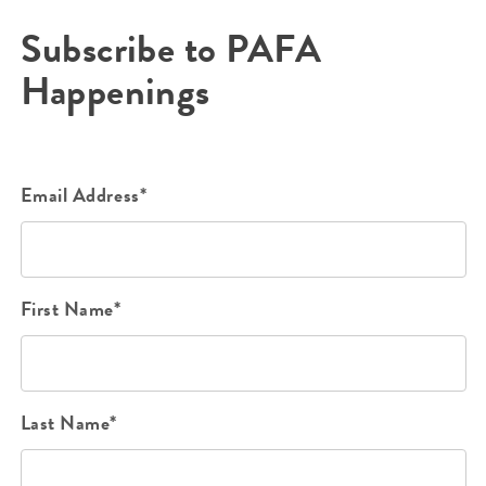
Subscribe to PAFA
Happenings
Email Address*
First Name*
Last Name*