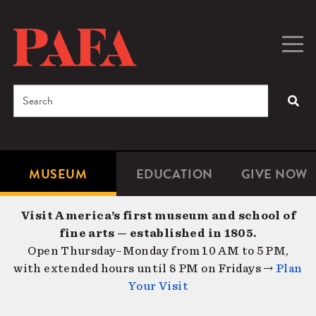
Skip
to
main
Togg
Men
content
navig
Search
SEA
Enter
the
terms
MUSEUM
EDUCATION
GIVE NOW
Microsite
Second
you
Navigation
navigat
wish
Visit America’s first museum and school of
to
fine arts — established in 1805.
search
Open Thursday–Monday from 10 AM to 5 PM,
for.
with extended hours until 8 PM on Fridays →
Plan
Your Visit