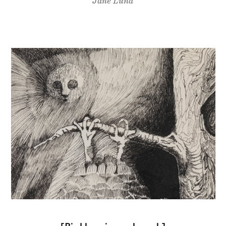
Jane Lund