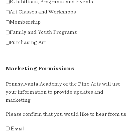
Exhibitions, Programs, and Events
Art Classes and Workshops
Membership
Family and Youth Programs
Purchasing Art
Marketing Permissions
Pennsylvania Academy of the Fine Arts will use
your information to provide updates and
marketing.
Please confirm that you would like to hear from us:
Email