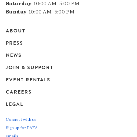
Saturday
: 10:00 AM–5:00 PM
Sunday
: 10:00 AM–5:00 PM
ABOUT
Main
PRESS
navigation
NEWS
JOIN & SUPPORT
EVENT RENTALS
CAREERS
LEGAL
Connect with us
Sign up for PAFA
emails