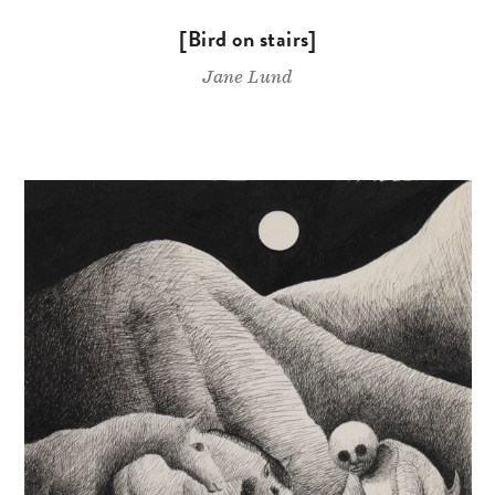
[Bird on stairs]
Jane Lund