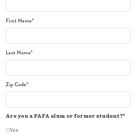
First Name*
Last Name*
Zip Code*
Are you a PAFA alum or former student?*
Yes