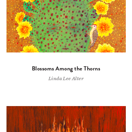
Blossoms Among the Thorns
Linda Lee Alter