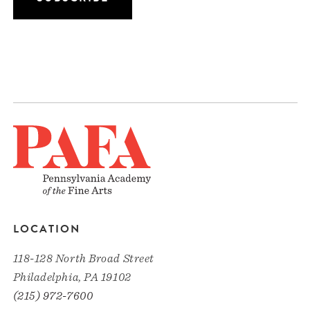
LOCATION
118-128 North Broad Street
Philadelphia, PA 19102
(215) 972-7600