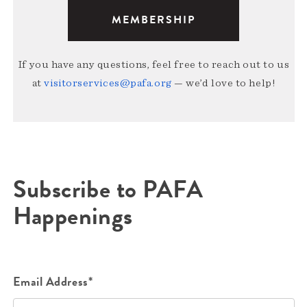
MEMBERSHIP
If you have any questions, feel free to reach out to us
at
visitorservices@pafa.org
— we’d love to help!
Subscribe to PAFA
Happenings
Email Address*