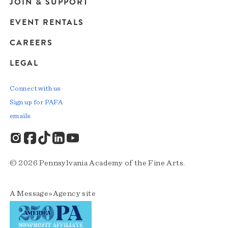
JOIN & SUPPORT
EVENT RENTALS
CAREERS
LEGAL
Connect with us
Sign up for PAFA
emails
© 2026 Pennsylvania Academy of the Fine Arts.
A
Message»Agency
site