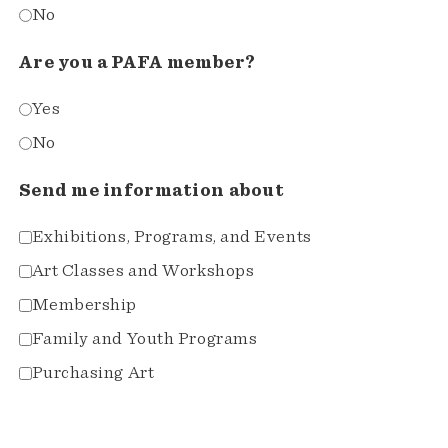
No
Are you a PAFA member?
Yes
No
Send me information about
Exhibitions, Programs, and Events
Art Classes and Workshops
Membership
Family and Youth Programs
Purchasing Art