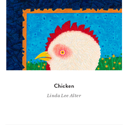
Chicken
Linda Lee Alter