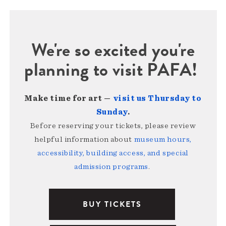
We're so excited you're
planning to visit PAFA!
Make time for art —
visit us Thursday to
Sunday
.
Before reserving your tickets, please review
helpful information about
museum hours,
accessibility, building access, and special
admission programs
.
BUY TICKETS