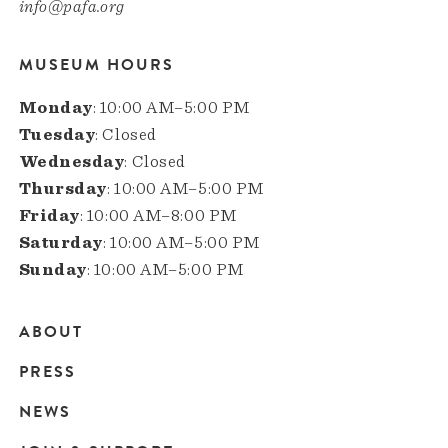
info@pafa.org
MUSEUM HOURS
Monday
: 10:00 AM–5:00 PM
Tuesday
: Closed
Wednesday
: Closed
Thursday
: 10:00 AM–5:00 PM
Friday
: 10:00 AM–8:00 PM
Saturday
: 10:00 AM–5:00 PM
Sunday
: 10:00 AM–5:00 PM
ABOUT
Main
PRESS
navigation
NEWS