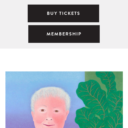
BUY TICKETS
MEMBERSHIP