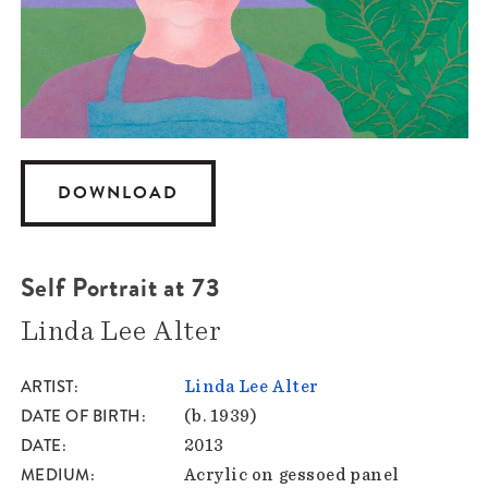
DOWNLOAD
Self Portrait at 73
Linda Lee Alter
ARTIST
Linda Lee Alter
DATE OF BIRTH
(b. 1939)
DATE
2013
MEDIUM
Acrylic on gessoed panel