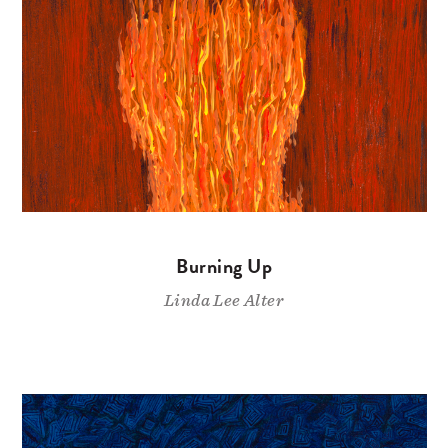
Burning Up
Linda Lee Alter