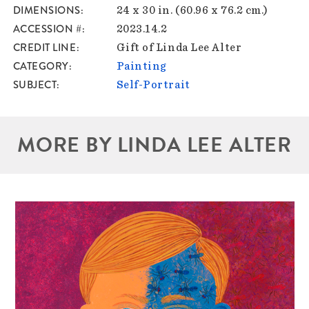
DIMENSIONS
24 x 30 in. (60.96 x 76.2 cm.)
ACCESSION #
2023.14.2
CREDIT LINE
Gift of Linda Lee Alter
CATEGORY
Painting
SUBJECT
Self-Portrait
MORE BY LINDA LEE ALTER