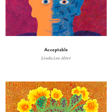
Acceptable
Linda Lee Alter