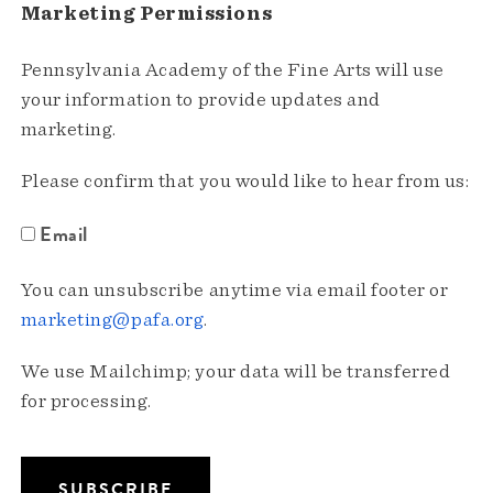
Marketing Permissions
Pennsylvania Academy of the Fine Arts will use
your information to provide updates and
marketing.
Please confirm that you would like to hear from us:
Email
You can unsubscribe anytime via email footer or
marketing@pafa.org
.
We use Mailchimp; your data will be transferred
for processing.