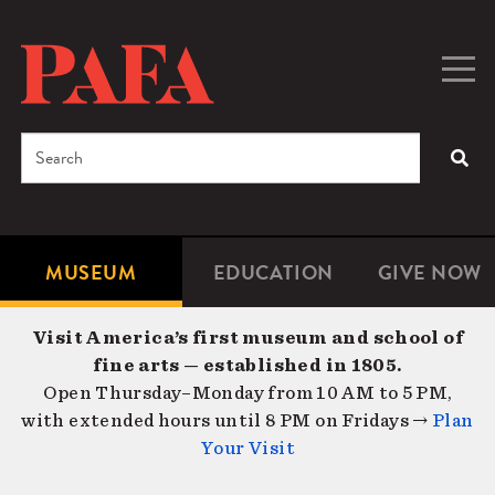
Skip
to
main
Togg
Men
content
navig
Search
SEA
Enter
the
terms
MUSEUM
EDUCATION
GIVE NOW
Microsite
Second
you
Navigation
navigat
wish
Visit America’s first museum and school of
to
fine arts — established in 1805.
search
Open Thursday–Monday from 10 AM to 5 PM,
for.
with extended hours until 8 PM on Fridays →
Plan
Your Visit