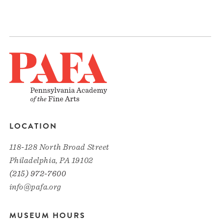
LOCATION
118-128 North Broad Street
Philadelphia, PA 19102
(215) 972-7600
info@pafa.org
MUSEUM HOURS