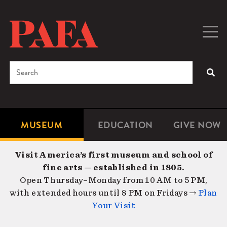
Skip
to
main
Togg
Men
content
navig
Search
SEA
Enter
the
terms
MUSEUM
EDUCATION
GIVE NOW
Microsite
Second
you
Navigation
navigat
wish
Visit America’s first museum and school of
to
fine arts — established in 1805.
search
Open Thursday–Monday from 10 AM to 5 PM,
for.
with extended hours until 8 PM on Fridays →
Plan
Your Visit