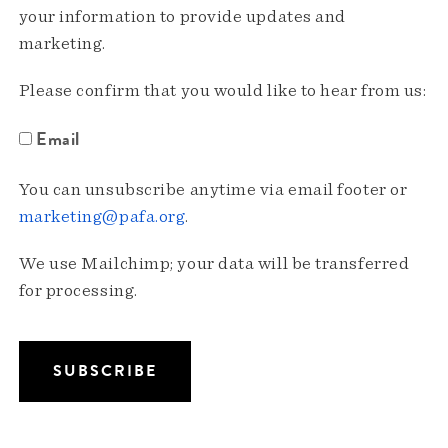
your information to provide updates and
marketing.
Please confirm that you would like to hear from us:
Email
You can unsubscribe anytime via email footer or
marketing@pafa.org
.
We use Mailchimp; your data will be transferred
for processing.