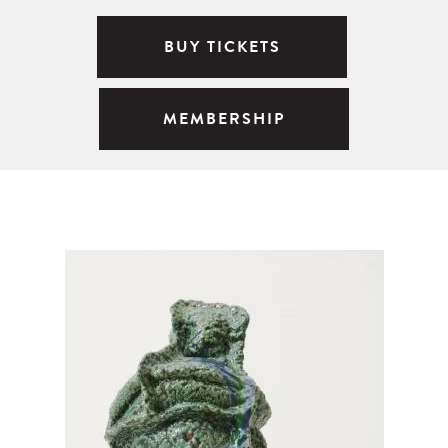
BUY TICKETS
MEMBERSHIP