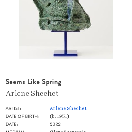
Seems Like Spring
Arlene Shechet
ARTIST
Arlene Shechet
DATE OF BIRTH
(b. 1951)
DATE
2022