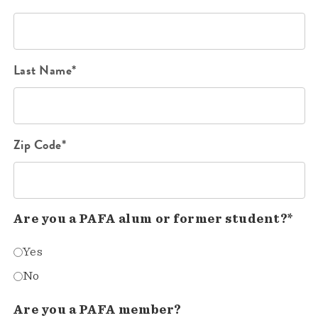
Last Name*
Zip Code*
Are you a PAFA alum or former student?*
Yes
No
Are you a PAFA member?