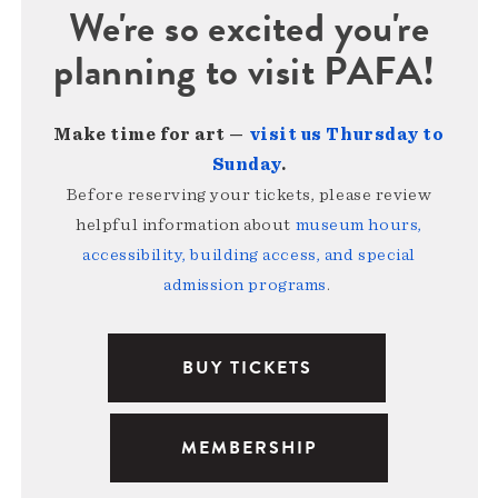
We're so excited you're
planning to visit PAFA!
Make time for art —
visit us Thursday to
Sunday
.
Before reserving your tickets, please review
helpful information about
museum hours,
accessibility, building access, and special
admission programs
.
BUY TICKETS
MEMBERSHIP