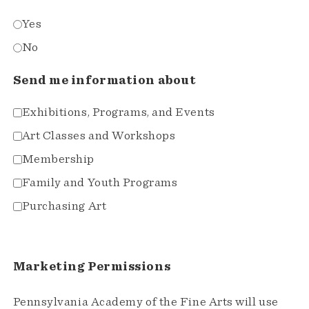
Yes
No
Send me information about
Exhibitions, Programs, and Events
Art Classes and Workshops
Membership
Family and Youth Programs
Purchasing Art
Marketing Permissions
Pennsylvania Academy of the Fine Arts will use