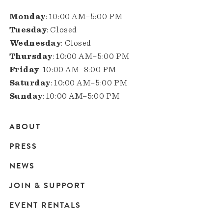
Monday
: 10:00 AM–5:00 PM
Tuesday
: Closed
Wednesday
: Closed
Thursday
: 10:00 AM–5:00 PM
Friday
: 10:00 AM–8:00 PM
Saturday
: 10:00 AM–5:00 PM
Sunday
: 10:00 AM–5:00 PM
ABOUT
Main
PRESS
navigation
NEWS
JOIN & SUPPORT
EVENT RENTALS