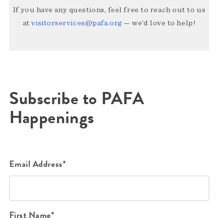
If you have any questions, feel free to reach out to us
at
visitorservices@pafa.org
— we’d love to help!
Subscribe to PAFA
Happenings
Email Address*
First Name*