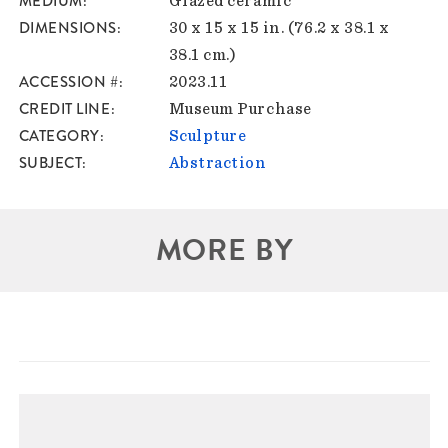
MEDIUM
Glazed ceramic
DIMENSIONS
30 x 15 x 15 in. (76.2 x 38.1 x
38.1 cm.)
ACCESSION #
2023.11
CREDIT LINE
Museum Purchase
CATEGORY
Sculpture
SUBJECT
Abstraction
MORE BY