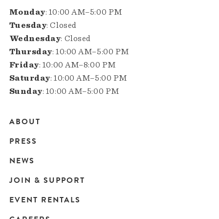
Monday
: 10:00 AM–5:00 PM
Tuesday
: Closed
Wednesday
: Closed
Thursday
: 10:00 AM–5:00 PM
Friday
: 10:00 AM–8:00 PM
Saturday
: 10:00 AM–5:00 PM
Sunday
: 10:00 AM–5:00 PM
ABOUT
Main
PRESS
navigation
NEWS
JOIN & SUPPORT
EVENT RENTALS