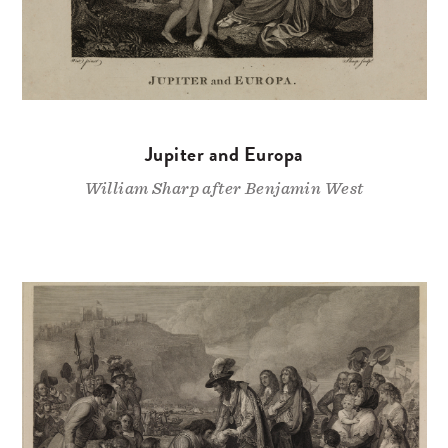
Jupiter and Europa
William Sharp after Benjamin West