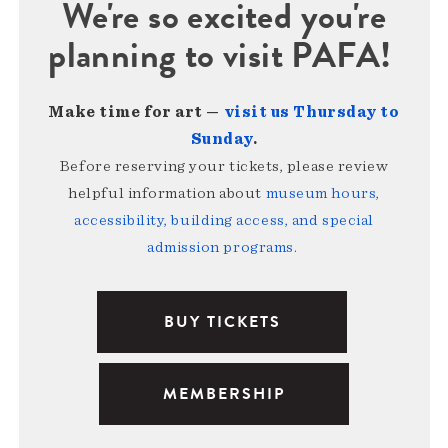
We're so excited you're
planning to visit PAFA!
Make time for art —
visit us Thursday to
Sunday
.
Before reserving your tickets, please review
helpful information about
museum hours,
accessibility, building access, and special
admission programs
.
BUY TICKETS
MEMBERSHIP