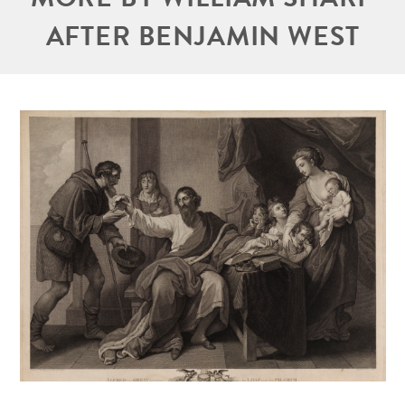
AFTER BENJAMIN WEST