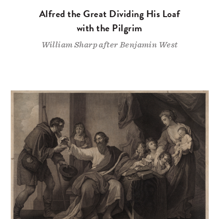
Alfred the Great Dividing His Loaf
with the Pilgrim
William Sharp after Benjamin West