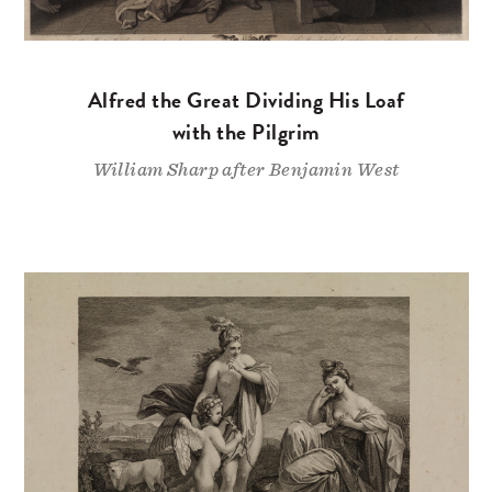
Alfred the Great Dividing His Loaf
with the Pilgrim
William Sharp after Benjamin West