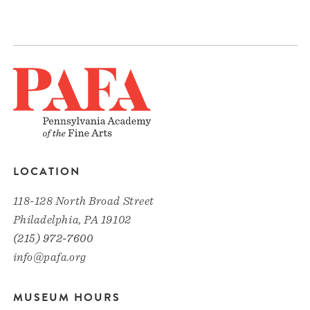
LOCATION
118-128 North Broad Street
Philadelphia, PA 19102
(215) 972-7600
info@pafa.org
MUSEUM HOURS