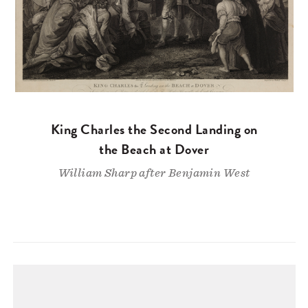
King Charles the Second Landing on
the Beach at Dover
William Sharp after Benjamin West