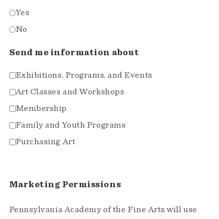
Yes
No
Send me information about
Exhibitions, Programs, and Events
Art Classes and Workshops
Membership
Family and Youth Programs
Purchasing Art
Marketing Permissions
Pennsylvania Academy of the Fine Arts will use