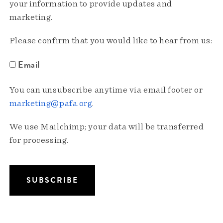
your information to provide updates and
marketing.
Please confirm that you would like to hear from us:
Email
You can unsubscribe anytime via email footer or
marketing@pafa.org
.
We use Mailchimp; your data will be transferred
for processing.