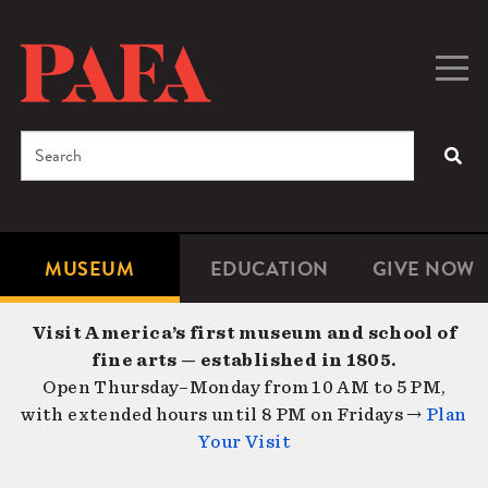
Skip
to
main
Togg
Men
content
navig
Search
SEA
Enter
the
terms
MUSEUM
EDUCATION
GIVE NOW
Microsite
Second
you
Navigation
navigat
wish
Visit America’s first museum and school of
to
fine arts — established in 1805.
search
Open Thursday–Monday from 10 AM to 5 PM,
for.
with extended hours until 8 PM on Fridays →
Plan
Your Visit