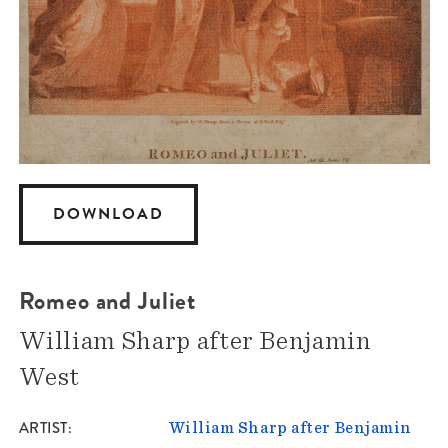
DOWNLOAD
Romeo and Juliet
William Sharp after Benjamin
West
ARTIST
William Sharp after Benjamin