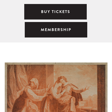
BUY TICKETS
MEMBERSHIP