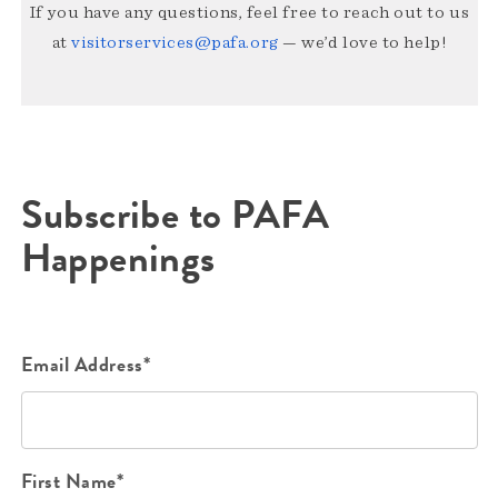
If you have any questions, feel free to reach out to us
at
visitorservices@pafa.org
— we’d love to help!
Subscribe to PAFA
Happenings
Email Address*
First Name*