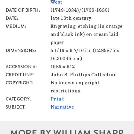
West
DATE OF BIRTH
(1749-1824)/(1738-1820)
DATE
late 18th century
MEDIUM
Engraving, etching (in orange
and black ink) on cream laid
paper
DIMENSIONS
5 1/16 x 6 7/16 in. (12.85875 x
16.30045 cm.)
ACCESSION #
1985.x.612
CREDIT LINE
John S. Phillips Collection
COPYRIGHT
No known copyright
restrictions
CATEGORY
Print
SUBJECT
Narrative
MORE BY WILLIAM SHARP