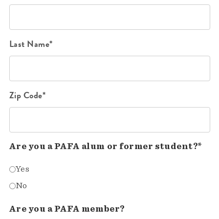
Last Name*
Zip Code*
Are you a PAFA alum or former student?*
Yes
No
Are you a PAFA member?