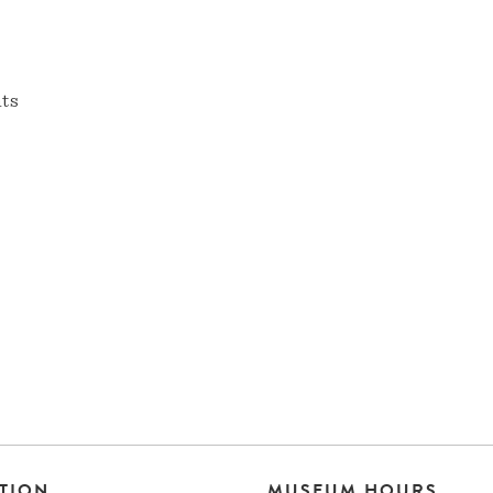
nts
TION
MUSEUM HOURS