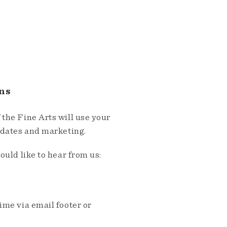
ns
the Fine Arts will use your
pdates and marketing.
ould like to hear from us:
me via email footer or