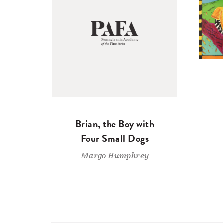
Brian, the Boy with
Four Small Dogs
Margo Humphrey