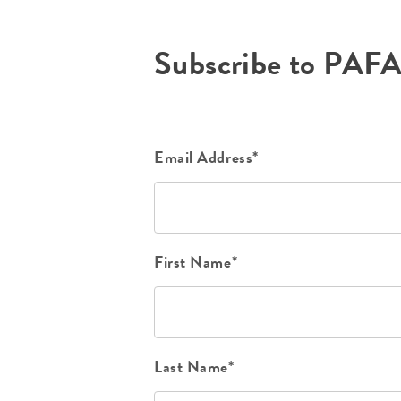
Subscribe to PAF
Email Address*
First Name*
Last Name*