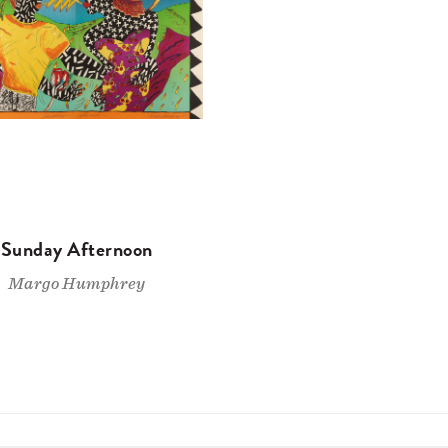
Sunday Afternoon
Margo Humphrey