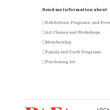
Send me information about
Exhibitions, Programs, and Eve
Art Classes and Workshops
Membership
Family and Youth Programs
Purchasing Art
LOCA