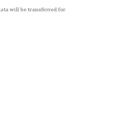
ta will be transferred for