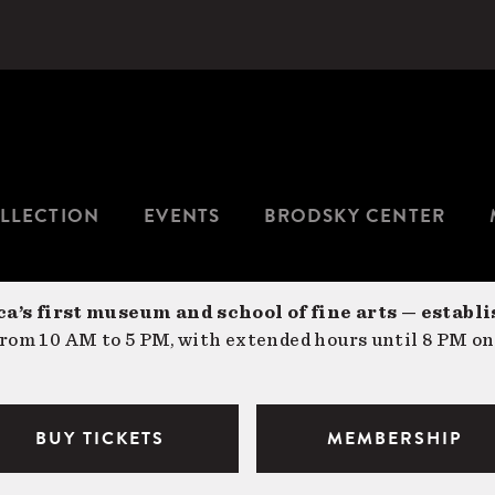
LLECTION
EVENTS
BRODSKY CENTER
a’s first museum and school of fine arts — establi
om 10 AM to 5 PM, with extended hours until 8 PM on
BUY TICKETS
MEMBERSHIP