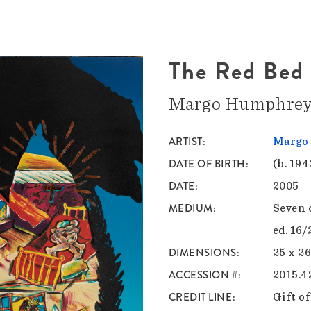
The Red Bed
Margo Humphre
ARTIST
Margo
DATE OF BIRTH
(b. 194
DATE
2005
MEDIUM
Seven 
ed. 16/
DIMENSIONS
25 x 26
ACCESSION #
2015.4
CREDIT LINE
Gift of