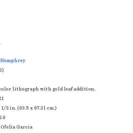
y
 Humphrey
2)
color lithograph with gold leaf addition,
21
 1/2 in. (63.5 x 67.31 cm.)
2.6
 Ofelia Garcia