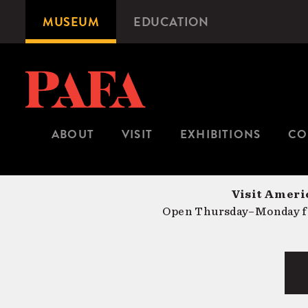
Skip
MUSEUM
EDUCATION
Microsite
to
Navigation
main
content
ABOUT
VISIT
EXHIBITIONS
CO
Visit Americ
Open Thursday–Monday fr