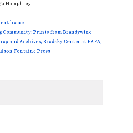
go Humphrey
ent house
 Community: Prints from Brandywine
op and Archives, Brodsky Center at PAFA,
ulson Fontaine Press