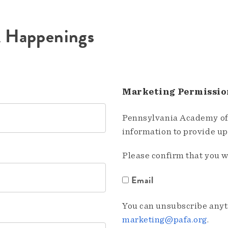
A Happenings
Marketing Permissio
Pennsylvania Academy of 
information to provide u
Please confirm that you w
Email
You can unsubscribe anyti
marketing@pafa.org
.