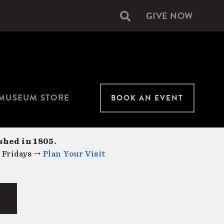
GIVE NOW
Secondary
navigation
MUSEUM STORE
BOOK AN EVENT
shed in 1805.
 Fridays →
Plan Your Visit