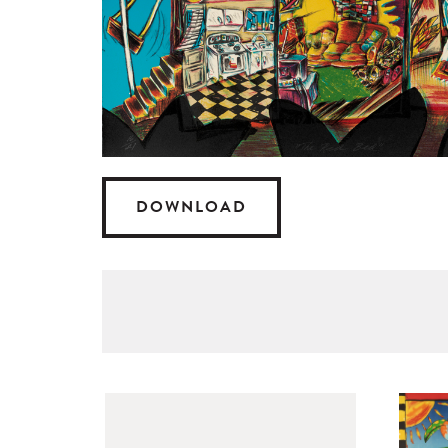
DOWNLOAD