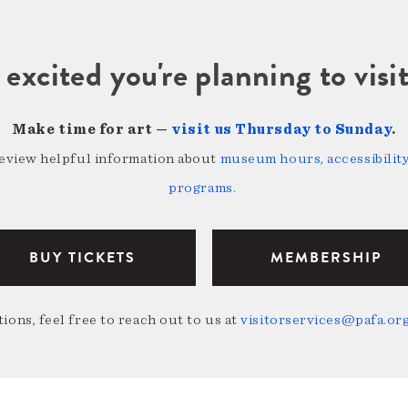
 excited you're planning to vi
Make time for art —
visit us Thursday to Sunday
.
review helpful information about
museum hours, accessibility,
programs
.
BUY TICKETS
MEMBERSHIP
ions, feel free to reach out to us at
visitorservices@pafa.or