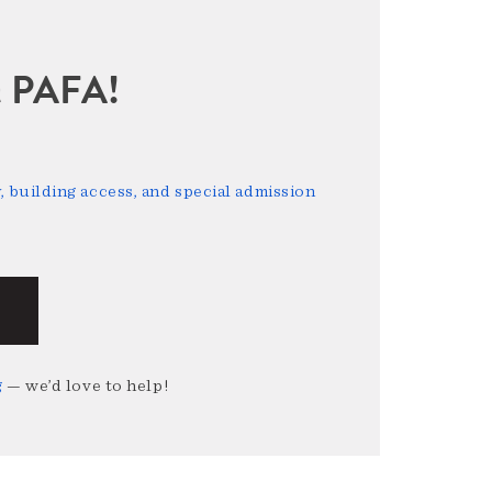
sit PAFA!
 building access, and special admission
g
— we’d love to help!