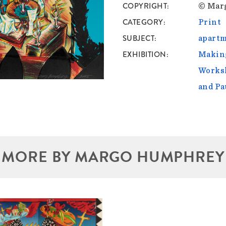
COPYRIGHT
© Mar
CATEGORY
Print
SUBJECT
apartm
EXHIBITION
Making
Worksh
and Pa
MORE BY MARGO HUMPHREY