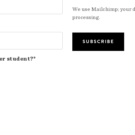
We use Mailchimp; your da
processing.
er student?*