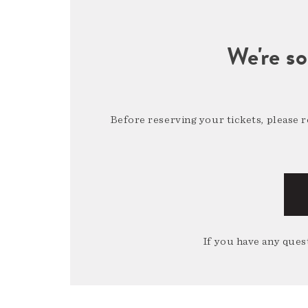
We're so
Before reserving your tickets, please 
If you have any quest