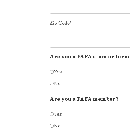
Zip Code*
Are you a PAFA alum or form
Yes
No
Are you a PAFA member?
Yes
No