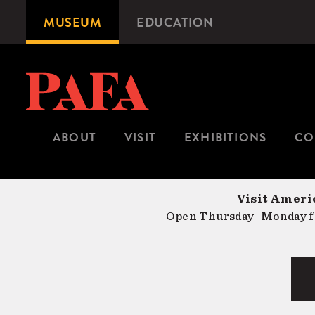
Skip
MUSEUM
EDUCATION
Microsite
to
Navigation
main
content
ABOUT
VISIT
EXHIBITIONS
CO
Visit Americ
Open Thursday–Monday fr