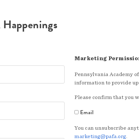
A Happenings
Marketing Permissio
Pennsylvania Academy of 
information to provide u
Please confirm that you w
Email
You can unsubscribe anyti
marketing@pafa.org
.