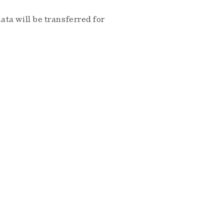
ta will be transferred for