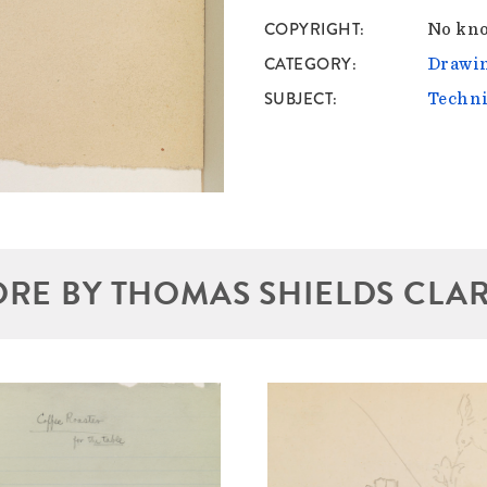
COPYRIGHT
No kno
CATEGORY
Drawin
SUBJECT
Techni
RE BY THOMAS SHIELDS CLA