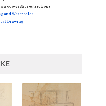
wn copyright restrictions
g and Watercolor
cal Drawing
RKE