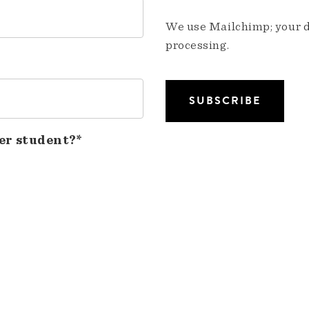
We use Mailchimp; your da
processing.
er student?*