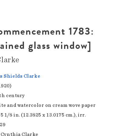
Commencement 1783:
tained glass window]
larke
 Shields Clarke
1920)
9th century
te and watercolor on cream wove paper
 5 1/8 in. (12.3825 x 13.0175 cm.), irr.
.29
f Cynthia Clarke