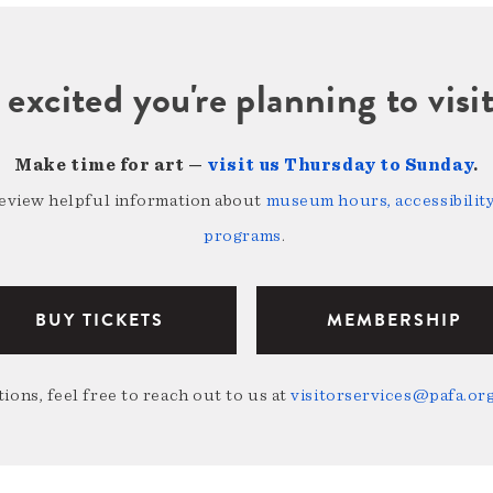
 excited you're planning to vi
Make time for art —
visit us Thursday to Sunday
.
review helpful information about
museum hours, accessibility,
programs
.
BUY TICKETS
MEMBERSHIP
ions, feel free to reach out to us at
visitorservices@pafa.or