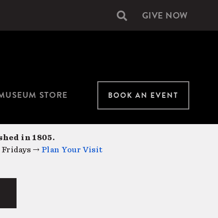
GIVE NOW
Secondary
navigation
MUSEUM STORE
BOOK AN EVENT
shed in 1805.
 Fridays →
Plan Your Visit