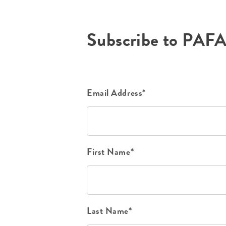
Subscribe to PAF
Email Address*
First Name*
Last Name*