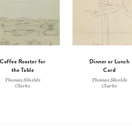
Coffee Roaster for
Dinner or Lunch
the Table
Card
Thomas Shields
Thomas Shields
Clarke
Clarke