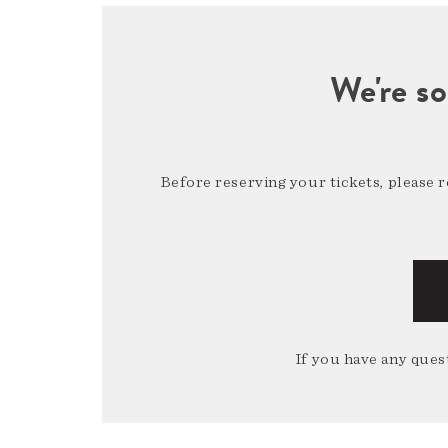
We're so
Before reserving your tickets, please 
If you have any quest