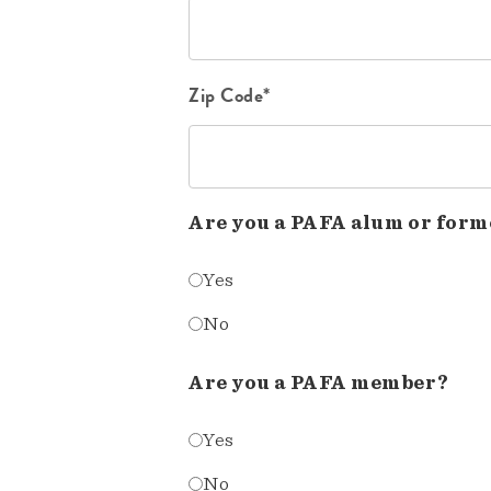
Zip Code*
Are you a PAFA alum or form
Yes
No
Are you a PAFA member?
Yes
No