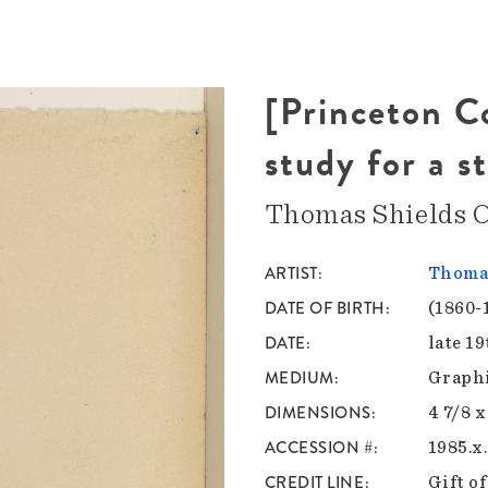
[Princeton 
study for a s
Thomas Shields C
ARTIST
Thomas
DATE OF BIRTH
(1860-
DATE
late 1
MEDIUM
Graphi
DIMENSIONS
4 7/8 x
ACCESSION #
1985.x
CREDIT LINE
Gift o