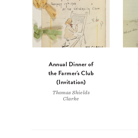
Annual Dinner of
the Farmer's Club
(Invitation)
Thomas Shields
Clarke