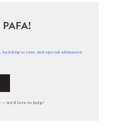
sit PAFA!
 building access, and special admission
g
— we’d love to help!