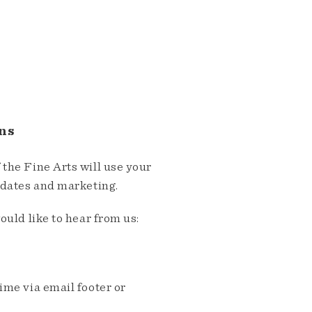
ns
the Fine Arts will use your
pdates and marketing.
ould like to hear from us:
me via email footer or