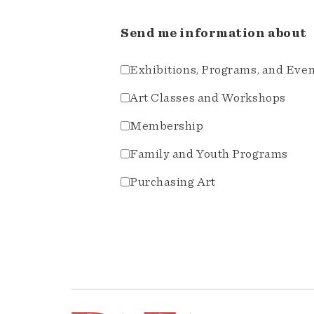
Send me information about
Exhibitions, Programs, and Eve
Art Classes and Workshops
Membership
Family and Youth Programs
Purchasing Art