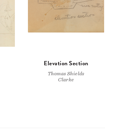
Elevation Section
Thomas Shields
Clarke