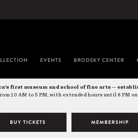
LLECTION
EVENTS
BRODSKY CENTER
a’s first museum and school of fine arts — establi
om 10 AM to 5 PM, with extended hours until 8 PM on
BUY TICKETS
MEMBERSHIP