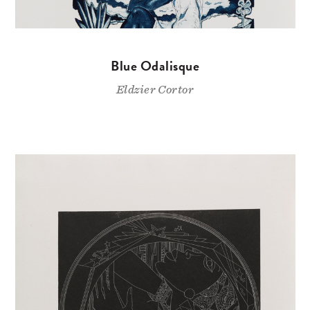
Blue Odalisque
Eldzier Cortor