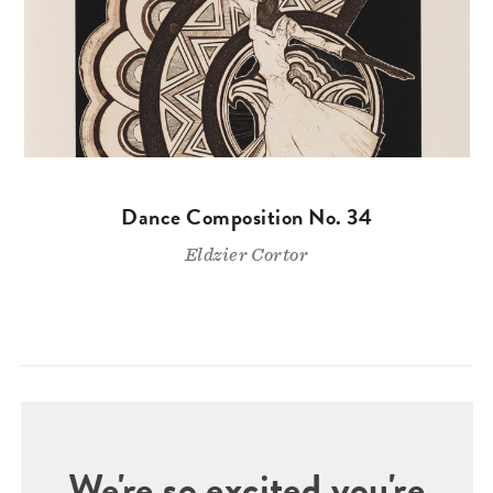
Dance Composition No. 34
Eldzier Cortor
We're so excited you're