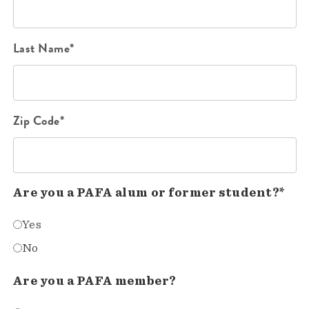
Last Name*
Zip Code*
Are you a PAFA alum or former student?*
Yes
No
Are you a PAFA member?