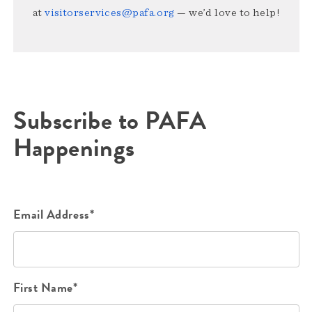
at
visitorservices@pafa.org
— we’d love to help!
Subscribe to PAFA
Happenings
Email Address*
First Name*