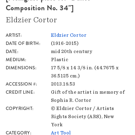
Composition No. 34"]
Eldzier Cortor
ARTIST
Eldzier Cortor
DATE OF BIRTH
(1916-2015)
DATE
mid 20th century
MEDIUM
Plastic
DIMENSIONS
17 5/8 x 14 3/8 in. (44.7675 x
36.5125 cm.)
ACCESSION #
2013.18.53
CREDIT LINE
Gift of the artist in memory of
Sophia R. Cortor
COPYRIGHT
© Eldzier Cortor / Artists
Rights Society (ARS), New
York
CATEGORY
Art Tool