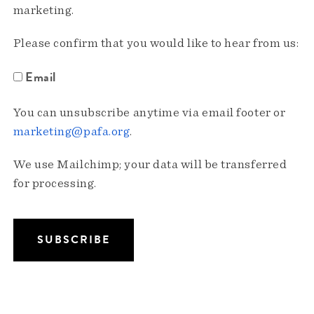
marketing.
Please confirm that you would like to hear from us:
Email
You can unsubscribe anytime via email footer or
marketing@pafa.org
.
We use Mailchimp; your data will be transferred
for processing.