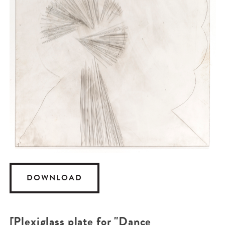
DOWNLOAD
[Plexiglass plate for "Dance