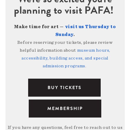
planning to visit PAFA!
Make time for art —
visit us Thursday to
Sunday
.
Before reserving your tickets, please review
helpful information about
museum hours,
accessibility, building access, and special
admission programs
.
BUY TICKETS
MEMBERSHIP
If you have any questions, feel free to reach out to us