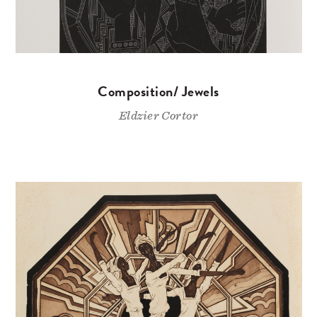
Composition/ Jewels
Eldzier Cortor