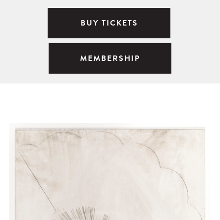
BUY TICKETS
MEMBERSHIP