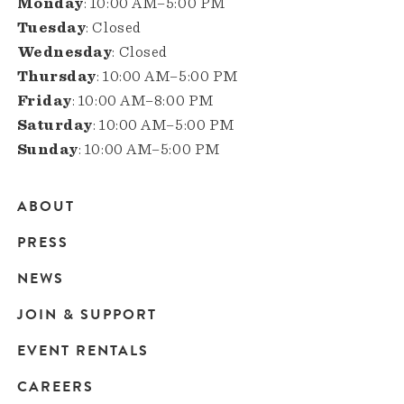
Monday
: 10:00 AM–5:00 PM
Tuesday
: Closed
Wednesday
: Closed
Thursday
: 10:00 AM–5:00 PM
Friday
: 10:00 AM–8:00 PM
Saturday
: 10:00 AM–5:00 PM
Sunday
: 10:00 AM–5:00 PM
ABOUT
Main
PRESS
navigation
NEWS
JOIN & SUPPORT
EVENT RENTALS
CAREERS