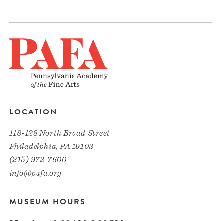
LOCATION
118-128 North Broad Street
Philadelphia, PA 19102
(215) 972-7600
info@pafa.org
MUSEUM HOURS