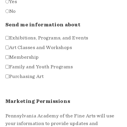
Yes
No
Send me information about
Exhibitions, Programs, and Events
Art Classes and Workshops
Membership
Family and Youth Programs
Purchasing Art
Marketing Permissions
Pennsylvania Academy of the Fine Arts will use
your information to provide updates and