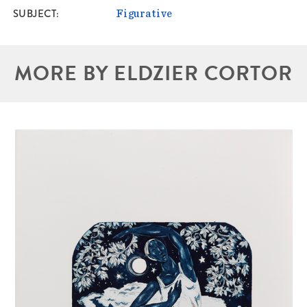
SUBJECT
Figurative
MORE BY ELDZIER CORTOR