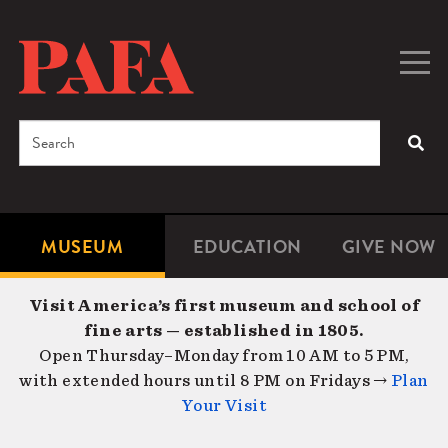
Skip
to
main
Togg
Men
content
navig
Search
SEA
Enter
the
terms
MUSEUM
EDUCATION
GIVE NOW
Microsite
Second
you
Navigation
navigat
wish
Visit America’s first museum and school of
to
fine arts — established in 1805.
search
Open Thursday–Monday from 10 AM to 5 PM,
for.
with extended hours until 8 PM on Fridays →
Plan
Your Visit