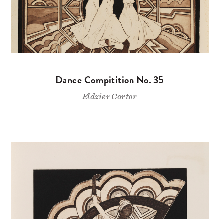
Dance Compitition No. 35
Eldzier Cortor