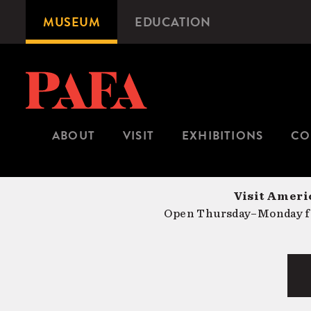
Skip
MUSEUM
EDUCATION
Microsite
to
Navigation
main
content
ABOUT
VISIT
EXHIBITIONS
CO
Visit Americ
Open Thursday–Monday fr