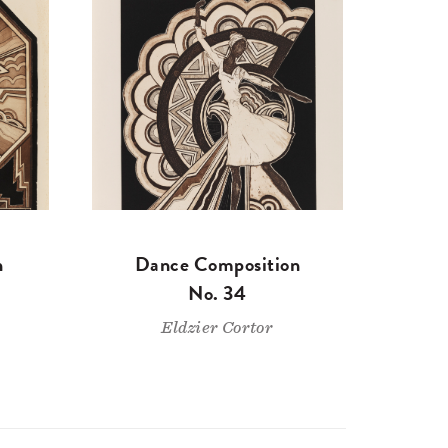
n
Dance Composition
No. 34
Eldzier Cortor