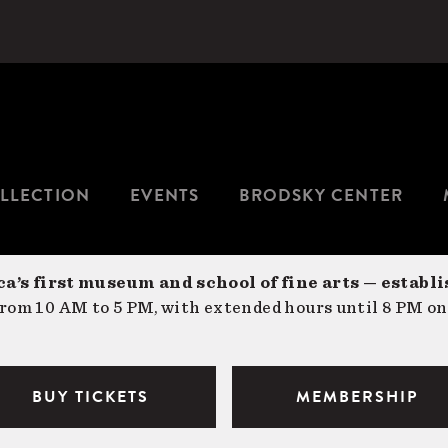
LLECTION
EVENTS
BRODSKY CENTER
a’s first museum and school of fine arts — establi
om 10 AM to 5 PM, with extended hours until 8 PM on
BUY TICKETS
MEMBERSHIP