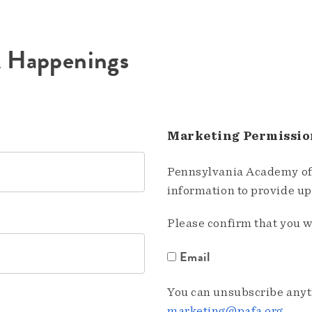
A Happenings
Marketing Permissio
Pennsylvania Academy of 
information to provide u
Please confirm that you w
Email
You can unsubscribe anyti
marketing@pafa.org
.