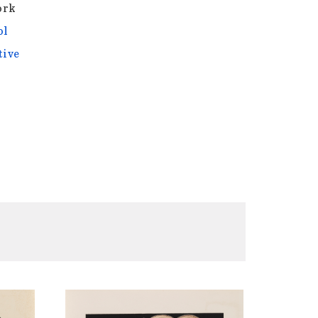
ork
ol
tive