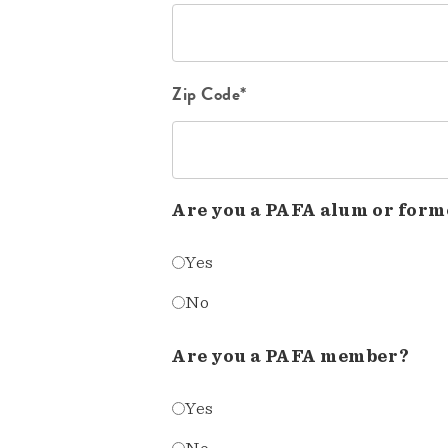
Zip Code*
Are you a PAFA alum or form
Yes
No
Are you a PAFA member?
Yes