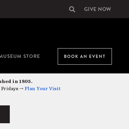
GIVE NOW
Secondary
navigation
MUSEUM STORE
BOOK AN EVENT
shed in 1805.
 Fridays →
Plan Your Visit