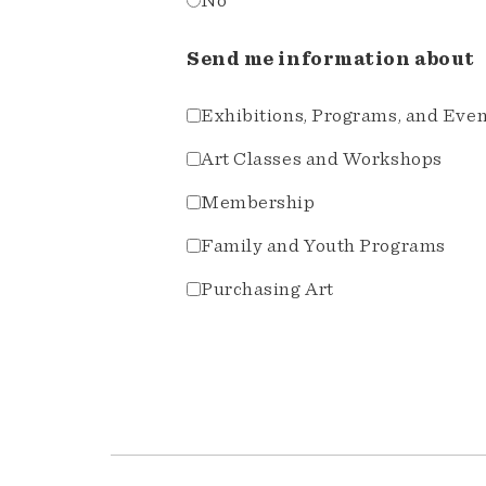
No
Send me information about
Exhibitions, Programs, and Eve
Art Classes and Workshops
Membership
Family and Youth Programs
Purchasing Art