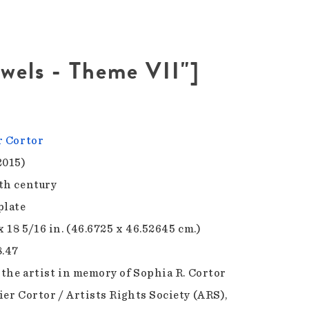
ewels - Theme VII"]
r Cortor
2015)
th century
plate
x 18 5/16 in. (46.6725 x 46.52645 cm.)
8.47
f the artist in memory of Sophia R. Cortor
ier Cortor / Artists Rights Society (ARS),