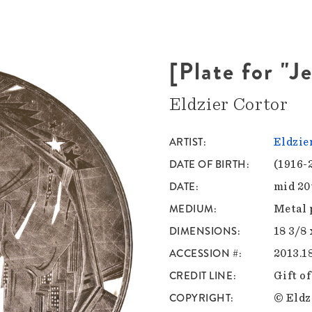
[Plate for "J
Eldzier Cortor
ARTIST
Eldzie
DATE OF BIRTH
(1916-
DATE
mid 20
MEDIUM
Metal 
DIMENSIONS
18 3/8 
ACCESSION #
2013.1
CREDIT LINE
Gift o
COPYRIGHT
© Eldz