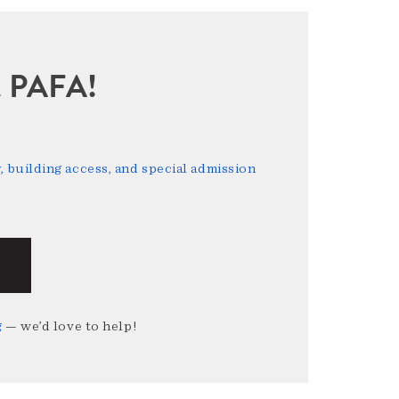
sit PAFA!
 building access, and special admission
g
— we’d love to help!