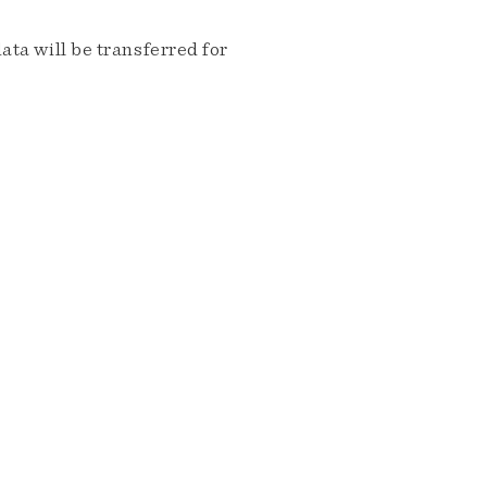
ta will be transferred for