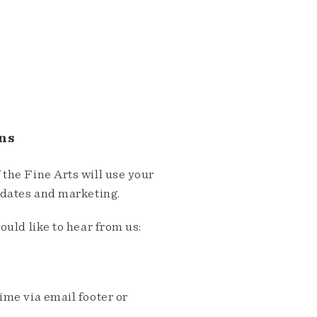
ns
the Fine Arts will use your
pdates and marketing.
ould like to hear from us:
me via email footer or