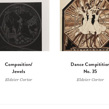
Composition/
Dance Compititio
Jewels
No. 35
Eldzier Cortor
Eldzier Cortor