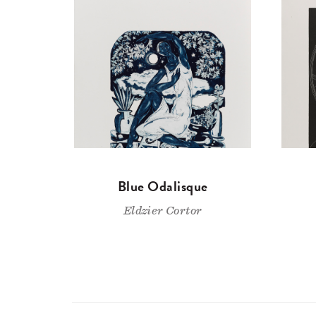
Blue Odalisque
Eldzier Cortor