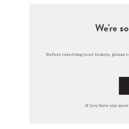
We're so
Before reserving your tickets, please 
If you have any quest