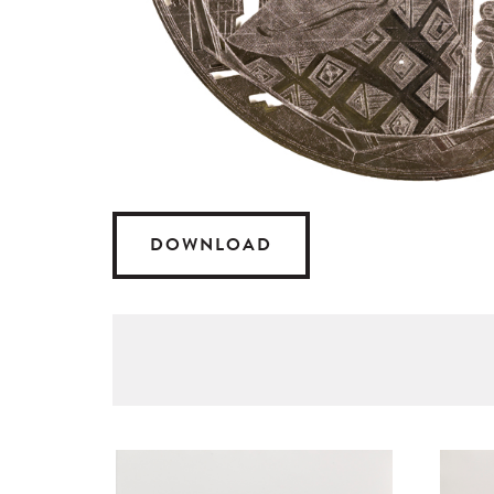
DOWNLOAD