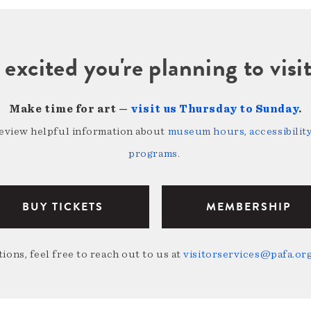
 excited you're planning to vi
Make time for art —
visit us Thursday to Sunday
.
review helpful information about
museum hours, accessibility,
programs
.
BUY TICKETS
MEMBERSHIP
ions, feel free to reach out to us at
visitorservices@pafa.or