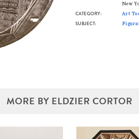
New Y
CATEGORY
Art To
SUBJECT
Figura
MORE BY ELDZIER CORTOR