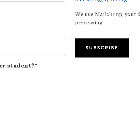
We use Mailchimp; your da
processing.
er student?*