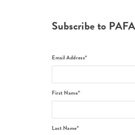
Subscribe to PAF
Email Address*
First Name*
Last Name*