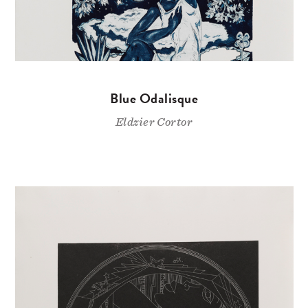
Blue Odalisque
Eldzier Cortor