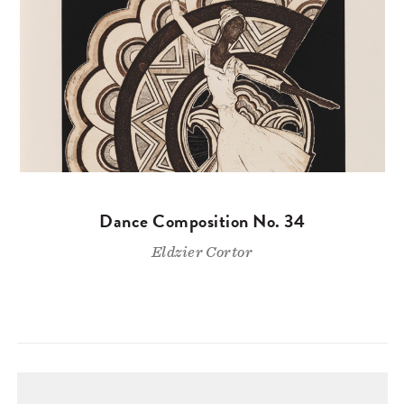
Dance Composition No. 34
Eldzier Cortor