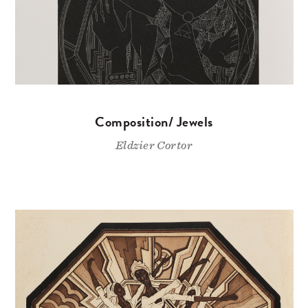
Composition/ Jewels
Eldzier Cortor