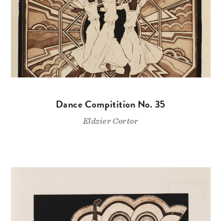
Dance Compitition No. 35
Eldzier Cortor