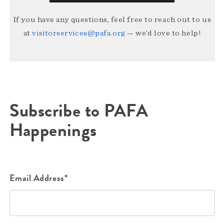
If you have any questions, feel free to reach out to us
at
visitorservices@pafa.org
— we’d love to help!
Subscribe to PAFA
Happenings
Email Address*