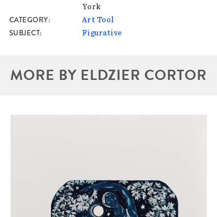
York
CATEGORY
Art Tool
SUBJECT
Figurative
MORE BY ELDZIER CORTOR