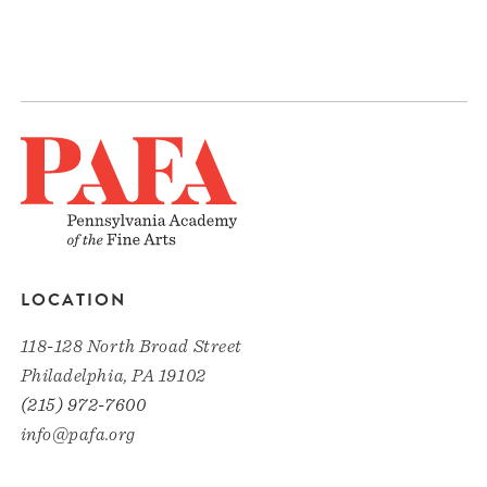
LOCATION
118-128 North Broad Street
Philadelphia, PA 19102
(215) 972-7600
info@pafa.org