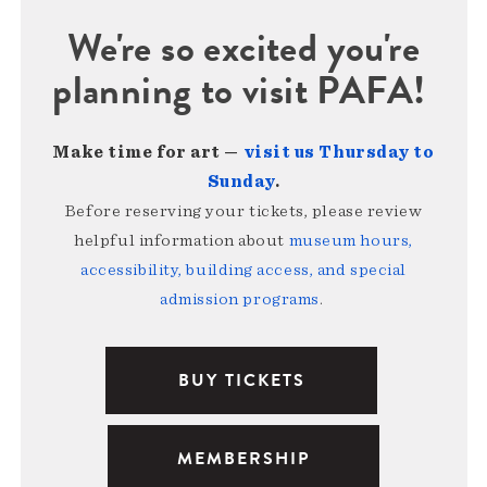
We're so excited you're
planning to visit PAFA!
Make time for art —
visit us Thursday to
Sunday
.
Before reserving your tickets, please review
helpful information about
museum hours,
accessibility, building access, and special
admission programs
.
BUY TICKETS
MEMBERSHIP