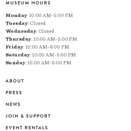
MUSEUM HOURS
Monday
: 10:00 AM–5:00 PM
Tuesday
: Closed
Wednesday
: Closed
Thursday
: 10:00 AM–5:00 PM
Friday
: 10:00 AM–8:00 PM
Saturday
: 10:00 AM–5:00 PM
Sunday
: 10:00 AM–5:00 PM
ABOUT
Main
PRESS
navigation
NEWS
JOIN & SUPPORT
EVENT RENTALS