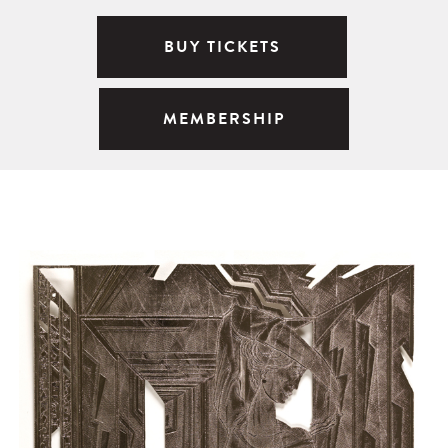
BUY TICKETS
MEMBERSHIP