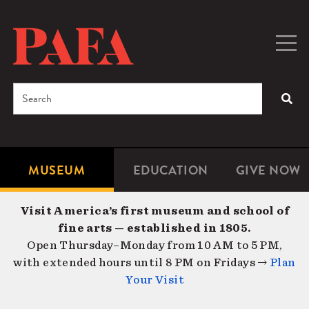
Skip
to
main
Togg
Men
content
navig
Search
SEA
Enter
the
terms
MUSEUM
EDUCATION
GIVE NOW
Microsite
Second
you
Navigation
navigat
wish
Visit America’s first museum and school of
to
fine arts — established in 1805.
search
Open Thursday–Monday from 10 AM to 5 PM,
for.
with extended hours until 8 PM on Fridays →
Plan
Your Visit