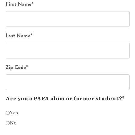
First Name*
Last Name*
Zip Code*
Are you a PAFA alum or former student?*
Yes
No