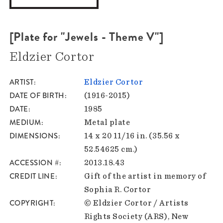
[Plate for "Jewels - Theme V"]
Eldzier Cortor
ARTIST
Eldzier Cortor
DATE OF BIRTH
(1916-2015)
DATE
1985
MEDIUM
Metal plate
DIMENSIONS
14 x 20 11/16 in. (35.56 x
52.54625 cm.)
ACCESSION #
2013.18.43
CREDIT LINE
Gift of the artist in memory of
Sophia R. Cortor
COPYRIGHT
© Eldzier Cortor / Artists
Rights Society (ARS), New