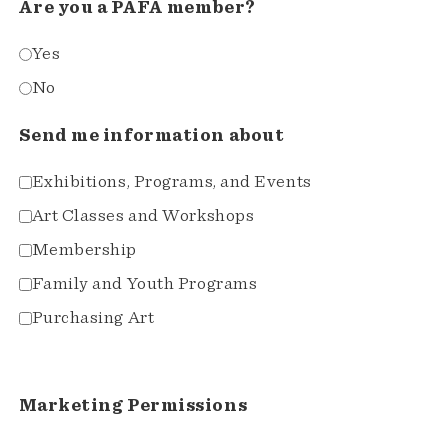
Are you a PAFA member?
Yes
No
Send me information about
Exhibitions, Programs, and Events
Art Classes and Workshops
Membership
Family and Youth Programs
Purchasing Art
Marketing Permissions