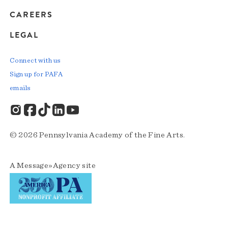
CAREERS
LEGAL
Connect with us
Sign up for PAFA
emails
© 2026 Pennsylvania Academy of the Fine Arts.
A
Message»Agency
site