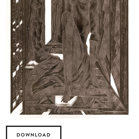
DOWNLOAD