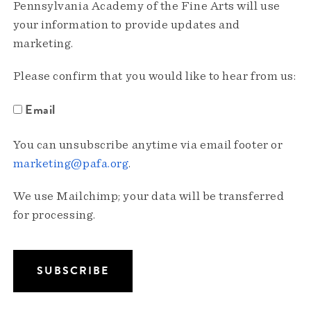
Pennsylvania Academy of the Fine Arts will use
your information to provide updates and
marketing.
Please confirm that you would like to hear from us:
Email
You can unsubscribe anytime via email footer or
marketing@pafa.org
.
We use Mailchimp; your data will be transferred
for processing.