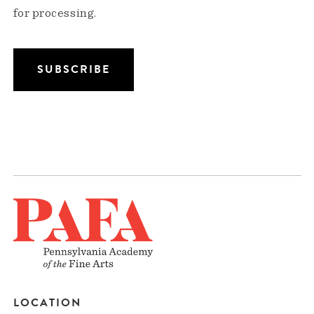
for processing.
LOCATION