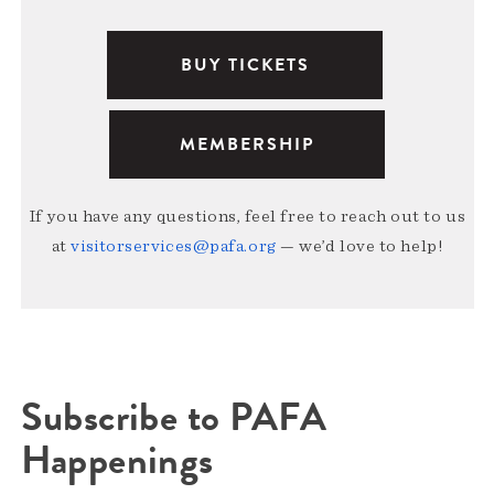
BUY TICKETS
MEMBERSHIP
If you have any questions, feel free to reach out to us
at
visitorservices@pafa.org
— we’d love to help!
Subscribe to PAFA
Happenings