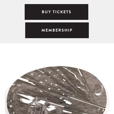
BUY TICKETS
MEMBERSHIP