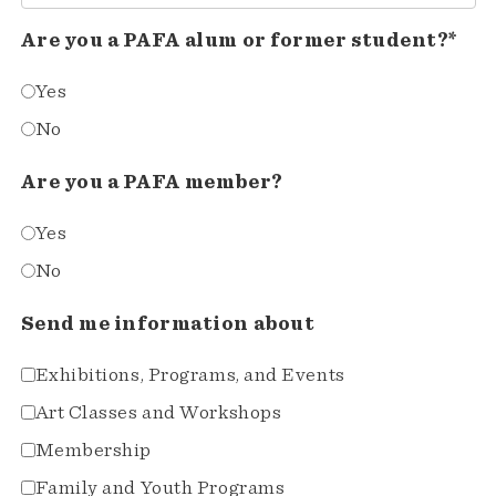
Are you a PAFA alum or former student?*
Yes
No
Are you a PAFA member?
Yes
No
Send me information about
Exhibitions, Programs, and Events
Art Classes and Workshops
Membership
Family and Youth Programs