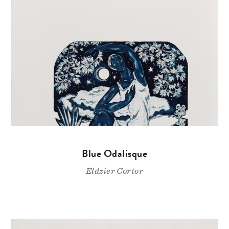
Blue Odalisque
Eldzier Cortor