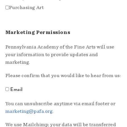
Purchasing Art
Marketing Permissions
Pennsylvania Academy of the Fine Arts will use
your information to provide updates and
marketing.
Please confirm that you would like to hear from us:
Email
You can unsubscribe anytime via email footer or
marketing@pafa.org
.
We use Mailchimp; your data will be transferred