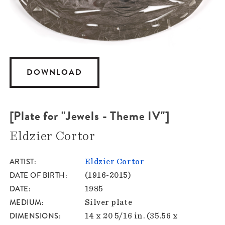
DOWNLOAD
[Plate for "Jewels - Theme IV"]
Eldzier Cortor
ARTIST
Eldzier Cortor
DATE OF BIRTH
(1916-2015)
DATE
1985
MEDIUM
Silver plate
DIMENSIONS
14 x 20 5/16 in. (35.56 x