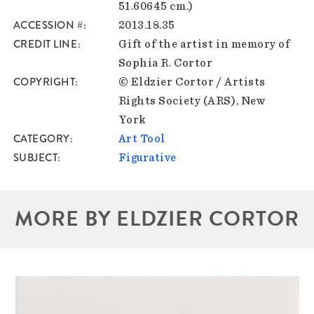
51.60645 cm.)
ACCESSION #
2013.18.35
CREDIT LINE
Gift of the artist in memory of
Sophia R. Cortor
COPYRIGHT
© Eldzier Cortor / Artists
Rights Society (ARS), New
York
CATEGORY
Art Tool
SUBJECT
Figurative
MORE BY ELDZIER CORTOR