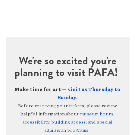
We're so excited you're
planning to visit PAFA!
Make time for art —
visit us Thursday to
Sunday
.
Before reserving your tickets, please review
helpful information about
museum hours,
accessibility, building access, and special
admission programs
.