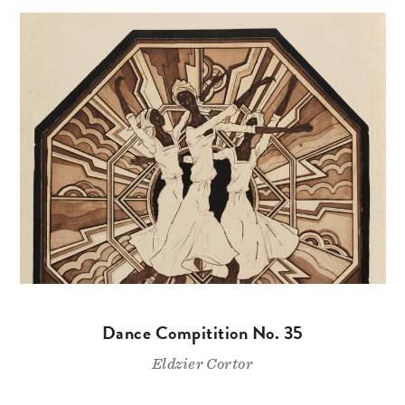
Dance Compitition No. 35
Eldzier Cortor