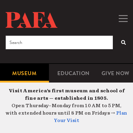
Skip
to
main
Togg
Men
content
navig
Search
SEA
Enter
the
terms
MUSEUM
EDUCATION
GIVE NOW
Microsite
Second
you
Navigation
navigat
wish
Visit America’s first museum and school of
to
fine arts — established in 1805.
search
Open Thursday–Monday from 10 AM to 5 PM,
for.
with extended hours until 8 PM on Fridays →
Plan
Your Visit