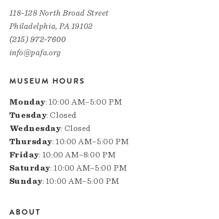
118-128 North Broad Street
Philadelphia, PA 19102
(215) 972-7600
info@pafa.org
MUSEUM HOURS
Monday
: 10:00 AM–5:00 PM
Tuesday
: Closed
Wednesday
: Closed
Thursday
: 10:00 AM–5:00 PM
Friday
: 10:00 AM–8:00 PM
Saturday
: 10:00 AM–5:00 PM
Sunday
: 10:00 AM–5:00 PM
ABOUT