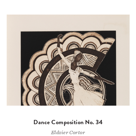
Dance Composition No. 34
Eldzier Cortor