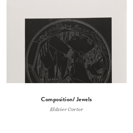
Composition/ Jewels
Eldzier Cortor