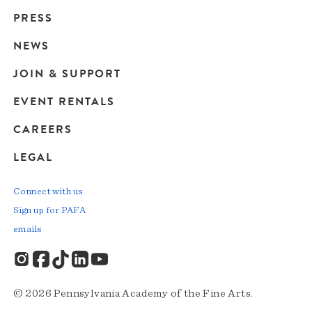
Main
PRESS
navigation
NEWS
JOIN & SUPPORT
EVENT RENTALS
CAREERS
LEGAL
Connect with us
Sign up for PAFA
emails
© 2026 Pennsylvania Academy of the Fine Arts.