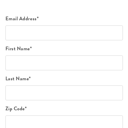
Email Address*
First Name*
Last Name*
Zip Code*