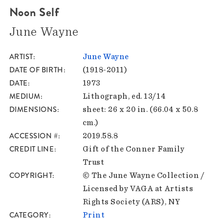
Noon Self
June Wayne
ARTIST
June Wayne
DATE OF BIRTH
(1918-2011)
DATE
1973
MEDIUM
Lithograph, ed. 13/14
DIMENSIONS
sheet: 26 x 20 in. (66.04 x 50.8
cm.)
ACCESSION #
2019.58.8
CREDIT LINE
Gift of the Conner Family
Trust
COPYRIGHT
© The June Wayne Collection /
Licensed by VAGA at Artists
Rights Society (ARS), NY
CATEGORY
Print