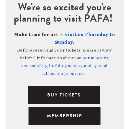
We're so excited you're
planning to visit PAFA!
Make time for art —
visit us Thursday to
Sunday
.
Before reserving your tickets, please review
helpful information about
museum hours,
accessibility, building access, and special
admission programs
.
BUY TICKETS
MEMBERSHIP