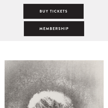
BUY TICKETS
MEMBERSHIP