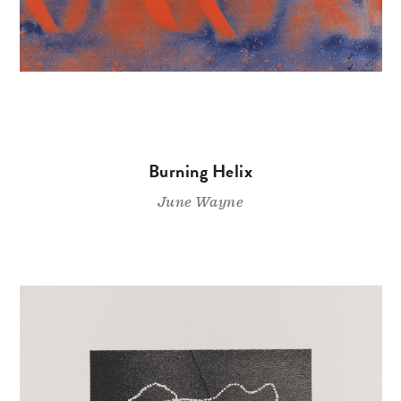
Burning Helix
June Wayne