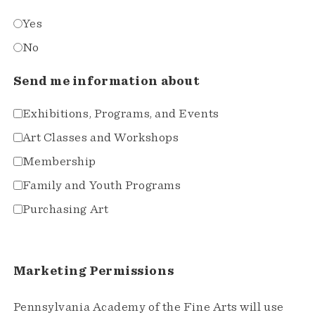
Yes
No
Send me information about
Exhibitions, Programs, and Events
Art Classes and Workshops
Membership
Family and Youth Programs
Purchasing Art
Marketing Permissions
Pennsylvania Academy of the Fine Arts will use