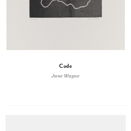
Code
June Wayne