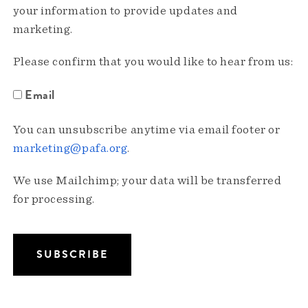
your information to provide updates and
marketing.
Please confirm that you would like to hear from us:
Email
You can unsubscribe anytime via email footer or
marketing@pafa.org
.
We use Mailchimp; your data will be transferred
for processing.