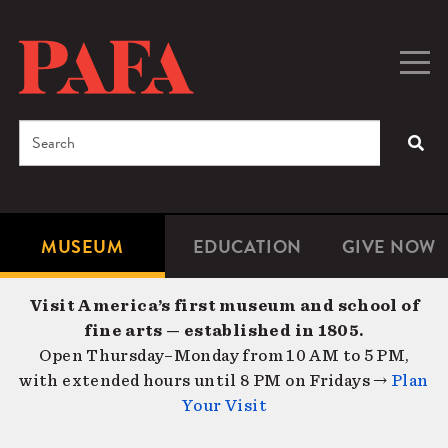
Skip
to
main
Togg
Men
content
navig
Search
SEA
Enter
the
terms
MUSEUM
EDUCATION
GIVE NOW
Microsite
Second
you
Navigation
navigat
wish
Visit America’s first museum and school of
to
fine arts — established in 1805.
search
Open Thursday–Monday from 10 AM to 5 PM,
for.
with extended hours until 8 PM on Fridays →
Plan
Your Visit