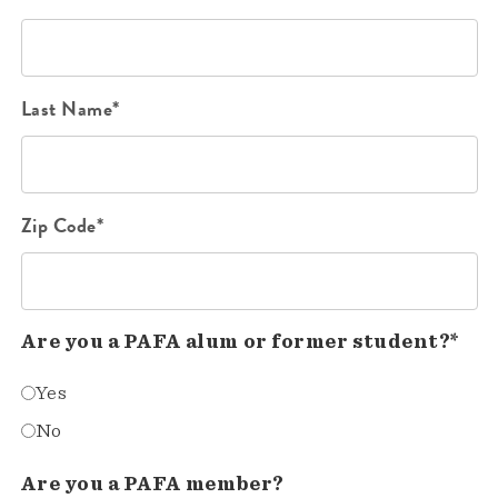
Last Name*
Zip Code*
Are you a PAFA alum or former student?*
Yes
No
Are you a PAFA member?