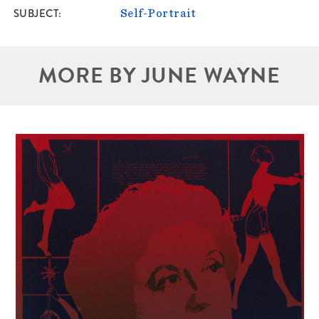
SUBJECT
Self-Portrait
MORE BY JUNE WAYNE