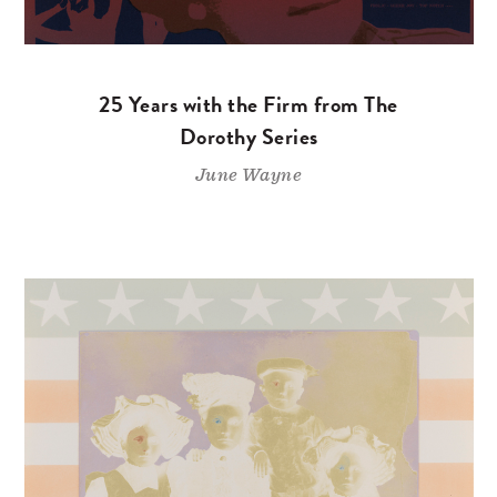
25 Years with the Firm from The
Dorothy Series
June Wayne