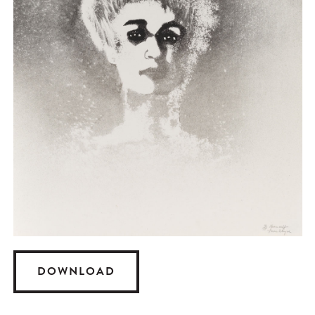
DOWNLOAD