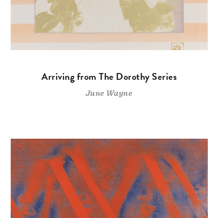
Arriving from The Dorothy Series
June Wayne