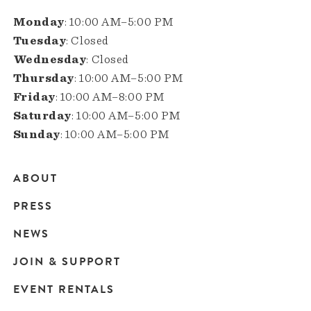
Monday
: 10:00 AM–5:00 PM
Tuesday
: Closed
Wednesday
: Closed
Thursday
: 10:00 AM–5:00 PM
Friday
: 10:00 AM–8:00 PM
Saturday
: 10:00 AM–5:00 PM
Sunday
: 10:00 AM–5:00 PM
ABOUT
Main
PRESS
navigation
NEWS
JOIN & SUPPORT
EVENT RENTALS