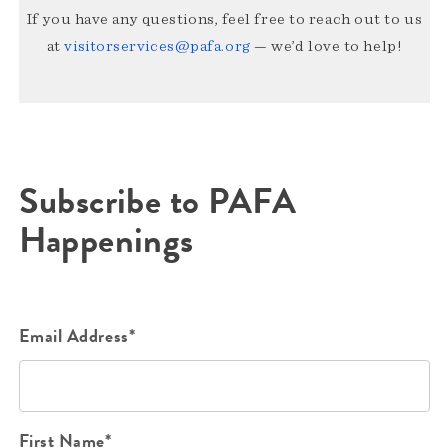
If you have any questions, feel free to reach out to us
at
visitorservices@pafa.org
— we’d love to help!
Subscribe to PAFA
Happenings
Email Address*
First Name*