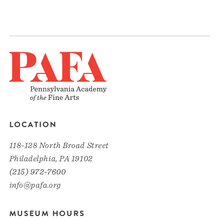
LOCATION
118-128 North Broad Street
Philadelphia, PA 19102
(215) 972-7600
info@pafa.org
MUSEUM HOURS