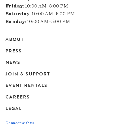
Friday
: 10:00 AM–8:00 PM
Saturday
: 10:00 AM–5:00 PM
Sunday
: 10:00 AM–5:00 PM
ABOUT
Main
PRESS
navigation
NEWS
JOIN & SUPPORT
EVENT RENTALS
CAREERS
LEGAL
Connect with us