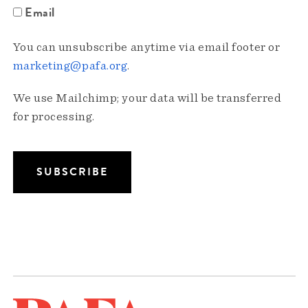
Email
You can unsubscribe anytime via email footer or
marketing@pafa.org
.
We use Mailchimp; your data will be transferred
for processing.