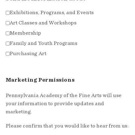
Exhibitions, Programs, and Events
Art Classes and Workshops
Membership
Family and Youth Programs
Purchasing Art
Marketing Permissions
Pennsylvania Academy of the Fine Arts will use
your information to provide updates and
marketing.
Please confirm that you would like to hear from us: