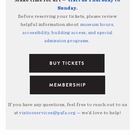
Make time for art —
visit us Thursday to
Sunday
.
Before reserving your tickets, please review
helpful information about
museum hours,
accessibility, building access, and special
admission programs
.
BUY TICKETS
MEMBERSHIP
If you have any questions, feel free to reach out to us
at
visitorservices@pafa.org
— we’d love to help!