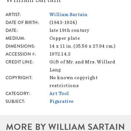
ARTIST
William Sartain
DATE OF BIRTH
(1843-1924)
DATE
late 19th century
MEDIUM
Copper plate
DIMENSIONS
14 x 11 in. (35.56 x 27.94 cm.)
ACCESSION #
1972.14.2
CREDIT LINE
Gift of Mr. and Mrs. Willard
Lang
COPYRIGHT
No known copyright
restrictions
CATEGORY
Art Tool
SUBJECT
Figurative
MORE BY WILLIAM SARTAIN