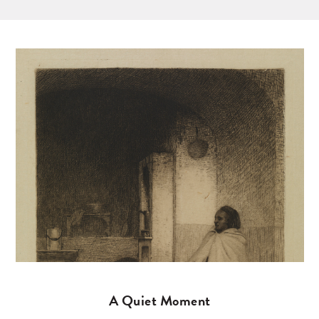
A Quiet Moment