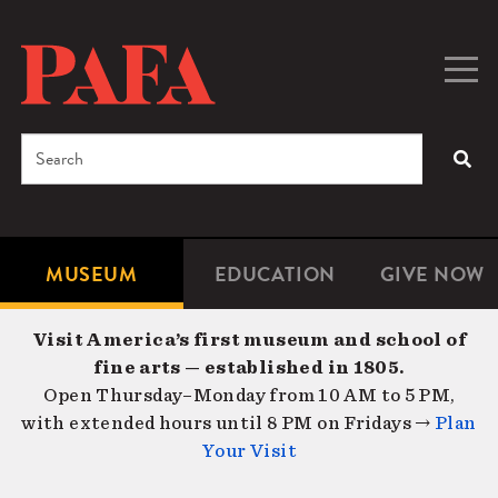
Skip
to
main
Togg
Men
content
navig
Search
SEA
Enter
the
terms
MUSEUM
EDUCATION
GIVE NOW
Microsite
Second
you
Navigation
navigat
wish
Visit America’s first museum and school of
to
fine arts — established in 1805.
search
Open Thursday–Monday from 10 AM to 5 PM,
for.
with extended hours until 8 PM on Fridays →
Plan
Your Visit