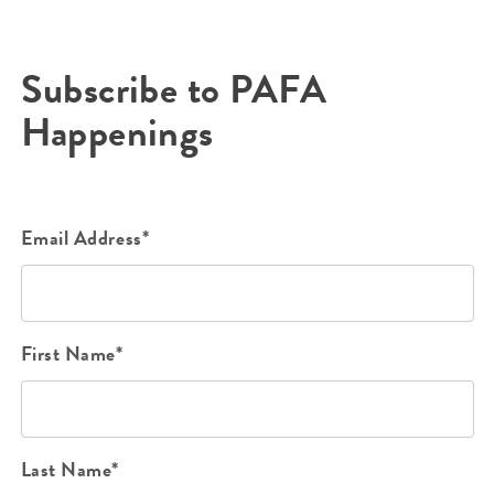
Subscribe to PAFA
Happenings
Email Address*
First Name*
Last Name*