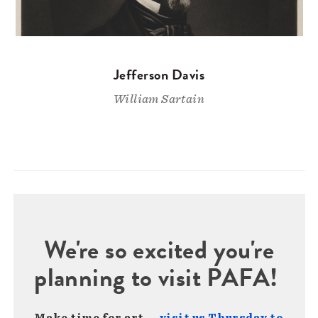
Jefferson Davis
William Sartain
We're so excited you're
planning to visit PAFA!