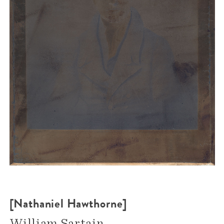
[Nathaniel Hawthorne]
William Sartain