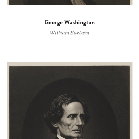
George Washington
William Sartain