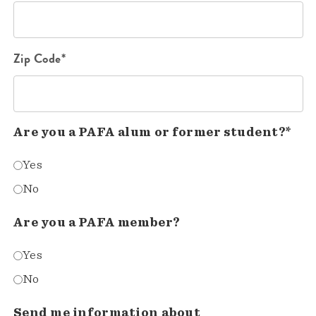
Zip Code*
Are you a PAFA alum or former student?*
Yes
No
Are you a PAFA member?
Yes
No
Send me information about