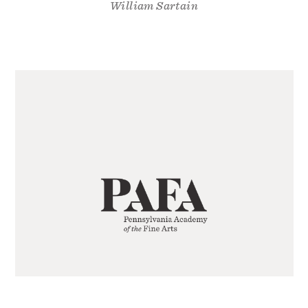
William Sartain