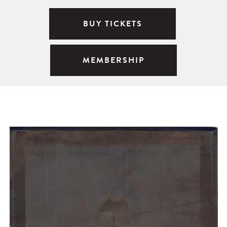
BUY TICKETS
MEMBERSHIP