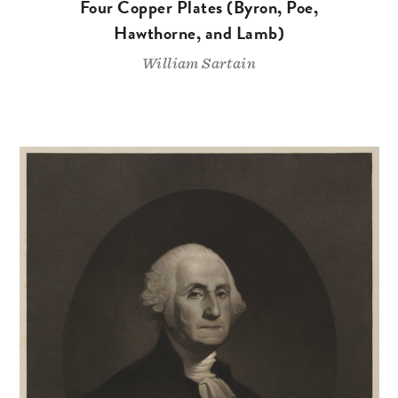
Four Copper Plates (Byron, Poe,
Hawthorne, and Lamb)
William Sartain