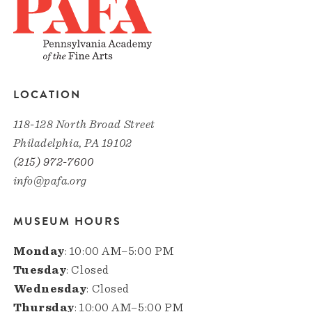
LOCATION
118-128 North Broad Street
Philadelphia, PA 19102
(215) 972-7600
info@pafa.org
MUSEUM HOURS
Monday
: 10:00 AM–5:00 PM
Tuesday
: Closed
Wednesday
: Closed
Thursday
: 10:00 AM–5:00 PM