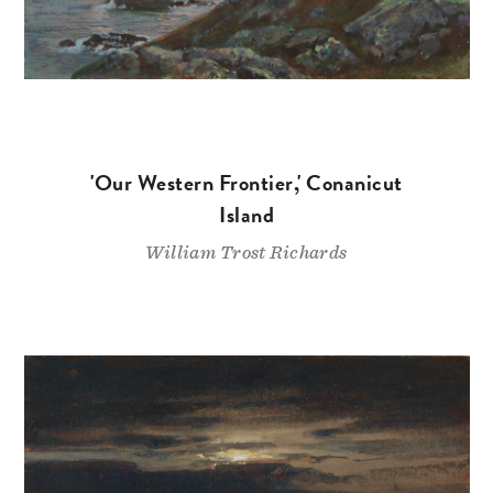
'Our Western Frontier,' Conanicut
Island
William Trost Richards