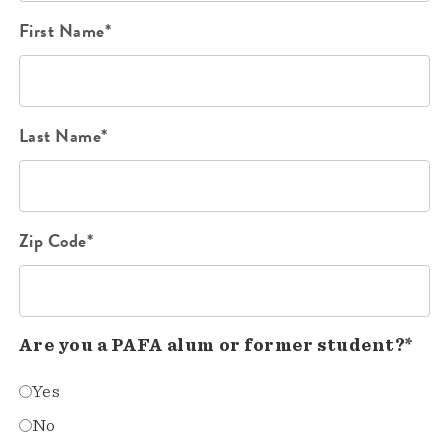
First Name*
Last Name*
Zip Code*
Are you a PAFA alum or former student?*
Yes
No