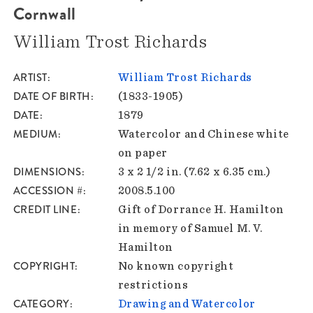
Cornwall
William Trost Richards
ARTIST
William Trost Richards
DATE OF BIRTH
(1833-1905)
DATE
1879
MEDIUM
Watercolor and Chinese white
on paper
DIMENSIONS
3 x 2 1/2 in. (7.62 x 6.35 cm.)
ACCESSION #
2008.5.100
CREDIT LINE
Gift of Dorrance H. Hamilton
in memory of Samuel M. V.
Hamilton
COPYRIGHT
No known copyright
restrictions
CATEGORY
Drawing and Watercolor