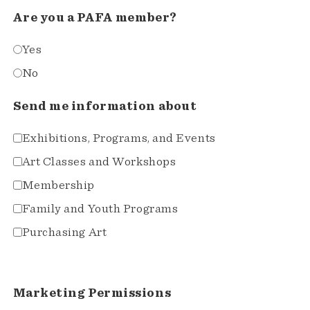
Are you a PAFA member?
Yes
No
Send me information about
Exhibitions, Programs, and Events
Art Classes and Workshops
Membership
Family and Youth Programs
Purchasing Art
Marketing Permissions