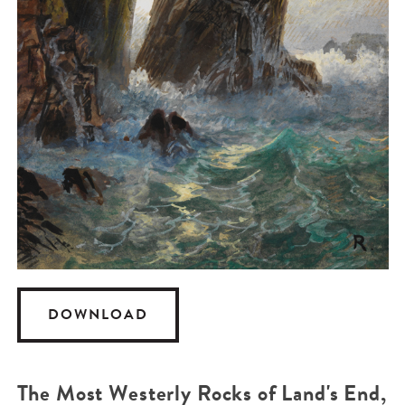
DOWNLOAD
The Most Westerly Rocks of Land's End,