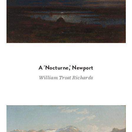
A 'Nocturne,' Newport
William Trost Richards