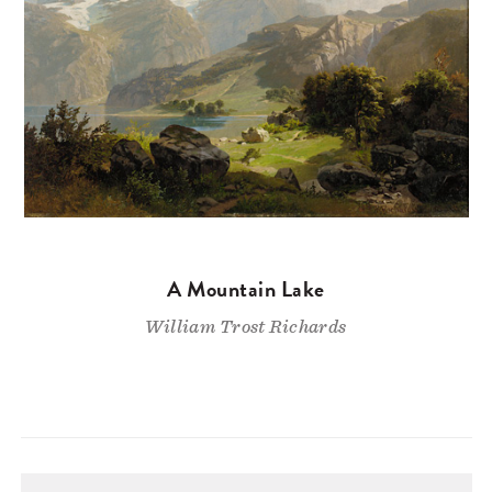
A Mountain Lake
William Trost Richards