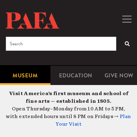
Skip
to
main
Togg
Men
content
navig
Search
SEA
Enter
the
terms
MUSEUM
EDUCATION
GIVE NOW
Microsite
Second
you
Navigation
navigat
wish
Visit America’s first museum and school of
to
fine arts — established in 1805.
search
Open Thursday–Monday from 10 AM to 5 PM,
for.
with extended hours until 8 PM on Fridays →
Plan
Your Visit