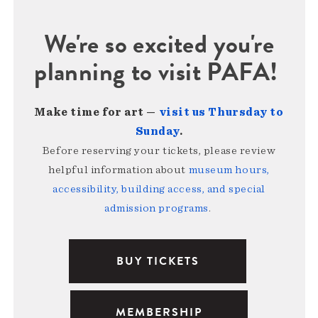
We're so excited you're
planning to visit PAFA!
Make time for art —
visit us Thursday to
Sunday
.
Before reserving your tickets, please review
helpful information about
museum hours,
accessibility, building access, and special
admission programs
.
BUY TICKETS
MEMBERSHIP