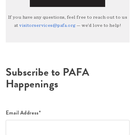
If you have any questions, feel free to reach out to us
at
visitorservices@pafa.org
— we’d love to help!
Subscribe to PAFA
Happenings
Email Address*