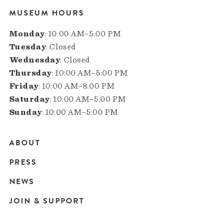
MUSEUM HOURS
Monday
: 10:00 AM–5:00 PM
Tuesday
: Closed
Wednesday
: Closed
Thursday
: 10:00 AM–5:00 PM
Friday
: 10:00 AM–8:00 PM
Saturday
: 10:00 AM–5:00 PM
Sunday
: 10:00 AM–5:00 PM
ABOUT
Main
PRESS
navigation
NEWS
JOIN & SUPPORT