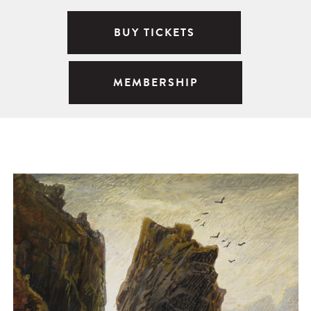
BUY TICKETS
MEMBERSHIP