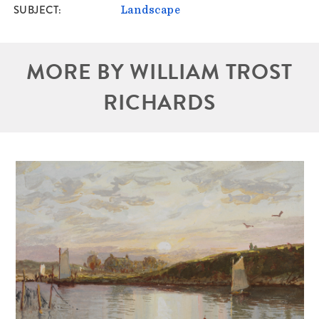
SUBJECT
Landscape
MORE BY WILLIAM TROST
RICHARDS