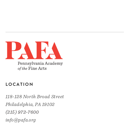
LOCATION
118-128 North Broad Street
Philadelphia, PA 19102
(215) 972-7600
info@pafa.org