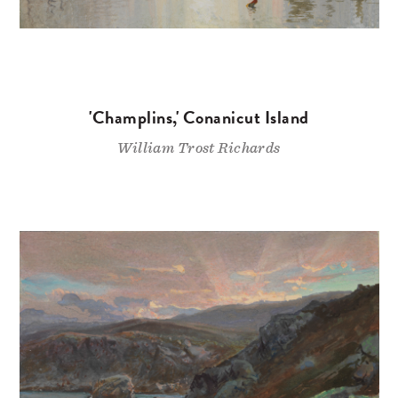
'Champlins,' Conanicut Island
William Trost Richards