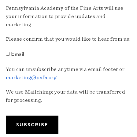
Pennsylvania Academy of the Fine Arts will use
your information to provide updates and
marketing.
Please confirm that you would like to hear from us:
Email
You can unsubscribe anytime via email footer or
marketing@pafa.org
.
We use Mailchimp; your data will be transferred
for processing.