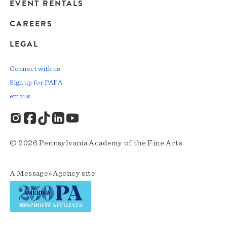
EVENT RENTALS
CAREERS
LEGAL
Connect with us
Sign up for PAFA
emails
© 2026 Pennsylvania Academy of the Fine Arts.
A
Message»Agency
site