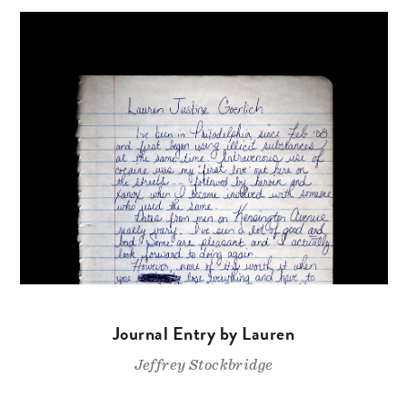
Journal Entry by Lauren
Jeffrey Stockbridge