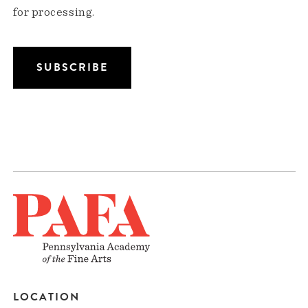
for processing.
LOCATION