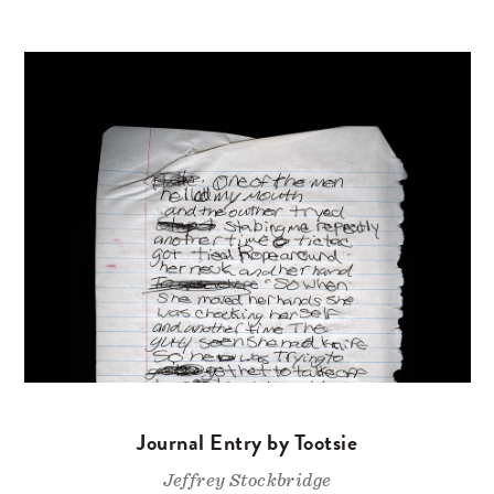
Journal Entry by Tootsie
Jeffrey Stockbridge