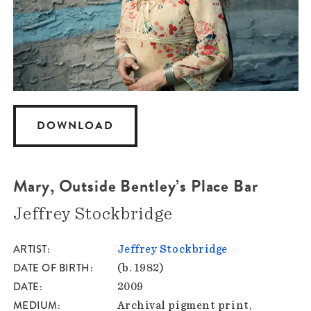
DOWNLOAD
Mary, Outside Bentley’s Place Bar
Jeffrey Stockbridge
ARTIST
Jeffrey Stockbridge
DATE OF BIRTH
(b. 1982)
DATE
2009
MEDIUM
Archival pigment print,