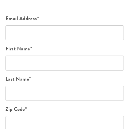
Email Address*
First Name*
Last Name*
Zip Code*