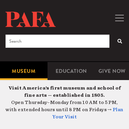
Skip
to
main
Togg
Men
content
navig
Search
SEA
Enter
the
terms
MUSEUM
EDUCATION
GIVE NOW
Microsite
Second
you
Navigation
navigat
wish
Visit America’s first museum and school of
to
fine arts — established in 1805.
search
Open Thursday–Monday from 10 AM to 5 PM,
for.
with extended hours until 8 PM on Fridays →
Plan
Your Visit