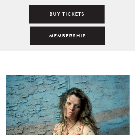
BUY TICKETS
MEMBERSHIP