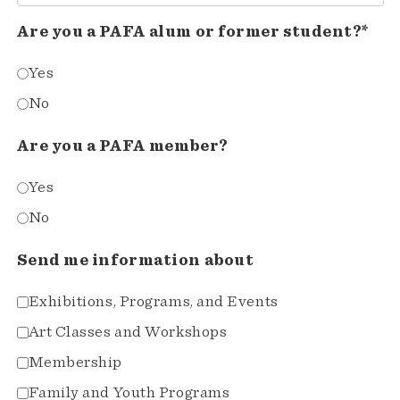
Are you a PAFA alum or former student?*
Yes
No
Are you a PAFA member?
Yes
No
Send me information about
Exhibitions, Programs, and Events
Art Classes and Workshops
Membership
Family and Youth Programs