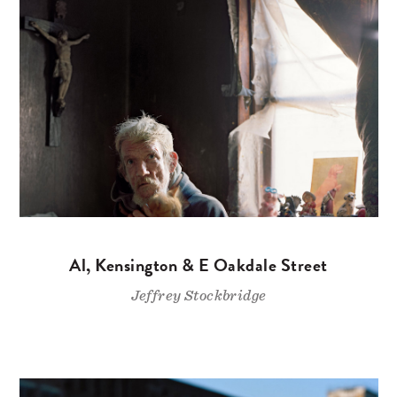
Al, Kensington & E Oakdale Street
Jeffrey Stockbridge