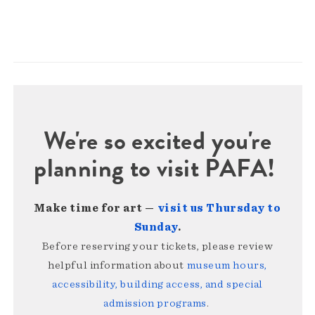
We're so excited you're
planning to visit PAFA!
Make time for art —
visit us Thursday to
Sunday
.
Before reserving your tickets, please review
helpful information about
museum hours,
accessibility, building access, and special
admission programs
.