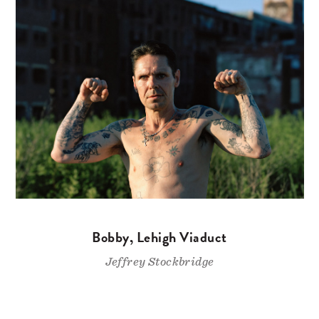
Bobby, Lehigh Viaduct
Jeffrey Stockbridge