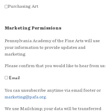
Purchasing Art
Marketing Permissions
Pennsylvania Academy of the Fine Arts will use
your information to provide updates and
marketing.
Please confirm that you would like to hear from us:
Email
You can unsubscribe anytime via email footer or
marketing@pafa.org
.
We use Mailchimp; your data will be transferred