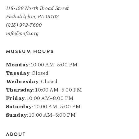
118-128 North Broad Street
Philadelphia, PA 19102
(215) 972-7600
info@pafa.org
MUSEUM HOURS
Monday
: 10:00 AM–5:00 PM
Tuesday
: Closed
Wednesday
: Closed
Thursday
: 10:00 AM–5:00 PM
Friday
: 10:00 AM–8:00 PM
Saturday
: 10:00 AM–5:00 PM
Sunday
: 10:00 AM–5:00 PM
ABOUT