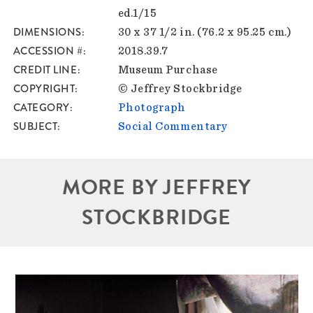
ed.1/15
DIMENSIONS
30 x 37 1/2 in. (76.2 x 95.25 cm.)
ACCESSION #
2018.39.7
CREDIT LINE
Museum Purchase
COPYRIGHT
© Jeffrey Stockbridge
CATEGORY
Photograph
SUBJECT
Social Commentary
MORE BY JEFFREY
STOCKBRIDGE