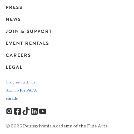
Main
PRESS
navigation
NEWS
JOIN & SUPPORT
EVENT RENTALS
CAREERS
LEGAL
Connect with us
Sign up for PAFA
emails
© 2026 Pennsylvania Academy of the Fine Arts.