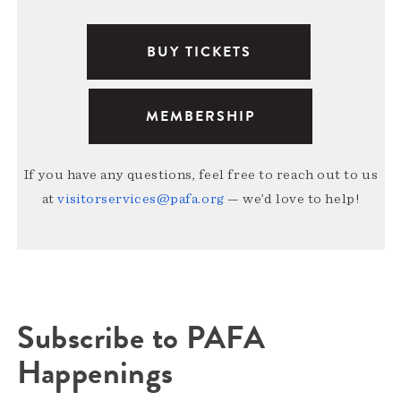
BUY TICKETS
MEMBERSHIP
If you have any questions, feel free to reach out to us
at
visitorservices@pafa.org
— we’d love to help!
Subscribe to PAFA
Happenings