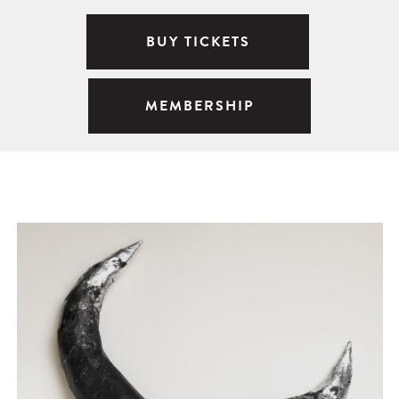
BUY TICKETS
MEMBERSHIP