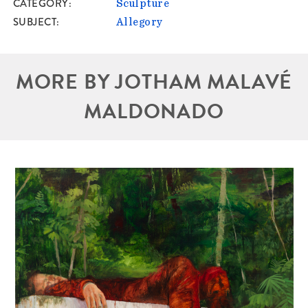
CATEGORY
Sculpture
SUBJECT
Allegory
MORE BY JOTHAM MALAVÉ
MALDONADO