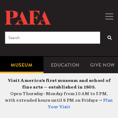
Skip
to
main
Togg
Men
content
navig
Search
SEA
Enter
the
terms
MUSEUM
EDUCATION
GIVE NOW
Microsite
Second
you
Navigation
navigat
wish
Visit America’s first museum and school of
to
fine arts — established in 1805.
search
Open Thursday–Monday from 10 AM to 5 PM,
for.
with extended hours until 8 PM on Fridays →
Plan
Your Visit