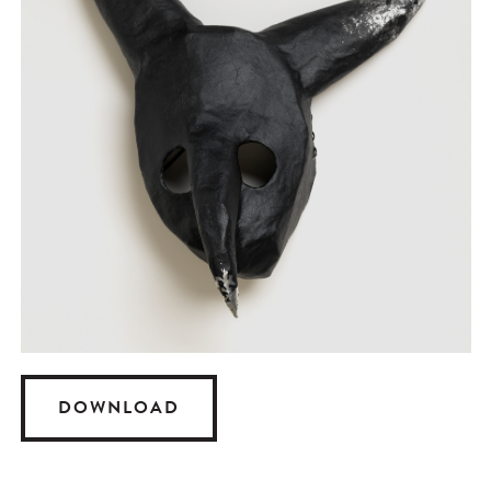
DOWNLOAD