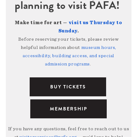
planning to visit PAFA!
Make time for art —
visit us Thursday to
Sunday
.
Before reserving your tickets, please review
helpful information about
museum hours,
accessibility, building access, and special
admission programs
.
BUY TICKETS
MEMBERSHIP
If you have any questions, feel free to reach out to us
at
visitorservices@pafa.org
— we’d love to help!