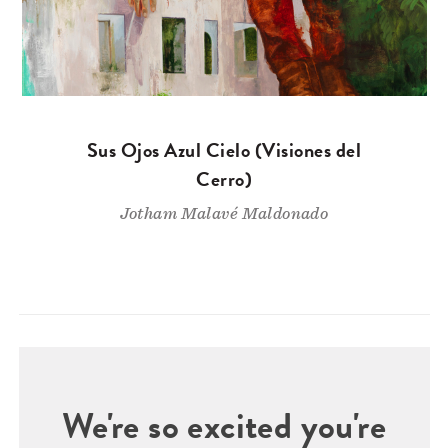
Sus Ojos Azul Cielo (Visiones del
Cerro)
Jotham Malavé Maldonado
We're so excited you're