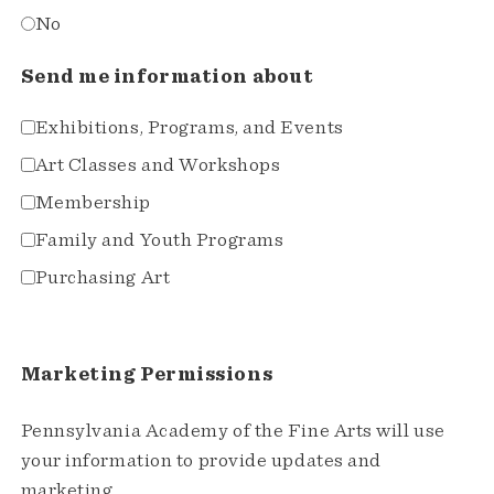
No
Send me information about
Exhibitions, Programs, and Events
Art Classes and Workshops
Membership
Family and Youth Programs
Purchasing Art
Marketing Permissions
Pennsylvania Academy of the Fine Arts will use
your information to provide updates and
marketing.