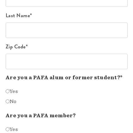
Last Name*
Zip Code*
Are you a PAFA alum or former student?*
Yes
No
Are you a PAFA member?
Yes