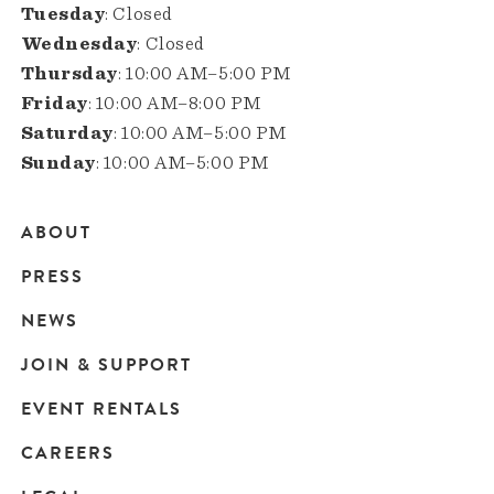
Tuesday
: Closed
Wednesday
: Closed
Thursday
: 10:00 AM–5:00 PM
Friday
: 10:00 AM–8:00 PM
Saturday
: 10:00 AM–5:00 PM
Sunday
: 10:00 AM–5:00 PM
ABOUT
Main
PRESS
navigation
NEWS
JOIN & SUPPORT
EVENT RENTALS
CAREERS