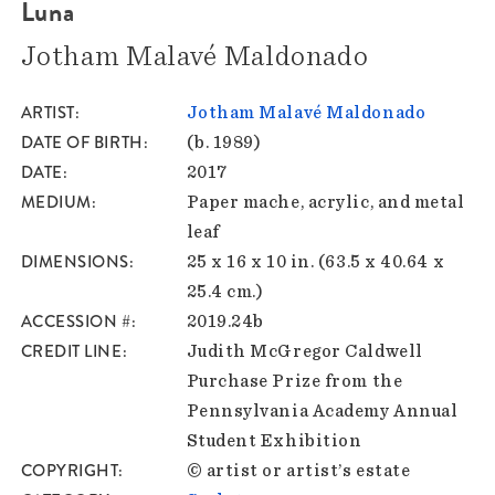
Luna
Jotham Malavé Maldonado
ARTIST
Jotham Malavé Maldonado
DATE OF BIRTH
(b. 1989)
DATE
2017
MEDIUM
Paper mache, acrylic, and metal
leaf
DIMENSIONS
25 x 16 x 10 in. (63.5 x 40.64 x
25.4 cm.)
ACCESSION #
2019.24b
CREDIT LINE
Judith McGregor Caldwell
Purchase Prize from the
Pennsylvania Academy Annual
Student Exhibition
COPYRIGHT
© artist or artist’s estate