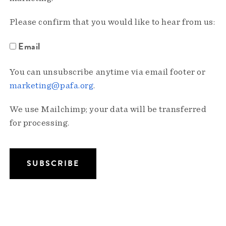
Please confirm that you would like to hear from us:
Email
You can unsubscribe anytime via email footer or
marketing@pafa.org
.
We use Mailchimp; your data will be transferred
for processing.