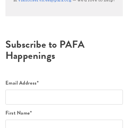
Subscribe to PAFA
Happenings
Email Address*
First Name*