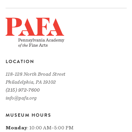
LOCATION
118-128 North Broad Street
Philadelphia, PA 19102
(215) 972-7600
info@pafa.org
MUSEUM HOURS
Monday
: 10:00 AM–5:00 PM