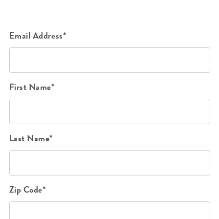
Email Address*
First Name*
Last Name*
Zip Code*