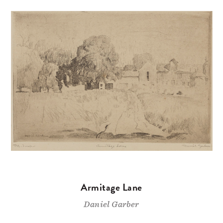
Armitage Lane
Daniel Garber