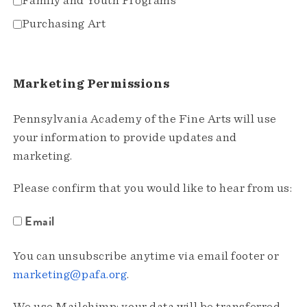
Family and Youth Programs
Purchasing Art
Marketing Permissions
Pennsylvania Academy of the Fine Arts will use
your information to provide updates and
marketing.
Please confirm that you would like to hear from us:
Email
You can unsubscribe anytime via email footer or
marketing@pafa.org
.