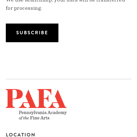
We use Mailchimp; your data will be transferred
for processing.
LOCATION