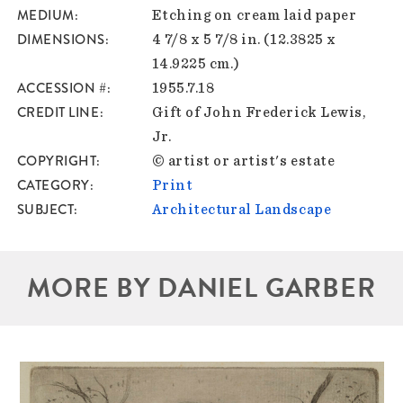
MEDIUM
Etching on cream laid paper
DIMENSIONS
4 7/8 x 5 7/8 in. (12.3825 x
14.9225 cm.)
ACCESSION #
1955.7.18
CREDIT LINE
Gift of John Frederick Lewis,
Jr.
COPYRIGHT
© artist or artist's estate
CATEGORY
Print
SUBJECT
Architectural Landscape
MORE BY DANIEL GARBER