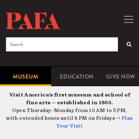
Skip
to
main
Togg
Men
content
navig
Search
SEA
Enter
the
terms
MUSEUM
EDUCATION
GIVE NOW
Microsite
Second
you
Navigation
navigat
wish
Visit America’s first museum and school of
to
fine arts — established in 1805.
search
Open Thursday–Monday from 10 AM to 5 PM,
for.
with extended hours until 8 PM on Fridays →
Plan
Your Visit