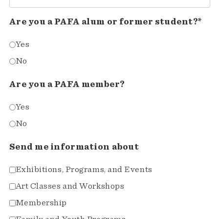
Are you a PAFA alum or former student?*
Yes
No
Are you a PAFA member?
Yes
No
Send me information about
Exhibitions, Programs, and Events
Art Classes and Workshops
Membership