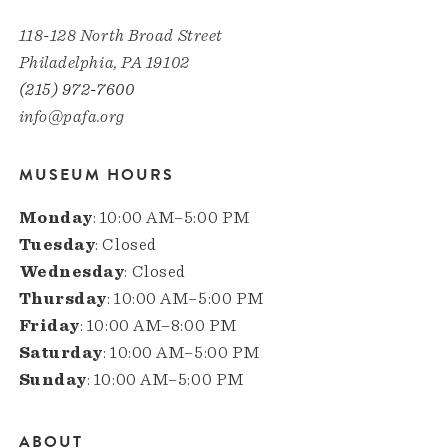
118-128 North Broad Street
Philadelphia, PA 19102
(215) 972-7600
info@pafa.org
MUSEUM HOURS
Monday
: 10:00 AM–5:00 PM
Tuesday
: Closed
Wednesday
: Closed
Thursday
: 10:00 AM–5:00 PM
Friday
: 10:00 AM–8:00 PM
Saturday
: 10:00 AM–5:00 PM
Sunday
: 10:00 AM–5:00 PM
ABOUT