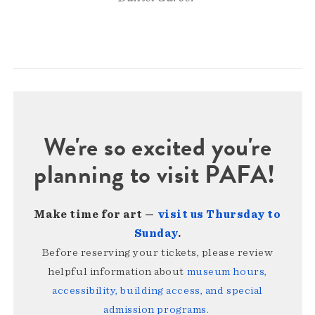
We're so excited you're
planning to visit PAFA!
Make time for art —
visit us Thursday to
Sunday
.
Before reserving your tickets, please review
helpful information about
museum hours,
accessibility, building access, and special
admission programs
.