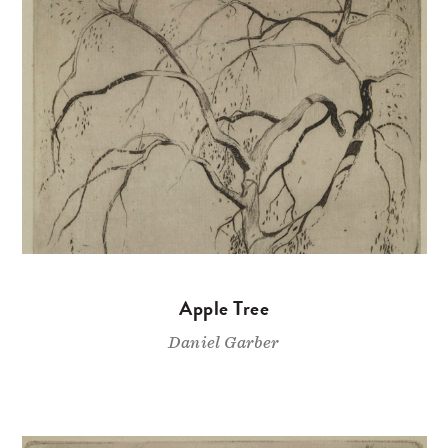
Apple Tree
Daniel Garber