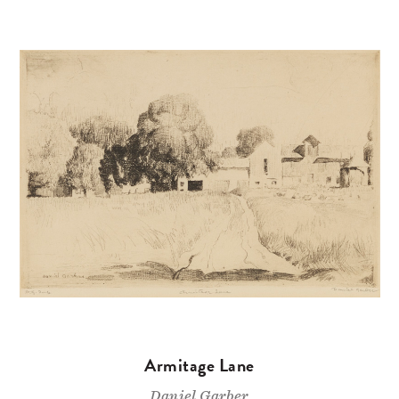
Armitage Lane
Daniel Garber