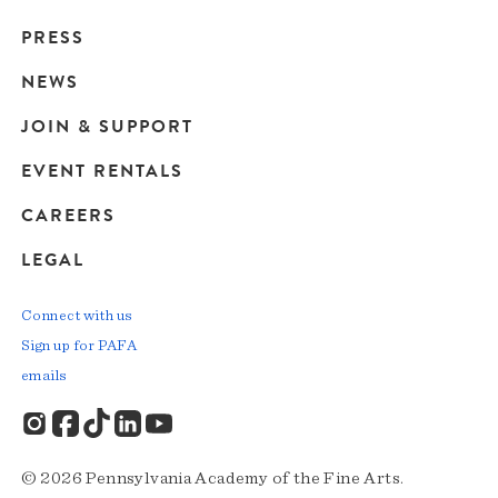
Main
PRESS
navigation
NEWS
JOIN & SUPPORT
EVENT RENTALS
CAREERS
LEGAL
Connect with us
Sign up for PAFA
emails
© 2026 Pennsylvania Academy of the Fine Arts.