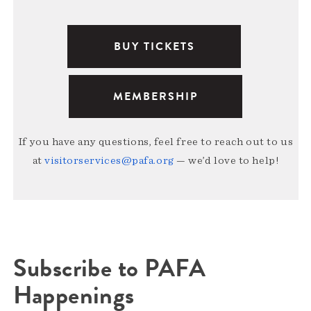
BUY TICKETS
MEMBERSHIP
If you have any questions, feel free to reach out to us
at
visitorservices@pafa.org
— we’d love to help!
Subscribe to PAFA
Happenings