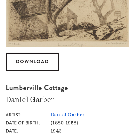
DOWNLOAD
Lumberville Cottage
Daniel Garber
ARTIST
Daniel Garber
DATE OF BIRTH
(1880-1958)
DATE
1943