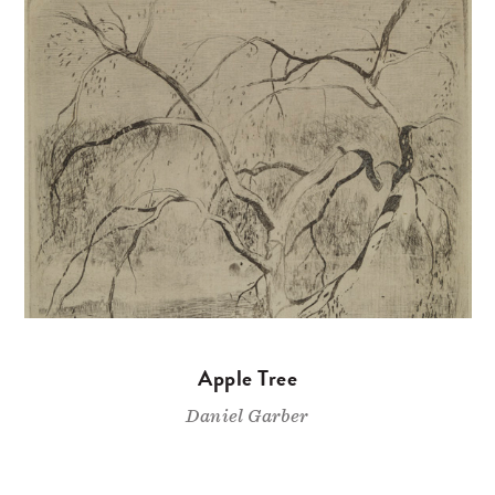
Apple Tree
Daniel Garber