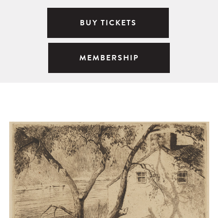
BUY TICKETS
MEMBERSHIP