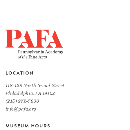
LOCATION
118-128 North Broad Street
Philadelphia, PA 19102
(215) 972-7600
info@pafa.org
MUSEUM HOURS