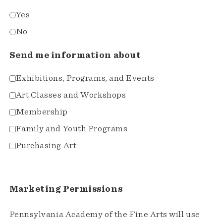
Yes
No
Send me information about
Exhibitions, Programs, and Events
Art Classes and Workshops
Membership
Family and Youth Programs
Purchasing Art
Marketing Permissions
Pennsylvania Academy of the Fine Arts will use