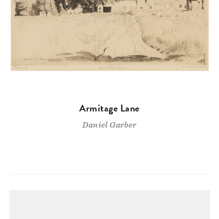
Armitage Lane
Daniel Garber