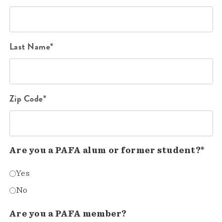
Last Name*
Zip Code*
Are you a PAFA alum or former student?*
Yes
No
Are you a PAFA member?