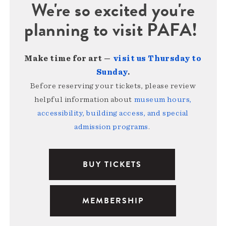
We're so excited you're
planning to visit PAFA!
Make time for art —
visit us Thursday to
Sunday
.
Before reserving your tickets, please review
helpful information about
museum hours,
accessibility, building access, and special
admission programs
.
BUY TICKETS
MEMBERSHIP