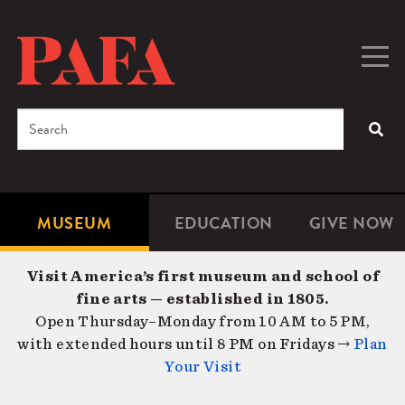
Skip
to
main
Togg
Men
content
navig
Search
SEA
Enter
the
terms
MUSEUM
EDUCATION
GIVE NOW
Microsite
Second
you
Navigation
navigat
wish
Visit America’s first museum and school of
to
fine arts — established in 1805.
search
Open Thursday–Monday from 10 AM to 5 PM,
for.
with extended hours until 8 PM on Fridays →
Plan
Your Visit