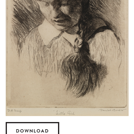
DOWNLOAD