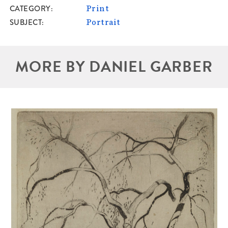
CATEGORY
Print
SUBJECT
Portrait
MORE BY DANIEL GARBER