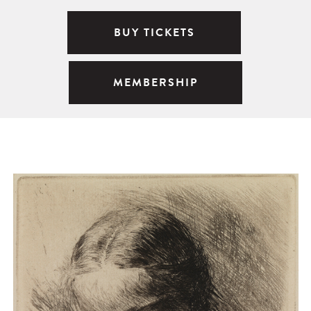
BUY TICKETS
MEMBERSHIP