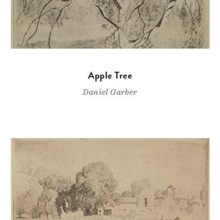
Apple Tree
Daniel Garber