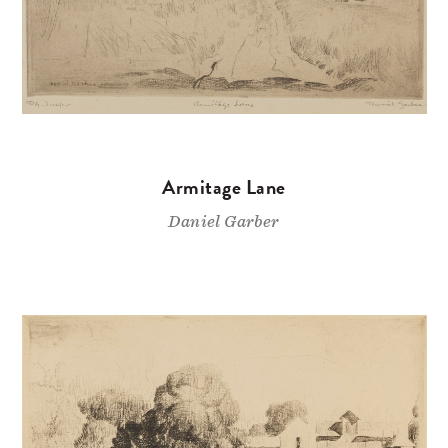
Armitage Lane
Daniel Garber