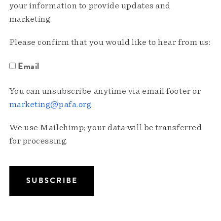
your information to provide updates and
marketing.
Please confirm that you would like to hear from us:
Email
You can unsubscribe anytime via email footer or
marketing@pafa.org
.
We use Mailchimp; your data will be transferred
for processing.