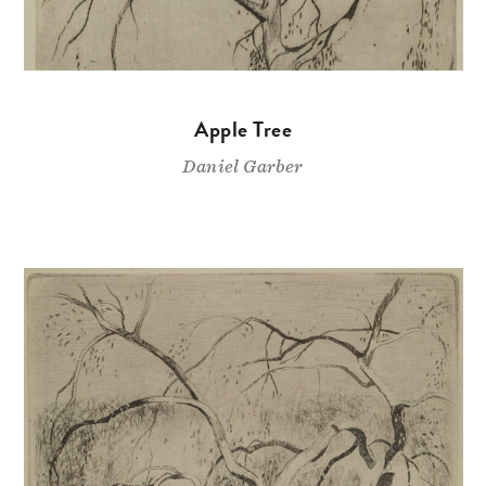
Apple Tree
Daniel Garber