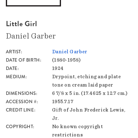
Little Girl
Daniel Garber
ARTIST
Daniel Garber
DATE OF BIRTH
(1880-1958)
DATE
1924
MEDIUM
Drypoint, etching and plate
tone on cream laid paper
DIMENSIONS
6 7/8 x 5 in. (17.4625 x 12.7 cm.)
ACCESSION #
1955.7.17
CREDIT LINE
Gift of John Frederick Lewis,
Jr.
COPYRIGHT
No known copyright
restrictions