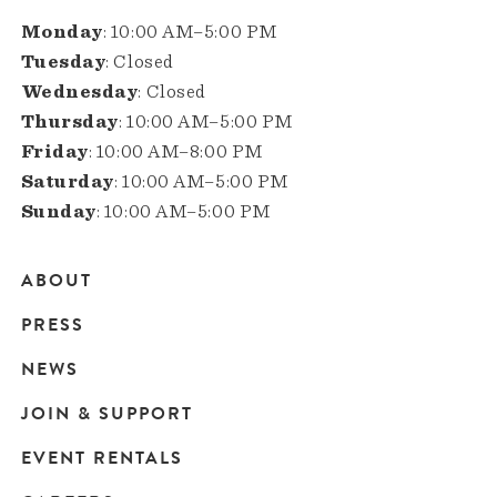
Monday
: 10:00 AM–5:00 PM
Tuesday
: Closed
Wednesday
: Closed
Thursday
: 10:00 AM–5:00 PM
Friday
: 10:00 AM–8:00 PM
Saturday
: 10:00 AM–5:00 PM
Sunday
: 10:00 AM–5:00 PM
ABOUT
Main
PRESS
navigation
NEWS
JOIN & SUPPORT
EVENT RENTALS