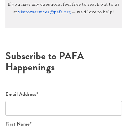
If you have any questions, feel free to reach out to us
at
visitorservices@pafa.org
— we’d love to help!
Subscribe to PAFA
Happenings
Email Address*
First Name*