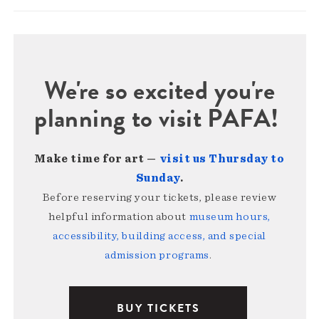
We're so excited you're
planning to visit PAFA!
Make time for art —
visit us Thursday to
Sunday
.
Before reserving your tickets, please review
helpful information about
museum hours,
accessibility, building access, and special
admission programs
.
BUY TICKETS