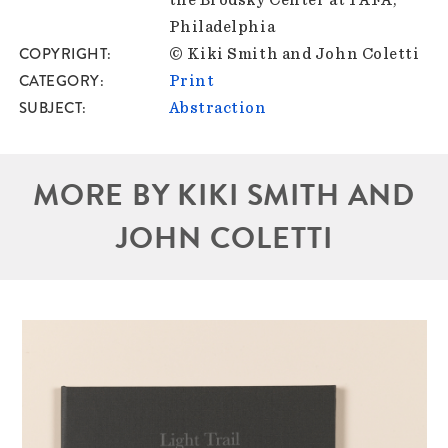
Philadelphia
COPYRIGHT
© Kiki Smith and John Coletti
CATEGORY
Print
SUBJECT
Abstraction
MORE BY KIKI SMITH AND
JOHN COLETTI