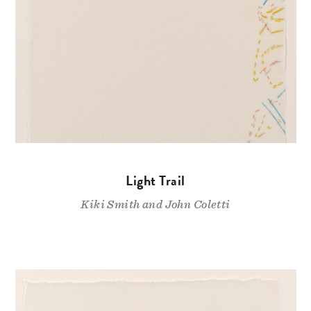
Light Trail
Kiki Smith and John Coletti