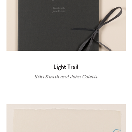
Light Trail
Kiki Smith and John Coletti