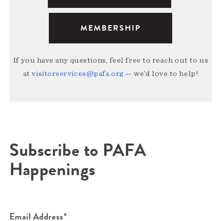
MEMBERSHIP
If you have any questions, feel free to reach out to us
at
visitorservices@pafa.org
— we’d love to help!
Subscribe to PAFA
Happenings
Email Address*