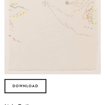
DOWNLOAD