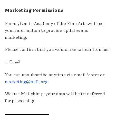
Marketing Permissions
Pennsylvania Academy of the Fine Arts will use
your information to provide updates and
marketing.
Please confirm that you would like to hear from us:
Email
You can unsubscribe anytime via email footer or
marketing@pafa.org
.
We use Mailchimp; your data will be transferred
for processing.