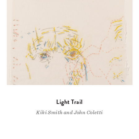
Light Trail
Kiki Smith and John Coletti