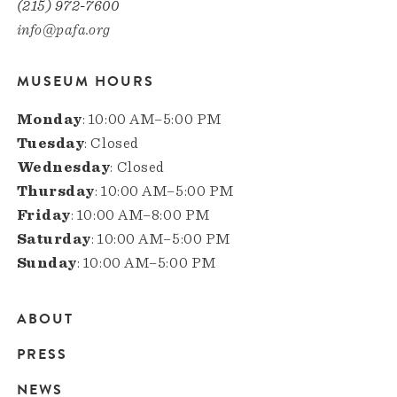
(215) 972-7600
info@pafa.org
MUSEUM HOURS
Monday
: 10:00 AM–5:00 PM
Tuesday
: Closed
Wednesday
: Closed
Thursday
: 10:00 AM–5:00 PM
Friday
: 10:00 AM–8:00 PM
Saturday
: 10:00 AM–5:00 PM
Sunday
: 10:00 AM–5:00 PM
ABOUT
Main
PRESS
navigation
NEWS