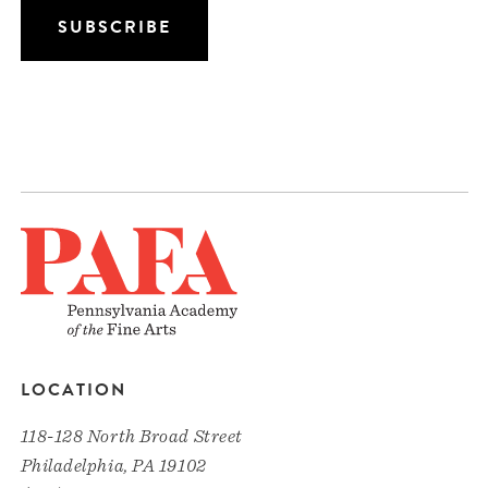
LOCATION
118-128 North Broad Street
Philadelphia, PA 19102