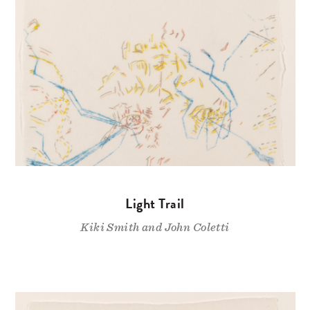
Light Trail
Kiki Smith and John Coletti