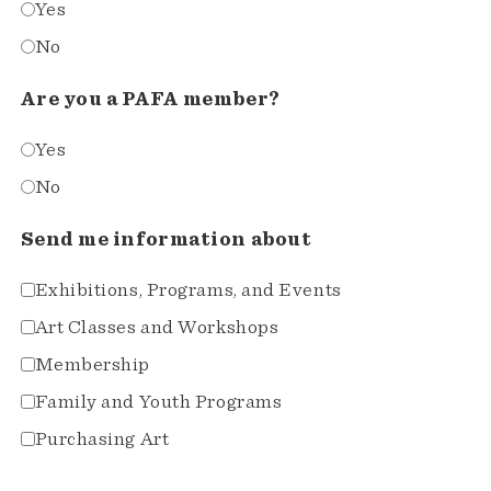
Yes
No
Are you a PAFA member?
Yes
No
Send me information about
Exhibitions, Programs, and Events
Art Classes and Workshops
Membership
Family and Youth Programs
Purchasing Art