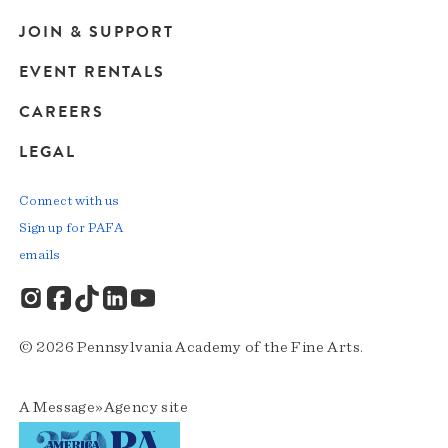
JOIN & SUPPORT
EVENT RENTALS
CAREERS
LEGAL
Connect with us
Sign up for PAFA
emails
© 2026 Pennsylvania Academy of the Fine Arts.
A
Message»Agency
site