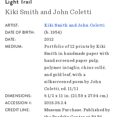
Light Trail
Kiki Smith and John Coletti
ARTIST
Kiki Smith and John Coletti
DATE OF BIRTH
(b. 1954)
DATE
2012
MEDIUM
Portfolio of 12 prints by Kiki
Smith in handmade paper with
hand screened paper pulp,
polymer intaglio, chine collé,
and gold leaf, with a
silkscreened poem by John
Coletti, ed. 11/11
DIMENSIONS
8 1/2 x 11 in. (21.59 x 27.94 cm.)
ACCESSION #
2018.38.3.4
CREDIT LINE
Museum Purchase. Published by
the Brodsky Center at PAFA,