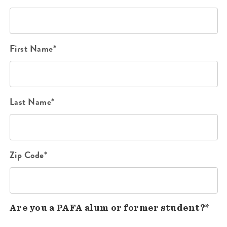
First Name*
Last Name*
Zip Code*
Are you a PAFA alum or former student?*