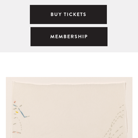
BUY TICKETS
MEMBERSHIP