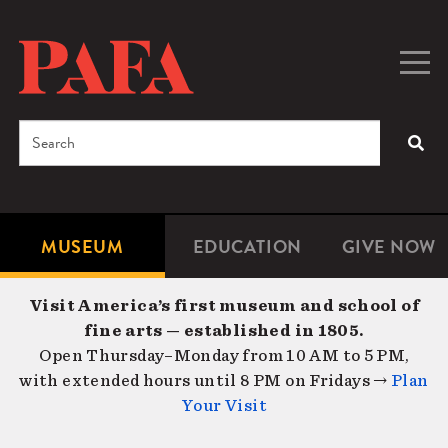
Skip
to
main
Togg
Men
content
navig
Search
SEA
Enter
the
terms
MUSEUM
EDUCATION
GIVE NOW
Microsite
Second
you
Navigation
navigat
wish
Visit America’s first museum and school of
to
fine arts — established in 1805.
search
Open Thursday–Monday from 10 AM to 5 PM,
for.
with extended hours until 8 PM on Fridays →
Plan
Your Visit