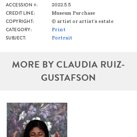
ACCESSION #
2022.5.5
CREDIT LINE
Museum Purchase
COPYRIGHT
© artist or artist’s estate
CATEGORY
Print
SUBJECT
Portrait
MORE BY CLAUDIA RUIZ-
GUSTAFSON