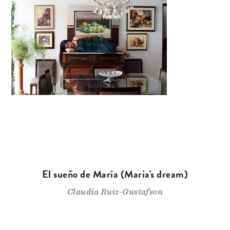
El sueño de María (Maria's dream)
Claudia Ruiz-Gustafson