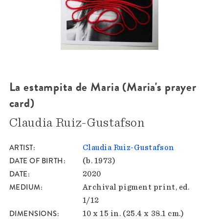
La estampita de Maria (Maria's prayer
card)
Claudia Ruiz-Gustafson
ARTIST
Claudia Ruiz-Gustafson
DATE OF BIRTH
(b. 1973)
DATE
2020
MEDIUM
Archival pigment print, ed.
1/12
DIMENSIONS
10 x 15 in. (25.4 x 38.1 cm.)