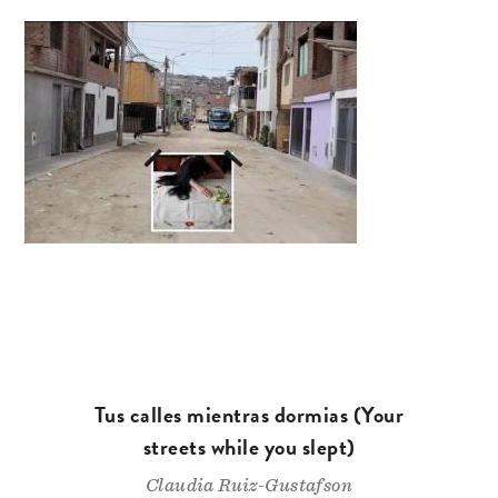
Tus calles mientras dormias (Your
streets while you slept)
Claudia Ruiz-Gustafson