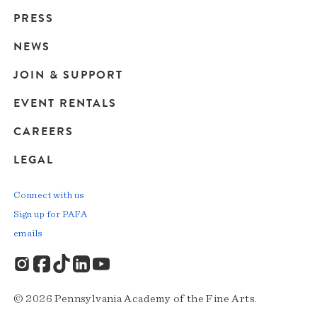
Main
PRESS
navigation
NEWS
JOIN & SUPPORT
EVENT RENTALS
CAREERS
LEGAL
Connect with us
Sign up for PAFA
emails
© 2026 Pennsylvania Academy of the Fine Arts.