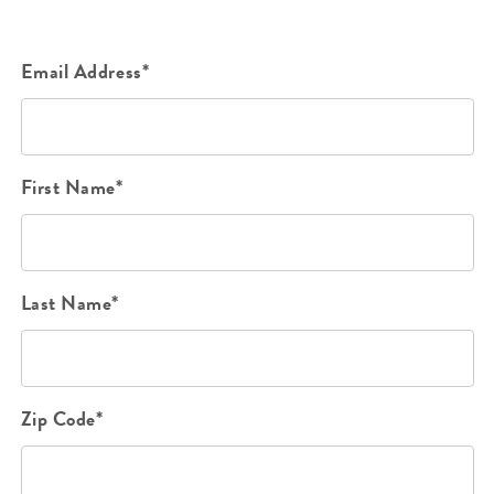
Email Address*
First Name*
Last Name*
Zip Code*