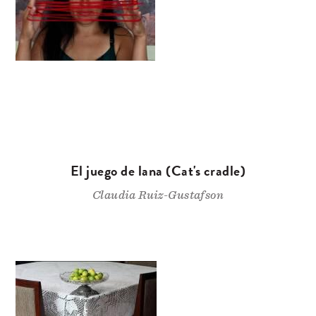
El juego de lana (Cat's cradle)
Claudia Ruiz-Gustafson