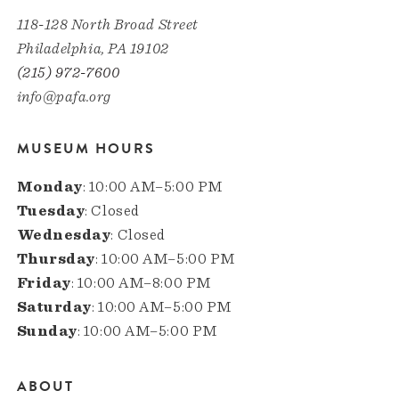
118-128 North Broad Street
Philadelphia, PA 19102
(215) 972-7600
info@pafa.org
MUSEUM HOURS
Monday
: 10:00 AM–5:00 PM
Tuesday
: Closed
Wednesday
: Closed
Thursday
: 10:00 AM–5:00 PM
Friday
: 10:00 AM–8:00 PM
Saturday
: 10:00 AM–5:00 PM
Sunday
: 10:00 AM–5:00 PM
ABOUT