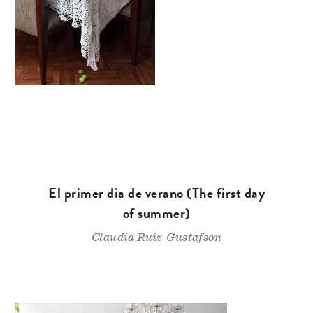
El primer dia de verano (The first day
of summer)
Claudia Ruiz-Gustafson