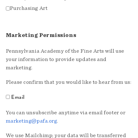
Purchasing Art
Marketing Permissions
Pennsylvania Academy of the Fine Arts will use
your information to provide updates and
marketing.
Please confirm that you would like to hear from us:
Email
You can unsubscribe anytime via email footer or
marketing@pafa.org
.
We use Mailchimp; your data will be transferred