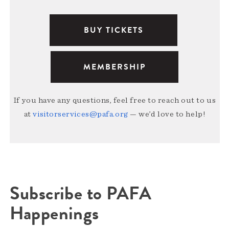
BUY TICKETS
MEMBERSHIP
If you have any questions, feel free to reach out to us
at
visitorservices@pafa.org
— we’d love to help!
Subscribe to PAFA
Happenings