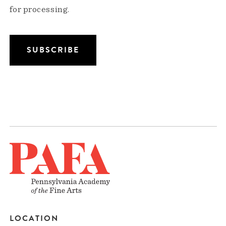
for processing.
LOCATION