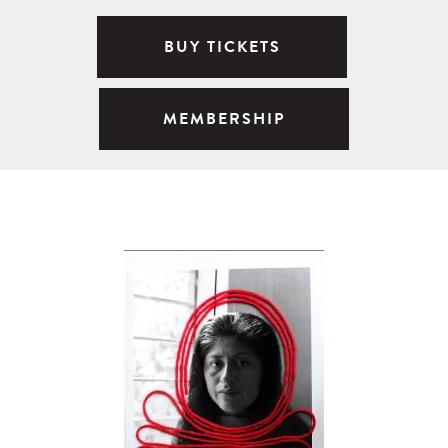
BUY TICKETS
MEMBERSHIP