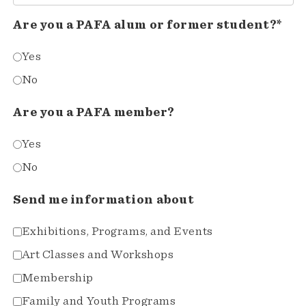
Are you a PAFA alum or former student?*
Yes
No
Are you a PAFA member?
Yes
No
Send me information about
Exhibitions, Programs, and Events
Art Classes and Workshops
Membership
Family and Youth Programs