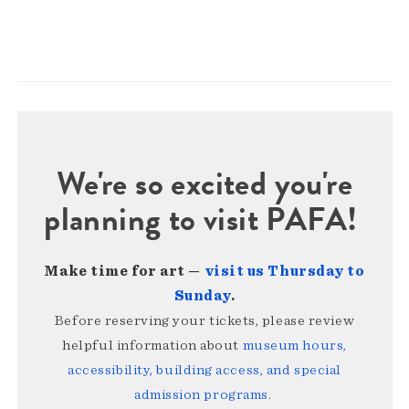
We're so excited you're
planning to visit PAFA!
Make time for art —
visit us Thursday to
Sunday
.
Before reserving your tickets, please review
helpful information about
museum hours,
accessibility, building access, and special
admission programs
.