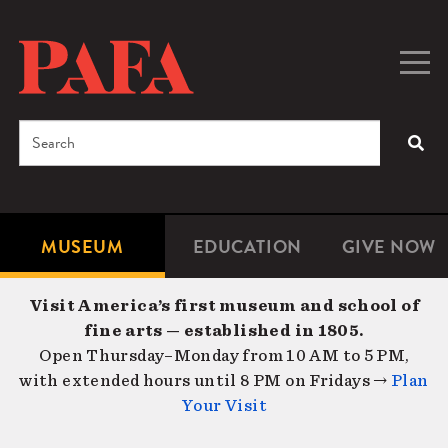
Skip
to
main
Togg
Men
content
navig
Search
SEA
Enter
the
terms
MUSEUM
EDUCATION
GIVE NOW
Microsite
Second
you
Navigation
navigat
wish
Visit America’s first museum and school of
to
fine arts — established in 1805.
search
Open Thursday–Monday from 10 AM to 5 PM,
for.
with extended hours until 8 PM on Fridays →
Plan
Your Visit