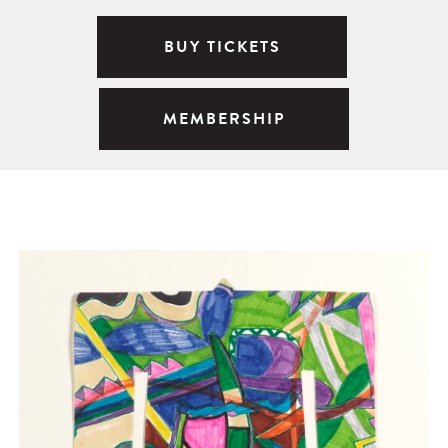
BUY TICKETS
MEMBERSHIP