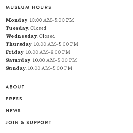
MUSEUM HOURS
Monday
: 10:00 AM–5:00 PM
Tuesday
: Closed
Wednesday
: Closed
Thursday
: 10:00 AM–5:00 PM
Friday
: 10:00 AM–8:00 PM
Saturday
: 10:00 AM–5:00 PM
Sunday
: 10:00 AM–5:00 PM
ABOUT
Main
PRESS
navigation
NEWS
JOIN & SUPPORT