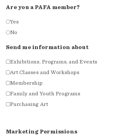
Are you a PAFA member?
Yes
No
Send me information about
Exhibitions, Programs, and Events
Art Classes and Workshops
Membership
Family and Youth Programs
Purchasing Art
Marketing Permissions