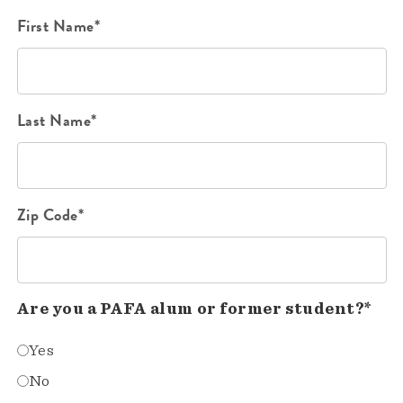
First Name*
Last Name*
Zip Code*
Are you a PAFA alum or former student?*
Yes
No