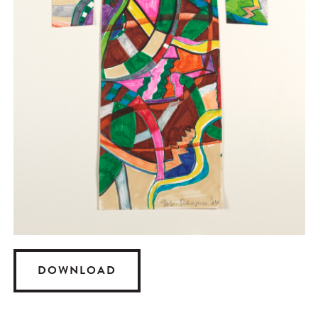
DOWNLOAD