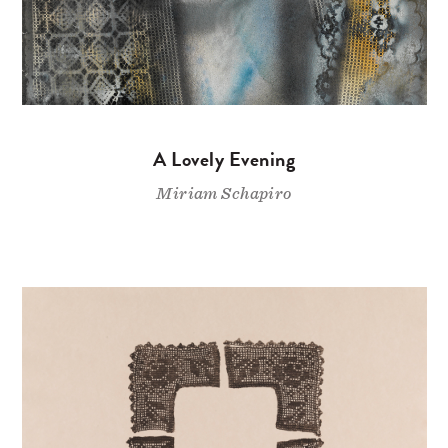
A Lovely Evening
Miriam Schapiro