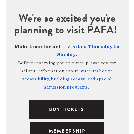
We're so excited you're
planning to visit PAFA!
Make time for art —
visit us Thursday to
Sunday
.
Before reserving your tickets, please review
helpful information about
museum hours,
accessibility, building access, and special
admission programs
.
BUY TICKETS
MEMBERSHIP