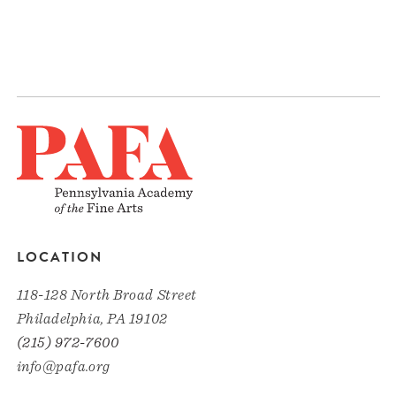
LOCATION
118-128 North Broad Street
Philadelphia, PA 19102
(215) 972-7600
info@pafa.org