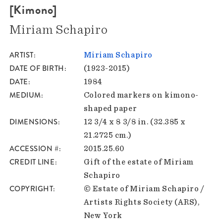
[Kimono]
Miriam Schapiro
ARTIST
Miriam Schapiro
DATE OF BIRTH
(1923-2015)
DATE
1984
MEDIUM
Colored markers on kimono-
shaped paper
DIMENSIONS
12 3/4 x 8 3/8 in. (32.385 x
21.2725 cm.)
ACCESSION #
2015.25.60
CREDIT LINE
Gift of the estate of Miriam
Schapiro
COPYRIGHT
© Estate of Miriam Schapiro /
Artists Rights Society (ARS),
New York