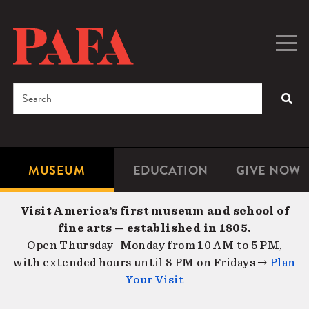
Skip
to
main
Togg
Men
content
navig
Search
SEA
Enter
the
terms
MUSEUM
EDUCATION
GIVE NOW
Microsite
Second
you
Navigation
navigat
wish
Visit America’s first museum and school of
to
fine arts — established in 1805.
search
Open Thursday–Monday from 10 AM to 5 PM,
for.
with extended hours until 8 PM on Fridays →
Plan
Your Visit