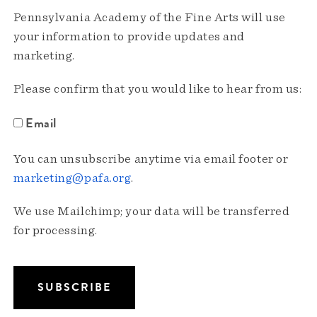
Pennsylvania Academy of the Fine Arts will use
your information to provide updates and
marketing.
Please confirm that you would like to hear from us:
Email
You can unsubscribe anytime via email footer or
marketing@pafa.org
.
We use Mailchimp; your data will be transferred
for processing.