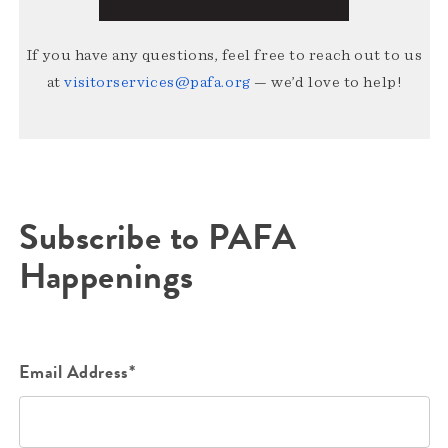
If you have any questions, feel free to reach out to us
at
visitorservices@pafa.org
— we’d love to help!
Subscribe to PAFA
Happenings
Email Address*