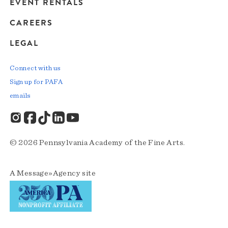
EVENT RENTALS
CAREERS
LEGAL
Connect with us
Sign up for PAFA
emails
© 2026 Pennsylvania Academy of the Fine Arts.
A
Message»Agency
site