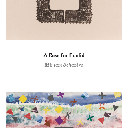
A Rose for Euclid
Miriam Schapiro