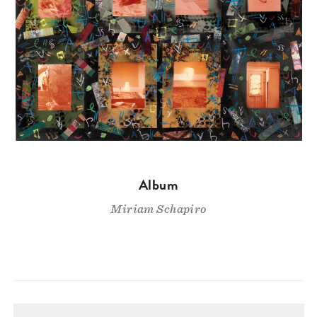
Album
Miriam Schapiro