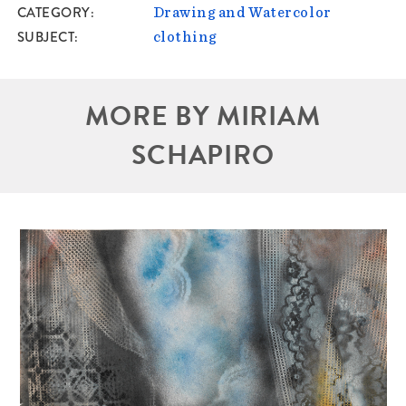
CATEGORY
Drawing and Watercolor
SUBJECT
clothing
MORE BY MIRIAM
SCHAPIRO