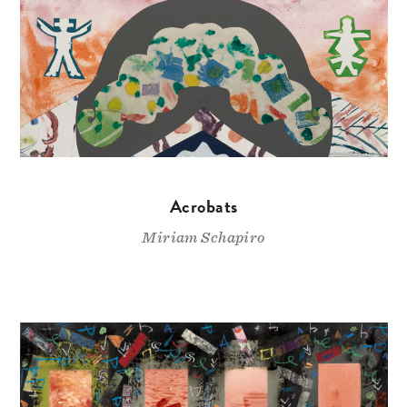
Acrobats
Miriam Schapiro