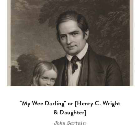
"My Wee Darling" or [Henry C. Wright
& Daughter]
John Sartain