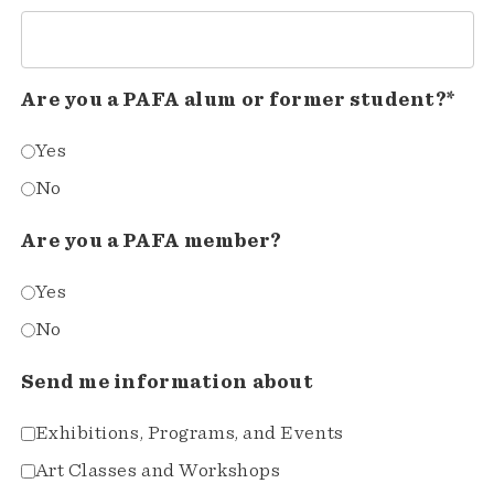
Are you a PAFA alum or former student?*
Yes
No
Are you a PAFA member?
Yes
No
Send me information about
Exhibitions, Programs, and Events
Art Classes and Workshops