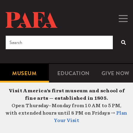
Skip
to
main
Togg
Men
content
navig
Search
SEA
Enter
the
terms
MUSEUM
EDUCATION
GIVE NOW
Microsite
Second
you
Navigation
navigat
wish
Visit America’s first museum and school of
to
fine arts — established in 1805.
search
Open Thursday–Monday from 10 AM to 5 PM,
for.
with extended hours until 8 PM on Fridays →
Plan
Your Visit