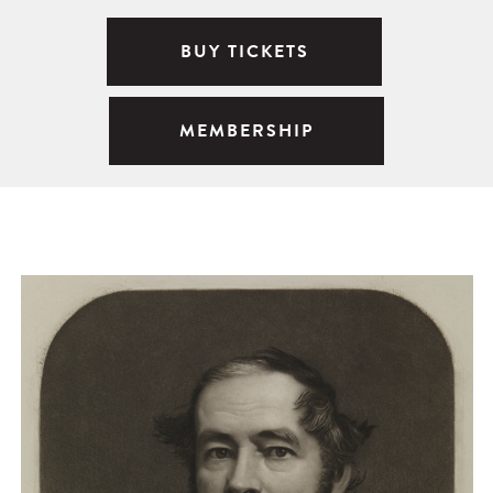
BUY TICKETS
MEMBERSHIP