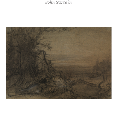
John Sartain