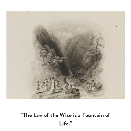
"The Law of the Wise is a Fountain of
Life."