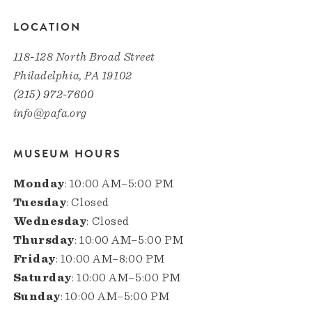
LOCATION
118-128 North Broad Street
Philadelphia, PA 19102
(215) 972-7600
info@pafa.org
MUSEUM HOURS
Monday
: 10:00 AM–5:00 PM
Tuesday
: Closed
Wednesday
: Closed
Thursday
: 10:00 AM–5:00 PM
Friday
: 10:00 AM–8:00 PM
Saturday
: 10:00 AM–5:00 PM
Sunday
: 10:00 AM–5:00 PM