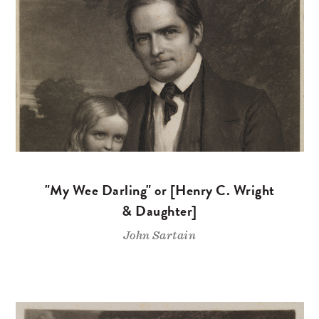
"My Wee Darling" or [Henry C. Wright
& Daughter]
John Sartain