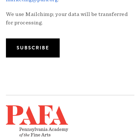
We use Mailchimp; your data will be transferred
for processing.