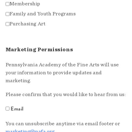
Membership
Family and Youth Programs
Purchasing Art
Marketing Permissions
Pennsylvania Academy of the Fine Arts will use
your information to provide updates and
marketing.
Please confirm that you would like to hear from us:
Email
You can unsubscribe anytime via email footer or
marketing@pafa.org
.