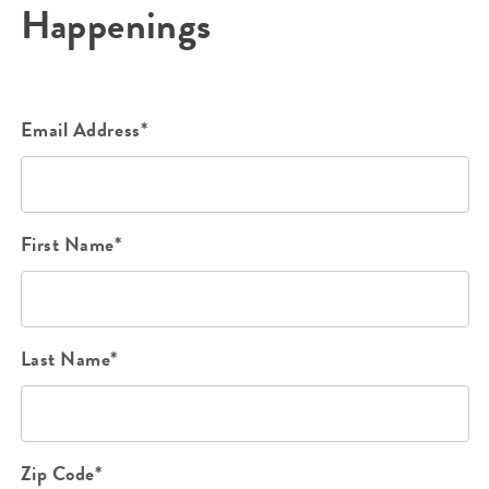
Happenings
Email Address*
First Name*
Last Name*
Zip Code*