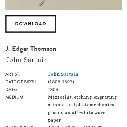
DOWNLOAD
J. Edgar Thomson
John Sartain
ARTIST
John Sartain
DATE OF BIRTH
(1808-1897)
DATE
1858
MEDIUM
Mezzotint, etching, engraving,
stipple, and photomechanical
ground on off-white wove
paper