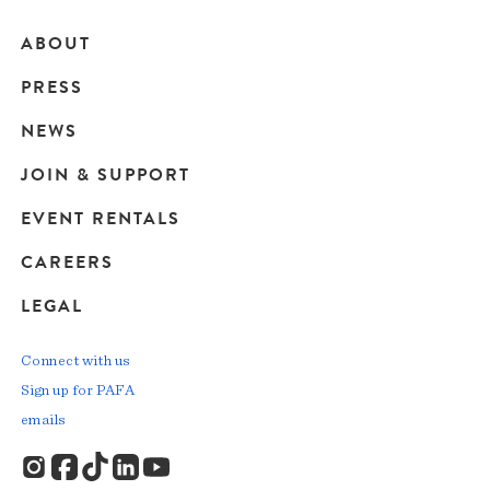
ABOUT
Main
PRESS
navigation
NEWS
JOIN & SUPPORT
EVENT RENTALS
CAREERS
LEGAL
Connect with us
Sign up for PAFA
emails