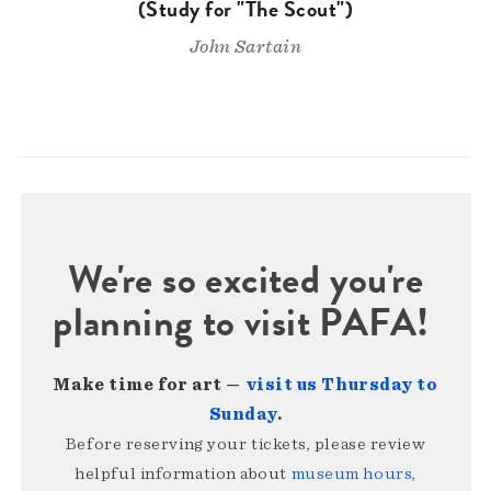
(Study for "The Scout")
John Sartain
We're so excited you're
planning to visit PAFA!
Make time for art —
visit us Thursday to
Sunday
.
Before reserving your tickets, please review
helpful information about
museum hours,