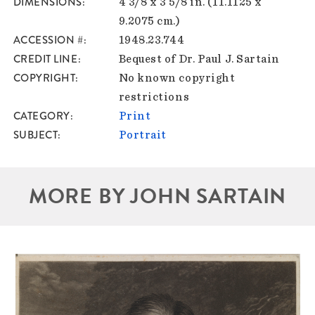
DIMENSIONS
4 3/8 x 3 5/8 in. (11.1125 x
9.2075 cm.)
ACCESSION #
1948.23.744
CREDIT LINE
Bequest of Dr. Paul J. Sartain
COPYRIGHT
No known copyright
restrictions
CATEGORY
Print
SUBJECT
Portrait
MORE BY JOHN SARTAIN