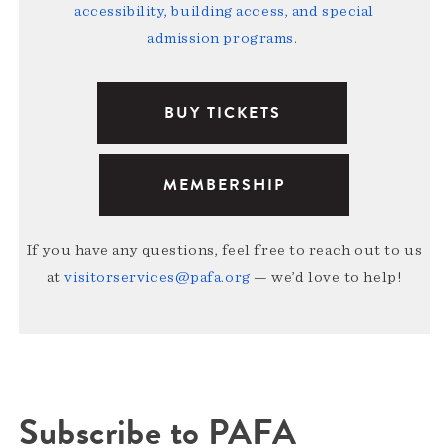
accessibility, building access, and special
admission programs
.
BUY TICKETS
MEMBERSHIP
If you have any questions, feel free to reach out to us
at
visitorservices@pafa.org
— we’d love to help!
Subscribe to PAFA