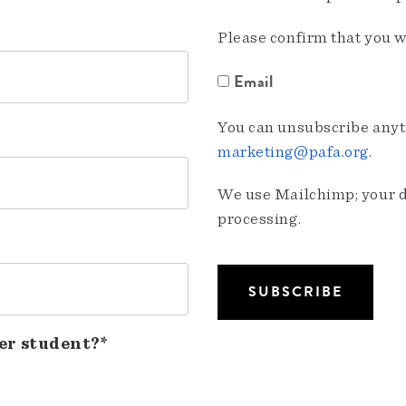
Please confirm that you w
Email
You can unsubscribe anyti
marketing@pafa.org
.
We use Mailchimp; your da
processing.
er student?*