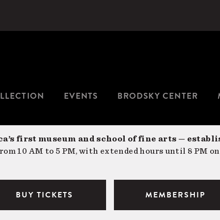
LLECTION
EVENTS
BRODSKY CENTER
a’s first museum and school of fine arts — establi
om 10 AM to 5 PM, with extended hours until 8 PM on
BUY TICKETS
MEMBERSHIP