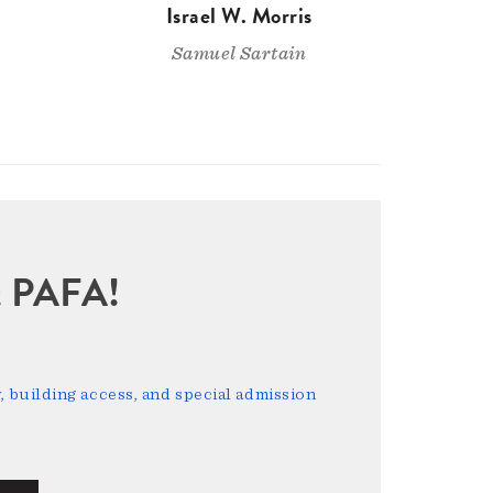
Israel W. Morris
Samuel Sartain
sit PAFA!
 building access, and special admission