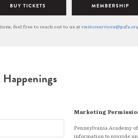
BUY TICKETS
MEMBERSHIP
ions, feel free to reach out to us at
visitorservices@pafa.or
A Happenings
Marketing Permissio
Pennsylvania Academy of 
information to provide u