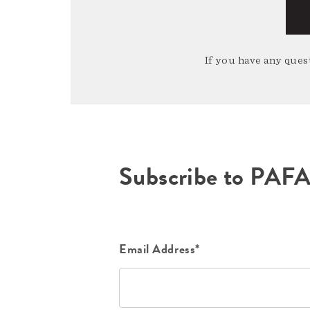
If you have any quest
Subscribe to PAF
Email Address*