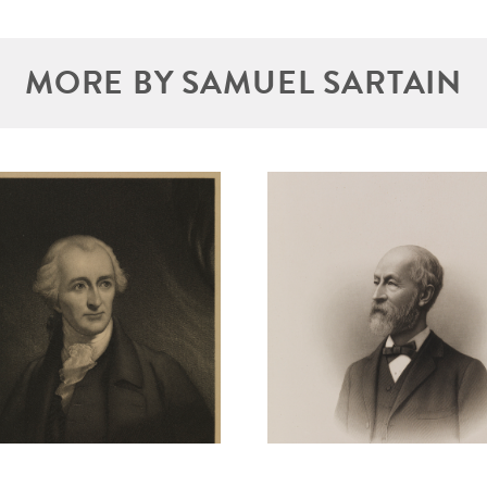
MORE BY SAMUEL SARTAIN