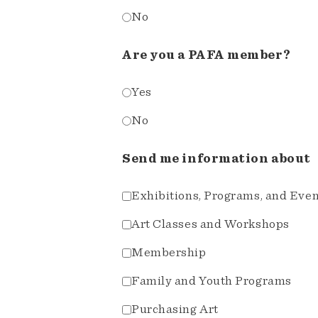
No
Are you a PAFA member?
Yes
No
Send me information about
Exhibitions, Programs, and Eve
Art Classes and Workshops
Membership
Family and Youth Programs
Purchasing Art