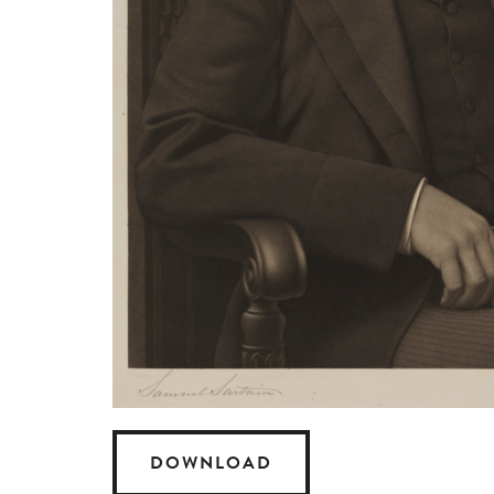
DOWNLOAD