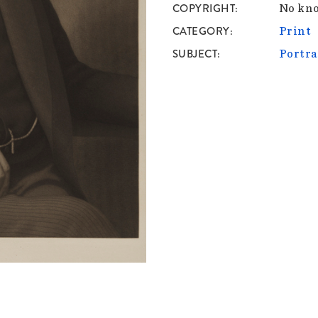
COPYRIGHT
No kno
CATEGORY
Print
SUBJECT
Portra