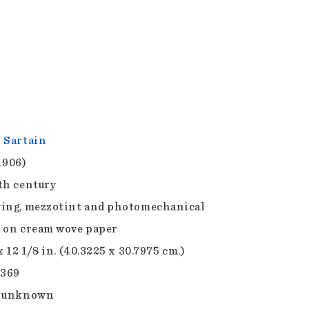
 Sartain
1906)
th century
ing, mezzotint and photomechanical
 on cream wove paper
x 12 1/8 in. (40.3225 x 30.7975 cm.)
.369
e unknown