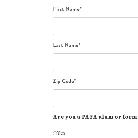
First Name*
Last Name*
Zip Code*
Are you a PAFA alum or form
Yes