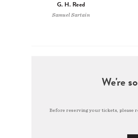
G. H. Reed
Samuel Sartain
We're so
Before reserving your tickets, please 