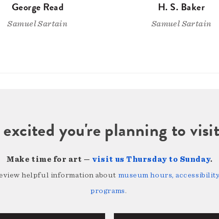
George Read
H. S. Baker
Samuel Sartain
Samuel Sartain
 excited you're planning to vi
Make time for art —
visit us Thursday to Sunday
.
review helpful information about
museum hours, accessibility,
programs
.