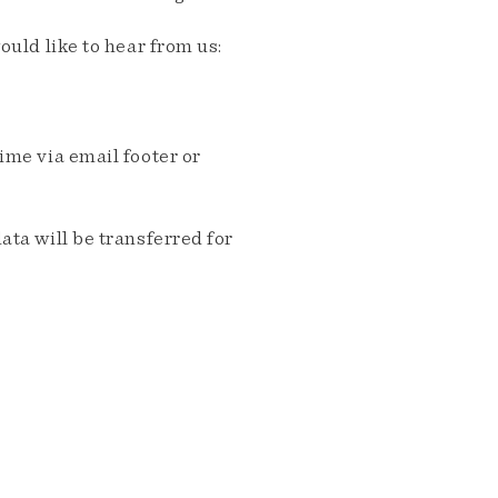
ould like to hear from us:
me via email footer or
ta will be transferred for