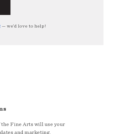
g
— we’d love to help!
ns
the Fine Arts will use your
pdates and marketing.