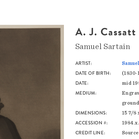
A. J. Cassatt
Samuel Sartain
ARTIST
Samuel
DATE OF BIRTH
(1830-
DATE
mid 19
MEDIUM
Engrav
ground
DIMENSIONS
15 7/8 
ACCESSION #
1984.x
CREDIT LINE
Sourc