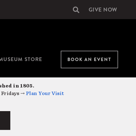
GIVE NOW
Secondary
navigation
MUSEUM STORE
BOOK AN EVENT
shed in 1805.
 Fridays →
Plan Your Visit