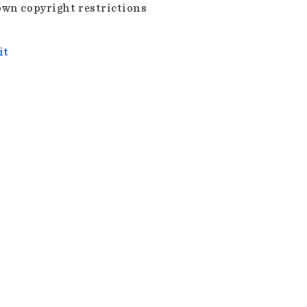
wn copyright restrictions
it