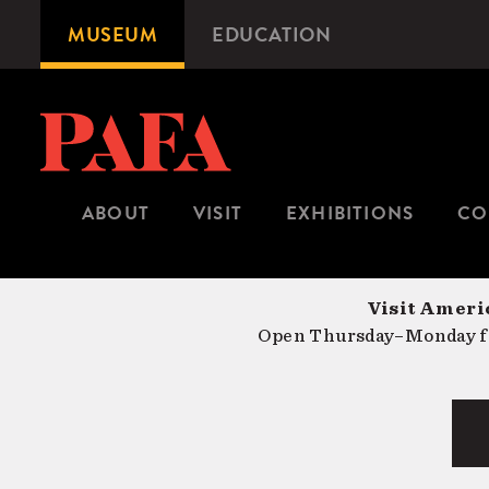
Skip
MUSEUM
EDUCATION
Microsite
to
Navigation
main
content
ABOUT
VISIT
EXHIBITIONS
CO
Visit Americ
Open Thursday–Monday fr