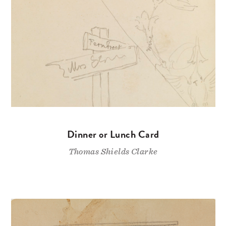
Dinner or Lunch Card
Thomas Shields Clarke