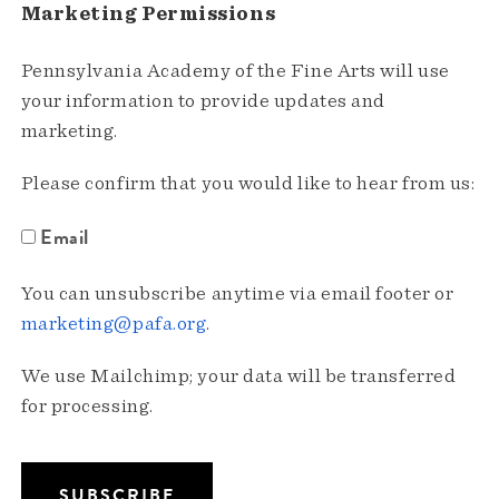
Marketing Permissions
Pennsylvania Academy of the Fine Arts will use
your information to provide updates and
marketing.
Please confirm that you would like to hear from us:
Email
You can unsubscribe anytime via email footer or
marketing@pafa.org
.
We use Mailchimp; your data will be transferred
for processing.