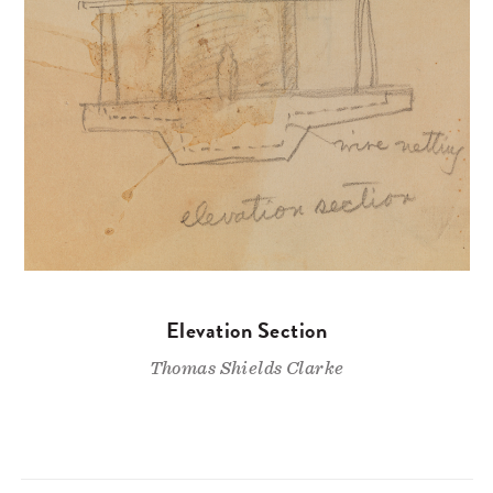
Elevation Section
Thomas Shields Clarke