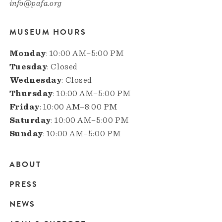
info@pafa.org
MUSEUM HOURS
Monday
: 10:00 AM–5:00 PM
Tuesday
: Closed
Wednesday
: Closed
Thursday
: 10:00 AM–5:00 PM
Friday
: 10:00 AM–8:00 PM
Saturday
: 10:00 AM–5:00 PM
Sunday
: 10:00 AM–5:00 PM
ABOUT
Main
PRESS
navigation
NEWS