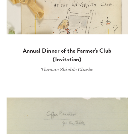
Annual Dinner of the Farmer's Club
(Invitation)
Thomas Shields Clarke