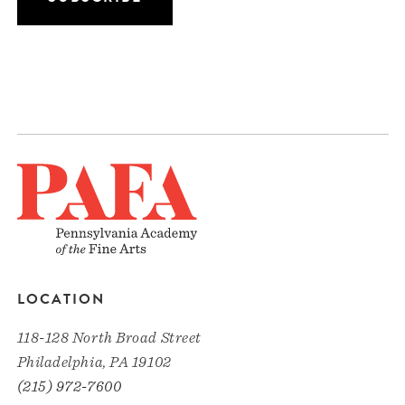
LOCATION
118-128 North Broad Street
Philadelphia, PA 19102
(215) 972-7600