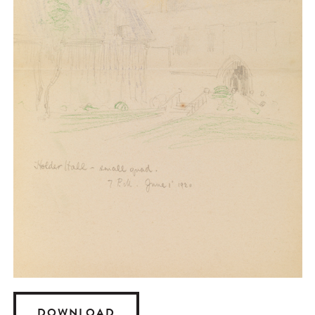
DOWNLOAD