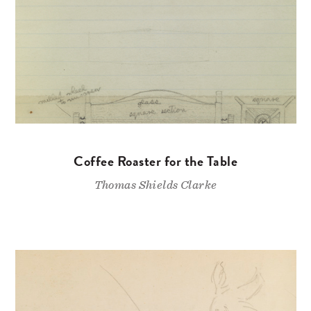
Coffee Roaster for the Table
Thomas Shields Clarke