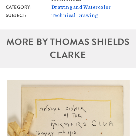
CATEGORY
Drawing and Watercolor
SUBJECT
Technical Drawing
MORE BY THOMAS SHIELDS
CLARKE