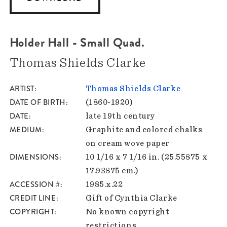
Holder Hall - Small Quad.
Thomas Shields Clarke
ARTIST
Thomas Shields Clarke
DATE OF BIRTH
(1860-1920)
DATE
late 19th century
MEDIUM
Graphite and colored chalks
on cream wove paper
DIMENSIONS
10 1/16 x 7 1/16 in. (25.55875 x
17.93875 cm.)
ACCESSION #
1985.x.22
CREDIT LINE
Gift of Cynthia Clarke
COPYRIGHT
No known copyright
restrictions