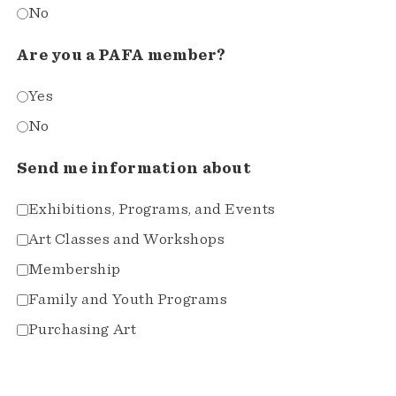
No
Are you a PAFA member?
Yes
No
Send me information about
Exhibitions, Programs, and Events
Art Classes and Workshops
Membership
Family and Youth Programs
Purchasing Art