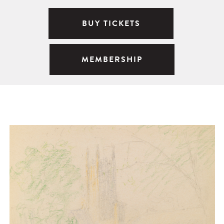
BUY TICKETS
MEMBERSHIP