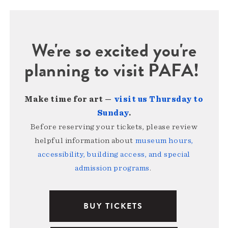
We're so excited you're
planning to visit PAFA!
Make time for art —
visit us Thursday to
Sunday
.
Before reserving your tickets, please review
helpful information about
museum hours,
accessibility, building access, and special
admission programs
.
BUY TICKETS