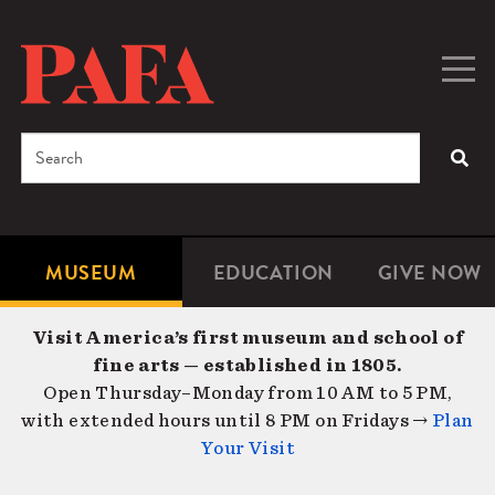
Skip
to
main
Togg
Men
content
navig
Search
SEA
Enter
the
terms
MUSEUM
EDUCATION
GIVE NOW
Microsite
Second
you
Navigation
navigat
wish
Visit America’s first museum and school of
to
fine arts — established in 1805.
search
Open Thursday–Monday from 10 AM to 5 PM,
for.
with extended hours until 8 PM on Fridays →
Plan
Your Visit