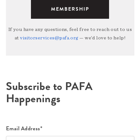
MEMBERSHIP
If you have any questions, feel free to reach out to us
at
visitorservices@pafa.org
— we’d love to help!
Subscribe to PAFA
Happenings
Email Address*