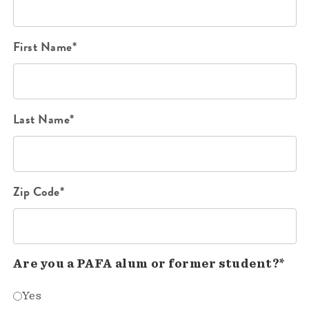
First Name*
Last Name*
Zip Code*
Are you a PAFA alum or former student?*
Yes