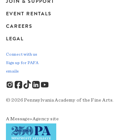
JOIN & SUPPORT
EVENT RENTALS
CAREERS
LEGAL
Connect with us
Sign up for PAFA
emails
© 2026 Pennsylvania Academy of the Fine Arts.
A
Message»Agency
site