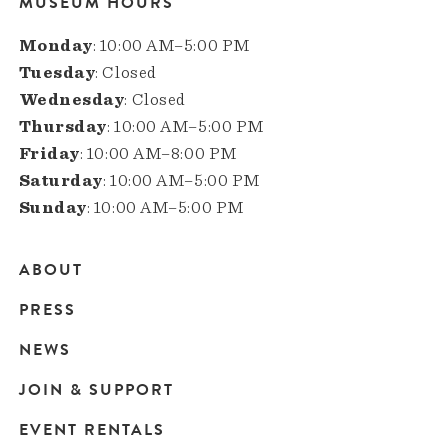
MUSEUM HOURS
Monday
: 10:00 AM–5:00 PM
Tuesday
: Closed
Wednesday
: Closed
Thursday
: 10:00 AM–5:00 PM
Friday
: 10:00 AM–8:00 PM
Saturday
: 10:00 AM–5:00 PM
Sunday
: 10:00 AM–5:00 PM
ABOUT
Main
PRESS
navigation
NEWS
JOIN & SUPPORT
EVENT RENTALS