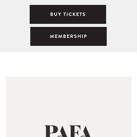
BUY TICKETS
MEMBERSHIP