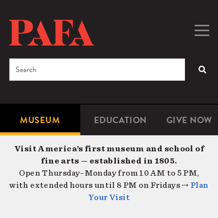
Skip
to
main
Togg
Men
content
navig
Search
SEA
Enter
the
terms
MUSEUM
EDUCATION
GIVE NOW
Microsite
Second
you
Navigation
navigat
wish
Visit America’s first museum and school of
to
fine arts — established in 1805.
search
Open Thursday–Monday from 10 AM to 5 PM,
for.
with extended hours until 8 PM on Fridays →
Plan
Your Visit