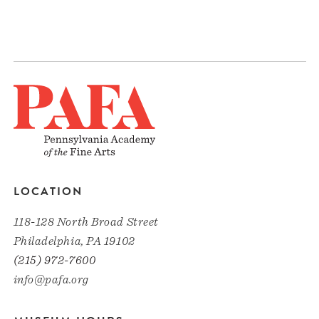
LOCATION
118-128 North Broad Street
Philadelphia, PA 19102
(215) 972-7600
info@pafa.org