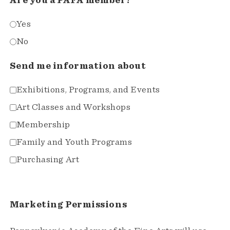
Are you a PAFA member?
Yes
No
Send me information about
Exhibitions, Programs, and Events
Art Classes and Workshops
Membership
Family and Youth Programs
Purchasing Art
Marketing Permissions