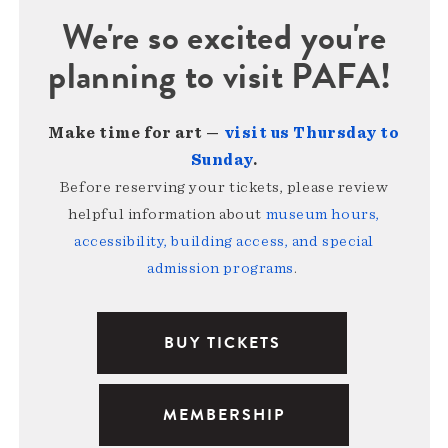
We're so excited you're
planning to visit PAFA!
Make time for art —
visit us Thursday to
Sunday
.
Before reserving your tickets, please review
helpful information about
museum hours,
accessibility, building access, and special
admission programs
.
BUY TICKETS
MEMBERSHIP