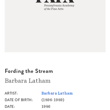
Fording the Stream
Barbara Latham
ARTIST
Barbara Latham
DATE OF BIRTH
(1896-1989)
DATE
1986