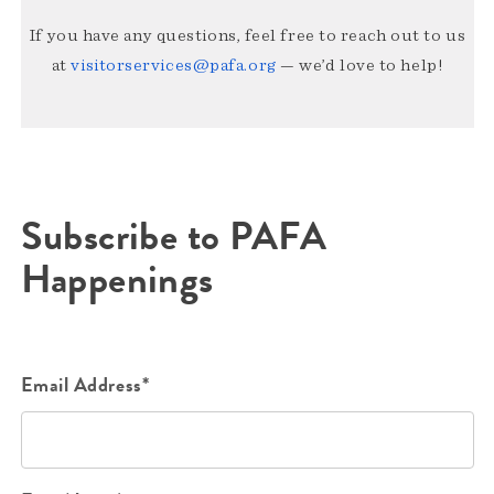
If you have any questions, feel free to reach out to us
at
visitorservices@pafa.org
— we’d love to help!
Subscribe to PAFA
Happenings
Email Address*