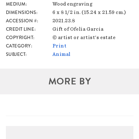
MEDIUM
Wood engraving
DIMENSIONS
6 x 8 1/2 in. (15.24 x 21.59 cm.)
ACCESSION #
2021.23.8
CREDIT LINE
Gift of Ofelia Garcia
COPYRIGHT
© artist or artist's estate
CATEGORY
Print
SUBJECT
Animal
MORE BY