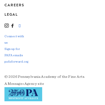
CAREERS
LEGAL
Instagram
Facebook
LinkedIn
TikTok
YouTube
Connect with
us
Sign up for
PAFA emails
pafaforward.org
© 2026 Pennsylvania Academy of the Fine Arts.
A
Message»Agency
site