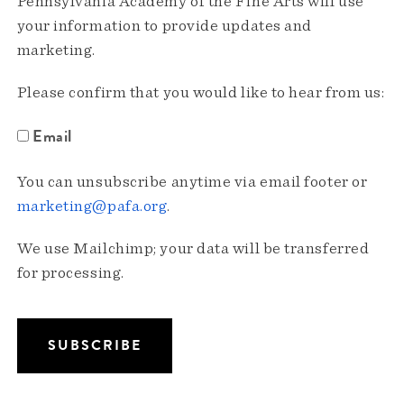
Pennsylvania Academy of the Fine Arts will use
your information to provide updates and
marketing.
Please confirm that you would like to hear from us:
Email
You can unsubscribe anytime via email footer or
marketing@pafa.org
.
We use Mailchimp; your data will be transferred
for processing.