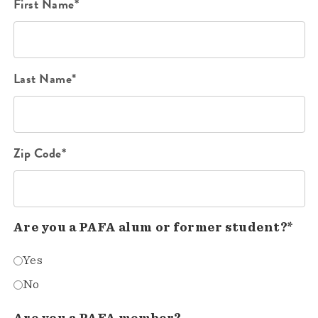
First Name*
Last Name*
Zip Code*
Are you a PAFA alum or former student?*
Yes
No