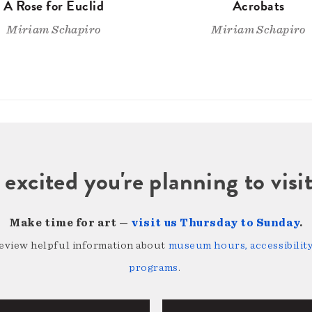
A Rose for Euclid
Acrobats
Miriam Schapiro
Miriam Schapiro
 excited you're planning to vi
Make time for art —
visit us Thursday to Sunday
.
review helpful information about
museum hours, accessibility,
programs
.