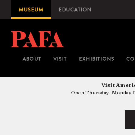
Skip
MUSEUM
EDUCATION
Microsite
to
Navigation
main
content
ABOUT
VISIT
EXHIBITIONS
CO
Visit Americ
Open Thursday–Monday fr