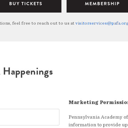
BUY TICKETS
MEMBERSHIP
ions, feel free to reach out to us at
visitorservices@pafa.or
A Happenings
Marketing Permissio
Pennsylvania Academy of 
information to provide u