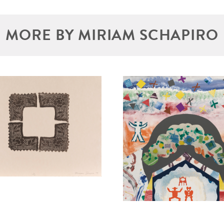
MORE BY MIRIAM SCHAPIRO