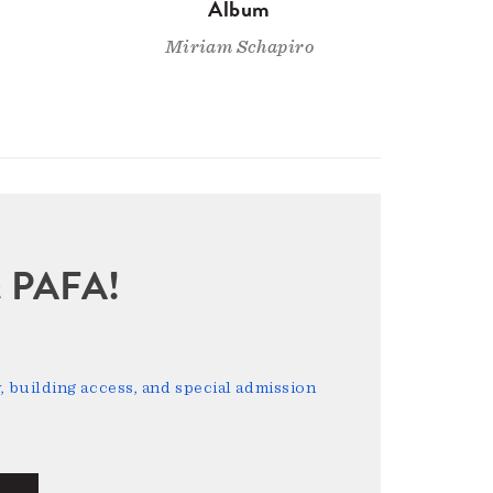
Album
Miriam Schapiro
sit PAFA!
 building access, and special admission