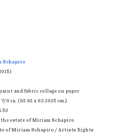
m Schapiro
2015)
 paint and fabric collage on paper
 7/8 in. (83.82 x 63.1825 cm.)
5.53
f the estate of Miriam Schapiro
te of Miriam Schapiro / Artists Rights