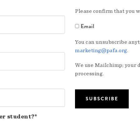
Please confirm that you w
Email
You can unsubscribe anyti
marketing@pafa.org
.
We use Mailchimp; your da
processing.
er student?*