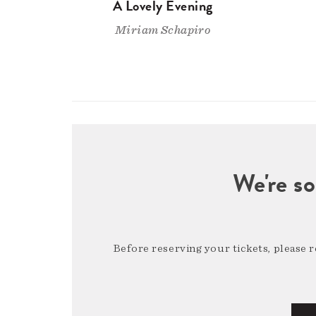
A Lovely Evening
Miriam Schapiro
We're so
Before reserving your tickets, please 