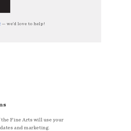
g
— we’d love to help!
ns
the Fine Arts will use your
pdates and marketing.