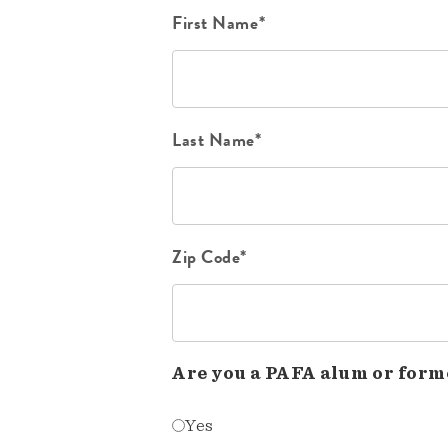
First Name*
Last Name*
Zip Code*
Are you a PAFA alum or form
Yes