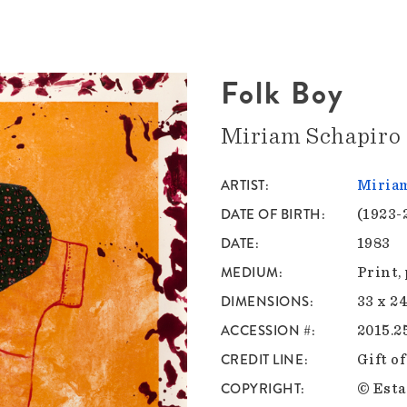
Folk Boy
Miriam Schapiro
ARTIST
Miria
DATE OF BIRTH
(1923-
DATE
1983
MEDIUM
Print,
DIMENSIONS
33 x 24
ACCESSION #
2015.2
CREDIT LINE
Gift o
COPYRIGHT
© Esta