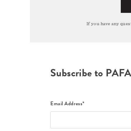
If you have any quest
Subscribe to PAF
Email Address*