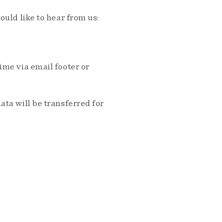
ould like to hear from us:
me via email footer or
ta will be transferred for