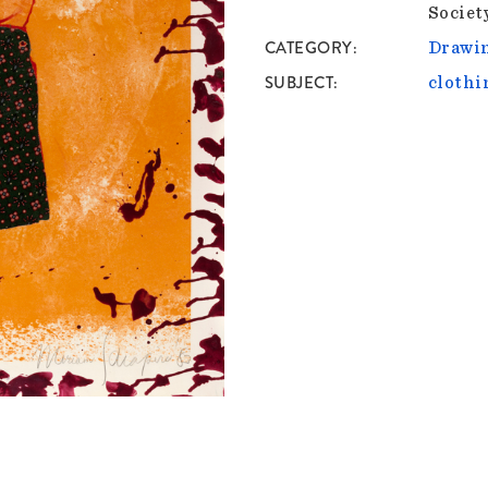
Societ
CATEGORY
Drawin
SUBJECT
clothi