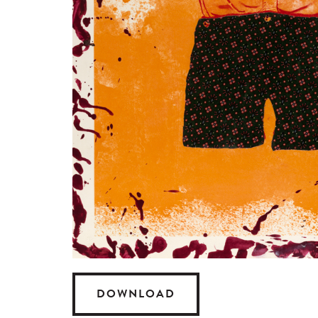
DOWNLOAD