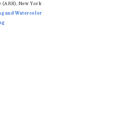
y (ARS), New York
g and Watercolor
ng