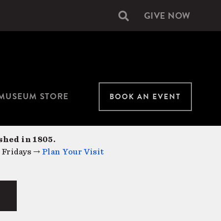
GIVE NOW
Secondary
navigation
MUSEUM STORE
BOOK AN EVENT
shed in 1805.
 Fridays →
Plan Your Visit