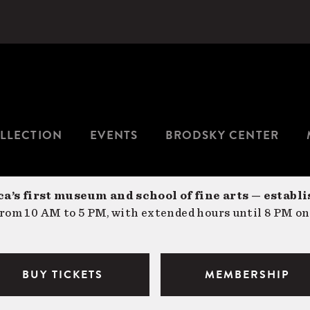
LLECTION
EVENTS
BRODSKY CENTER
a’s first museum and school of fine arts — establi
om 10 AM to 5 PM, with extended hours until 8 PM on
BUY TICKETS
MEMBERSHIP