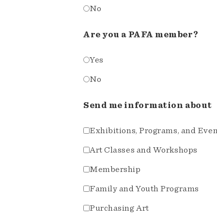
No
Are you a PAFA member?
Yes
No
Send me information about
Exhibitions, Programs, and Eve
Art Classes and Workshops
Membership
Family and Youth Programs
Purchasing Art