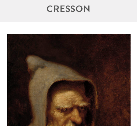
CRESSON