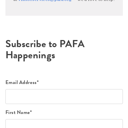
Subscribe to PAFA
Happenings
Email Address*
First Name*