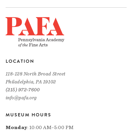
LOCATION
118-128 North Broad Street
Philadelphia, PA 19102
(215) 972-7600
info@pafa.org
MUSEUM HOURS
Monday
: 10:00 AM–5:00 PM