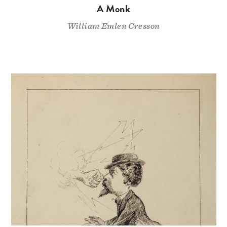
A Monk
William Emlen Cresson