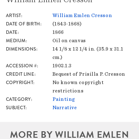
ARTIST
William Emlen Cresson
DATE OF BIRTH
(1843-1868)
DATE
1866
MEDIUM
Oil on canvas
DIMENSIONS
14 1/8 x 12 1/4 in. (35.9 x 31.1
cm.)
ACCESSION #
1902.1.3
CREDIT LINE
Bequest of Prisilla P. Cresson
COPYRIGHT
No known copyright
restrictions
CATEGORY
Painting
SUBJECT
Narrative
MORE BY WILLIAM EMLEN