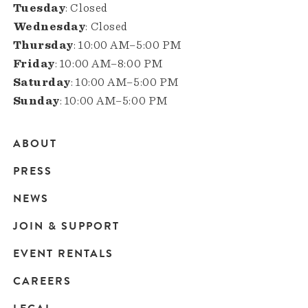
Tuesday
: Closed
Wednesday
: Closed
Thursday
: 10:00 AM–5:00 PM
Friday
: 10:00 AM–8:00 PM
Saturday
: 10:00 AM–5:00 PM
Sunday
: 10:00 AM–5:00 PM
ABOUT
Main
PRESS
navigation
NEWS
JOIN & SUPPORT
EVENT RENTALS
CAREERS