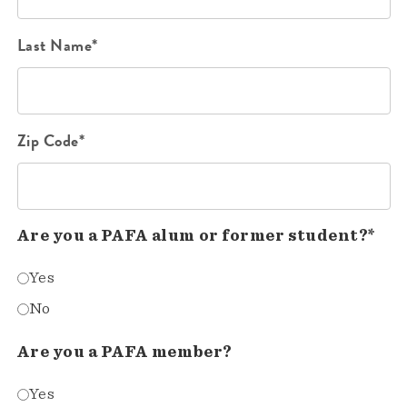
Last Name*
Zip Code*
Are you a PAFA alum or former student?*
Yes
No
Are you a PAFA member?
Yes