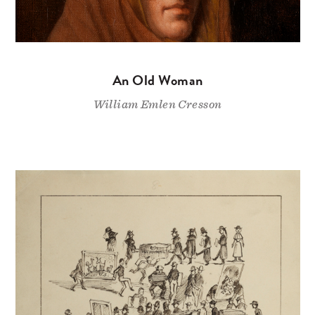
An Old Woman
William Emlen Cresson