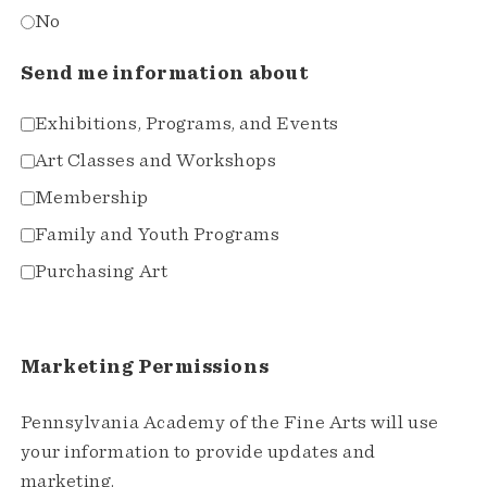
No
Send me information about
Exhibitions, Programs, and Events
Art Classes and Workshops
Membership
Family and Youth Programs
Purchasing Art
Marketing Permissions
Pennsylvania Academy of the Fine Arts will use
your information to provide updates and
marketing.