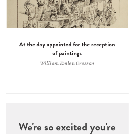
At the day appointed for the reception
of paintings
William Emlen Cresson
We're so excited you're