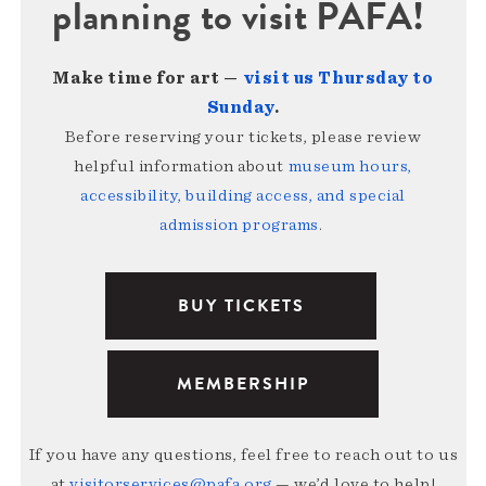
planning to visit PAFA!
Make time for art —
visit us Thursday to
Sunday
.
Before reserving your tickets, please review
helpful information about
museum hours,
accessibility, building access, and special
admission programs
.
BUY TICKETS
MEMBERSHIP
If you have any questions, feel free to reach out to us
at
visitorservices@pafa.org
— we’d love to help!