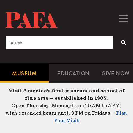
Skip
to
main
Togg
Men
content
navig
Search
SEA
Enter
the
terms
MUSEUM
EDUCATION
GIVE NOW
Microsite
Second
you
Navigation
navigat
wish
Visit America’s first museum and school of
to
fine arts — established in 1805.
search
Open Thursday–Monday from 10 AM to 5 PM,
for.
with extended hours until 8 PM on Fridays →
Plan
Your Visit