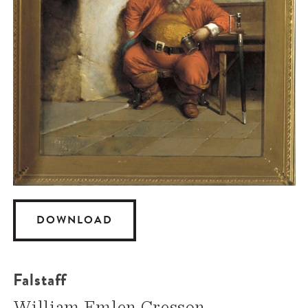
DOWNLOAD
Falstaff
William Emlen Cresson