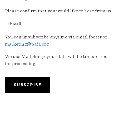
Please confirm that you would like to hear from us:
Email
You can unsubscribe anytime via email footer or
marketing@pafa.org
.
We use Mailchimp; your data will be transferred
for processing.