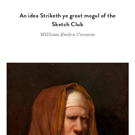
An idea Striketh ye great mogul of the
Sketch Club
William Emlen Cresson