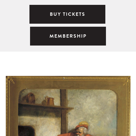
BUY TICKETS
MEMBERSHIP